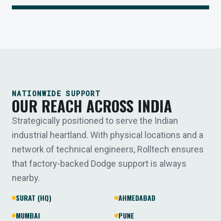
NATIONWIDE SUPPORT
OUR REACH ACROSS INDIA
Strategically positioned to serve the Indian
industrial heartland. With physical locations and a
network of technical engineers, Rolltech ensures
that factory-backed Dodge support is always
nearby.
SURAT (HQ)
AHMEDABAD
MUMBAI
PUNE