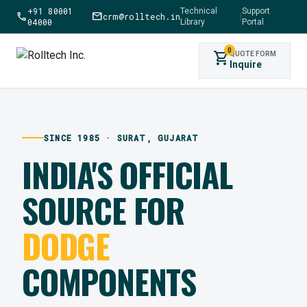
+91 80001
Technical
Support
call
mail
crm@rolltech.in
|
04000
Library
Portal
0
shopping_cart
QUOTE FORM
Inquire
SINCE 1985 · SURAT, GUJARAT
INDIA'S OFFICIAL
SOURCE FOR
DODGE
COMPONENTS