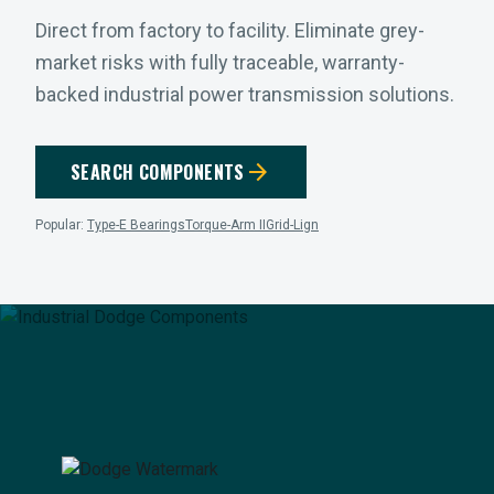
Direct from factory to facility. Eliminate grey-
market risks with fully traceable, warranty-
backed industrial power transmission solutions.
arrow_forward
SEARCH COMPONENTS
Popular:
Type-E Bearings
Torque-Arm II
Grid-Lign