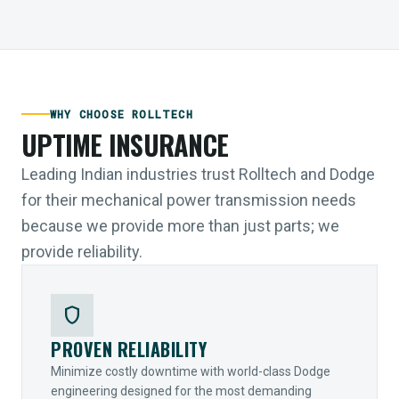
WHY CHOOSE ROLLTECH
UPTIME INSURANCE
Leading Indian industries trust Rolltech and Dodge
for their mechanical power transmission needs
because we provide more than just parts; we
provide reliability.
shield
PROVEN RELIABILITY
Minimize costly downtime with world-class Dodge
engineering designed for the most demanding