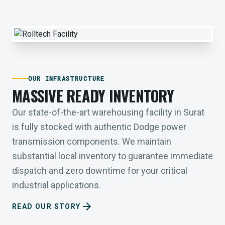
OUR INFRASTRUCTURE
MASSIVE READY INVENTORY
Our state-of-the-art warehousing facility in Surat
is fully stocked with authentic Dodge power
transmission components. We maintain
substantial local inventory to guarantee immediate
dispatch and zero downtime for your critical
industrial applications.
arrow_forward
READ OUR STORY