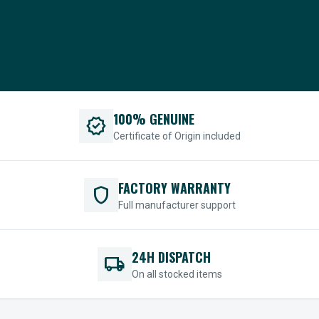
100% GENUINE
verified
Certificate of Origin included
FACTORY WARRANTY
shield
Full manufacturer support
24H DISPATCH
local_shipping
On all stocked items