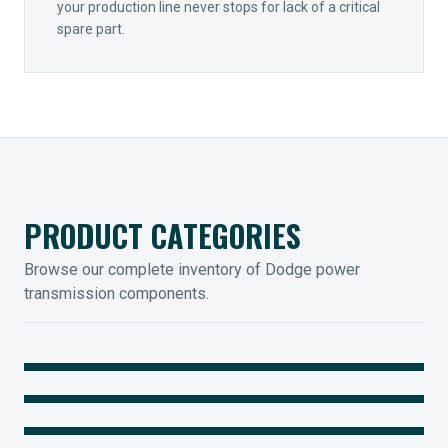
your production line never stops for lack of a critical
spare part.
PRODUCT CATEGORIES
Browse our complete inventory of Dodge power
transmission components.
MOUNTED BEARINGS
ENCLOSED GEARING
Sleevoil, Type-E & Grip-Tight
COUPLINGS
Legendary Torque-Arm Units
IIOT SOLUTIONS
Raptor Elastomeric Solutions
Optify Smart Sensors