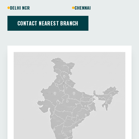
DELHI NCR
CHENNAI
CONTACT NEAREST BRANCH