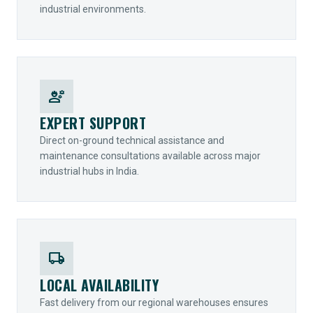
industrial environments.
engineering
EXPERT SUPPORT
Direct on-ground technical assistance and
maintenance consultations available across major
industrial hubs in India.
local_shipping
LOCAL AVAILABILITY
Fast delivery from our regional warehouses ensures