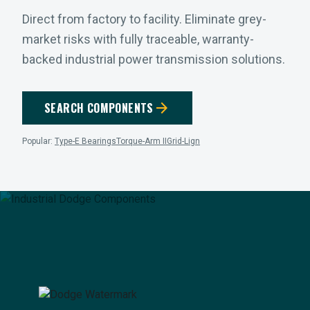
Direct from factory to facility. Eliminate grey-
market risks with fully traceable, warranty-
backed industrial power transmission solutions.
arrow_forward
SEARCH COMPONENTS
Popular:
Type-E Bearings
Torque-Arm II
Grid-Lign