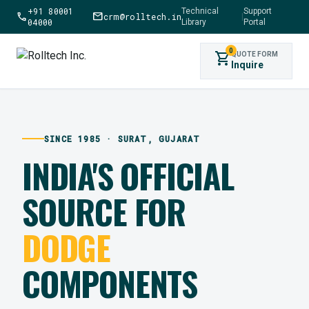
+91 80001
Technical
Support
call
mail
crm@rolltech.in
|
04000
Library
Portal
0
shopping_cart
QUOTE FORM
Inquire
SINCE 1985 · SURAT, GUJARAT
INDIA'S OFFICIAL
SOURCE FOR
DODGE
COMPONENTS