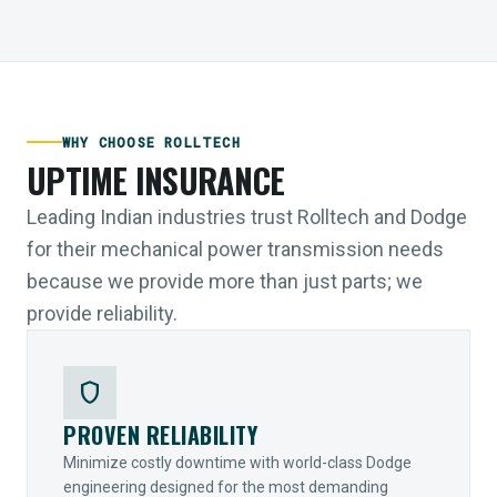
WHY CHOOSE ROLLTECH
UPTIME INSURANCE
Leading Indian industries trust Rolltech and Dodge
for their mechanical power transmission needs
because we provide more than just parts; we
provide reliability.
shield
PROVEN RELIABILITY
Minimize costly downtime with world-class Dodge
engineering designed for the most demanding