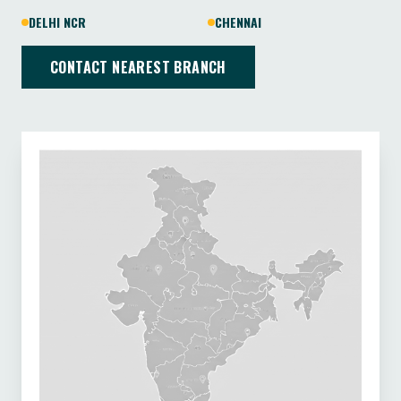
DELHI NCR
CHENNAI
CONTACT NEAREST BRANCH