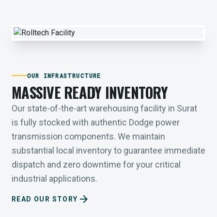
OUR INFRASTRUCTURE
MASSIVE READY INVENTORY
Our state-of-the-art warehousing facility in Surat
is fully stocked with authentic Dodge power
transmission components. We maintain
substantial local inventory to guarantee immediate
dispatch and zero downtime for your critical
industrial applications.
arrow_forward
READ OUR STORY