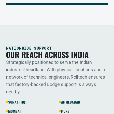
NATIONWIDE SUPPORT
OUR REACH ACROSS INDIA
Strategically positioned to serve the Indian
industrial heartland. With physical locations and a
network of technical engineers, Rolltech ensures
that factory-backed Dodge support is always
nearby.
SURAT (HQ)
AHMEDABAD
MUMBAI
PUNE