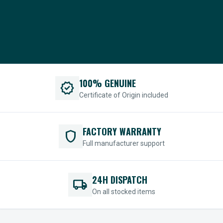
100% GENUINE
verified
Certificate of Origin included
FACTORY WARRANTY
shield
Full manufacturer support
24H DISPATCH
local_shipping
On all stocked items