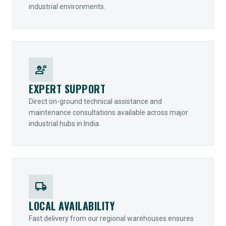
industrial environments.
engineering
EXPERT SUPPORT
Direct on-ground technical assistance and
maintenance consultations available across major
industrial hubs in India.
local_shipping
LOCAL AVAILABILITY
Fast delivery from our regional warehouses ensures