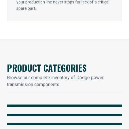
your production line never stops for lack of a critical
spare part.
PRODUCT CATEGORIES
Browse our complete inventory of Dodge power
transmission components.
MOUNTED BEARINGS
ENCLOSED GEARING
Sleevoil, Type-E & Grip-Tight
COUPLINGS
Legendary Torque-Arm Units
IIOT SOLUTIONS
Raptor Elastomeric Solutions
Optify Smart Sensors