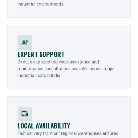
industrial environments.
engineering
EXPERT SUPPORT
Direct on-ground technical assistance and
maintenance consultations available across major
industrial hubs in India.
local_shipping
LOCAL AVAILABILITY
Fast delivery from our regional warehouses ensures