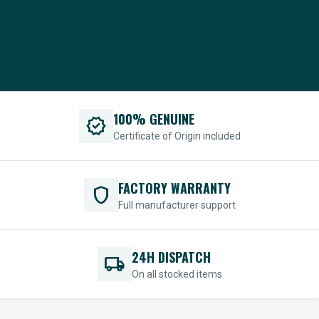
100% GENUINE
verified
Certificate of Origin included
FACTORY WARRANTY
shield
Full manufacturer support
24H DISPATCH
local_shipping
On all stocked items