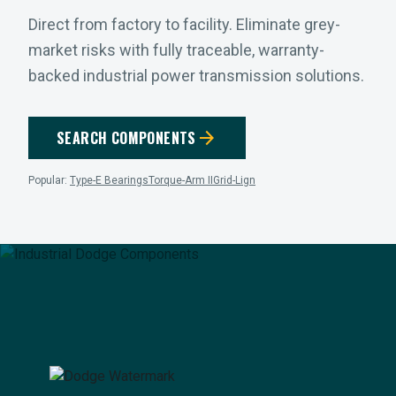
Direct from factory to facility. Eliminate grey-
market risks with fully traceable, warranty-
backed industrial power transmission solutions.
arrow_forward
SEARCH COMPONENTS
Popular:
Type-E Bearings
Torque-Arm II
Grid-Lign