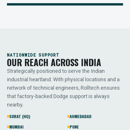
NATIONWIDE SUPPORT
OUR REACH ACROSS INDIA
Strategically positioned to serve the Indian
industrial heartland. With physical locations and a
network of technical engineers, Rolltech ensures
that factory-backed Dodge support is always
nearby.
SURAT (HQ)
AHMEDABAD
MUMBAI
PUNE