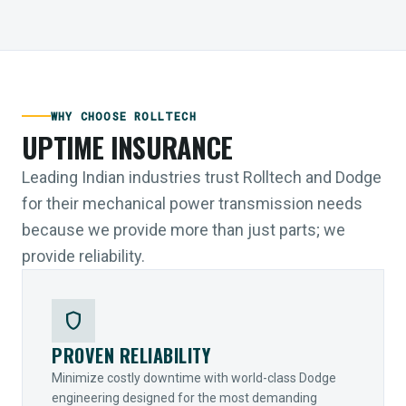
WHY CHOOSE ROLLTECH
UPTIME INSURANCE
Leading Indian industries trust Rolltech and Dodge
for their mechanical power transmission needs
because we provide more than just parts; we
provide reliability.
shield
PROVEN RELIABILITY
Minimize costly downtime with world-class Dodge
engineering designed for the most demanding