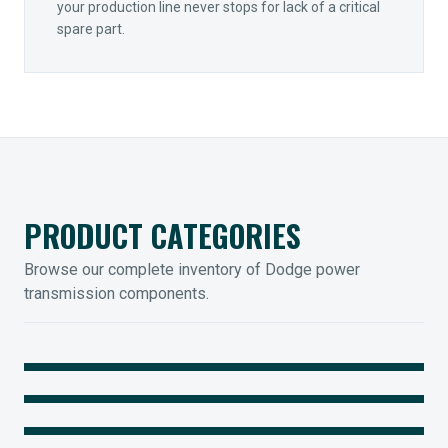
your production line never stops for lack of a critical
spare part.
PRODUCT CATEGORIES
Browse our complete inventory of Dodge power
transmission components.
MOUNTED BEARINGS
ENCLOSED GEARING
Sleevoil, Type-E & Grip-Tight
COUPLINGS
Legendary Torque-Arm Units
IIOT SOLUTIONS
Raptor Elastomeric Solutions
Optify Smart Sensors