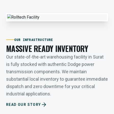
OUR INFRASTRUCTURE
MASSIVE READY INVENTORY
Our state-of-the-art warehousing facility in Surat
is fully stocked with authentic Dodge power
transmission components. We maintain
substantial local inventory to guarantee immediate
dispatch and zero downtime for your critical
industrial applications.
arrow_forward
READ OUR STORY