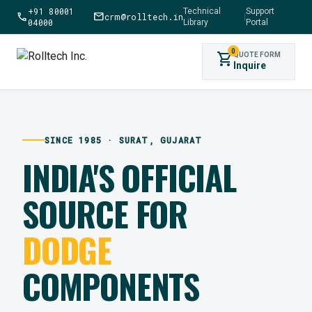
+91 80001
Technical
Support
call
mail
crm@rolltech.in
|
04000
Library
Portal
0
shopping_cart
QUOTE FORM
Inquire
SINCE 1985 · SURAT, GUJARAT
INDIA'S OFFICIAL
SOURCE FOR
DODGE
COMPONENTS