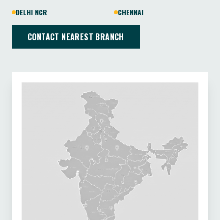
DELHI NCR
CHENNAI
CONTACT NEAREST BRANCH