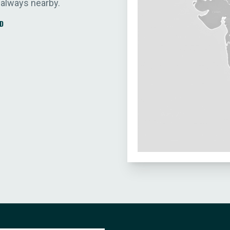
 always nearby.
D