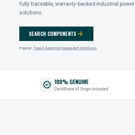
fully traceable, warranty-backed industrial powe
solutions.
arrow_forward
SEARCH COMPONENTS
Popular:
Type-E Bearings
Torque-Arm II
Grid-Lign
100% GENUINE
verified
Certificate of Origin included