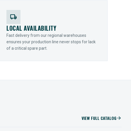
local_shipping
LOCAL AVAILABILITY
Fast delivery from our regional warehouses
ensures your production line never stops for lack
of a critical spare part.
VIEW FULL CATALOG
arrow_forward
IIOT SOLUTIONS
Optify Smart Sensors