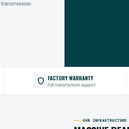
r transmission
FACTORY WARRANTY
shield
Full manufacturer support
OUR INFRASTRUCTURE