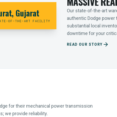
MASSIVE REA
urat, Gujarat
Our state-of-the-art ware
authentic Dodge power 
ATE-OF-THE-ART FACILITY
substantial local inven
downtime for your critica
arrow_forward
READ OUR STORY
Dodge for their mechanical power transmission
 we provide reliability.