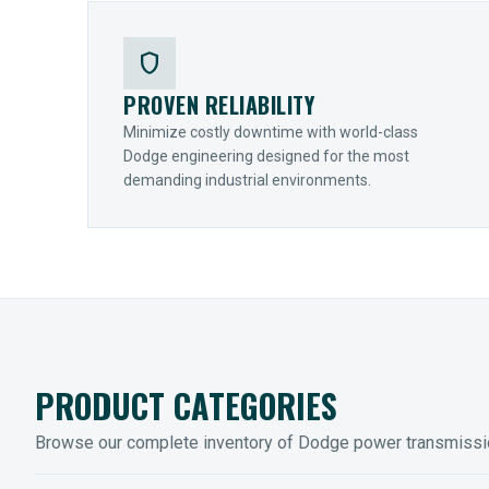
shield
PROVEN RELIABILITY
Minimize costly downtime with world-class
Dodge engineering designed for the most
demanding industrial environments.
PRODUCT CATEGORIES
Browse our complete inventory of Dodge power transmiss
MOUNTED BEARINGS
ENCLOS
Sleevoil, Type-E & Grip-Tight
Legendar