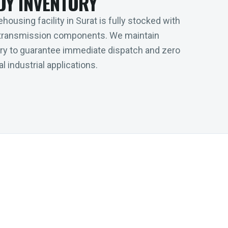
DY INVENTORY
housing facility in Surat is fully stocked with
transmission components. We maintain
tory to guarantee immediate dispatch and zero
l industrial applications.