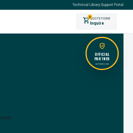
Technical Library
|
Support Portal
0
shopping_cart
QUOTE FORM
s
Inquire
verified_user
OFFICIAL
PARTNER
AUTHORIZED