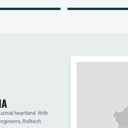
IA
ustrial heartland. With
engineers, Rolltech