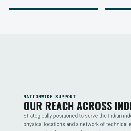
NATIONWIDE SUPPORT
OUR REACH ACROSS IND
Strategically positioned to serve the Indian ind
physical locations and a network of technical 