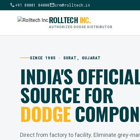
call
mail
+91 80001 04000
crm@rolltech.in
ROLLTECH
INC.
AUTHORIZED DODGE DISTRIBUTOR
SINCE 1985 · SURAT, GUJARAT
INDIA'S OFFICIA
SOURCE FOR
DODGE
COMPON
Direct from factory to facility. Eliminate grey-ma