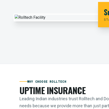
S
ST
WHY CHOOSE ROLLTECH
UPTIME INSURANCE
Leading Indian industries trust Rolltech and 
needs because we provide more than just parts;