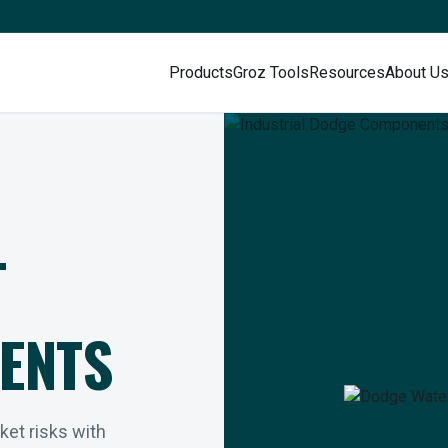
Products
Groz Tools
Resources
About U
L
ENTS
rket risks with