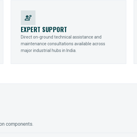
engineering
EXPERT SUPPORT
Direct on-ground technical assistance and
maintenance consultations available across
major industrial hubs in India.
ion components.
ED GEARING
COUPLINGS
y Torque-Arm Units
Raptor Elastomeric Solutions