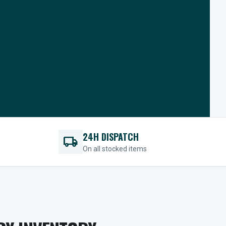
24H DISPATCH
local_shipping
On all stocked items