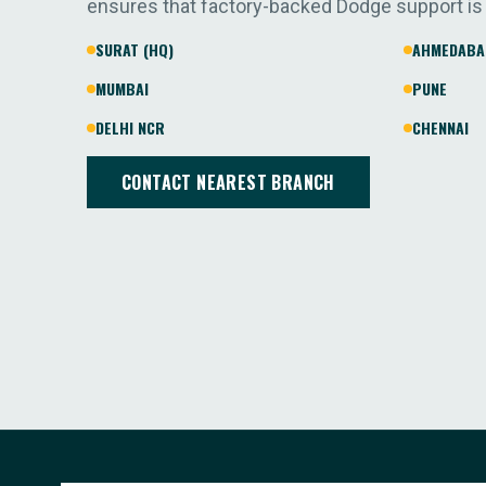
ensures that factory-backed Dodge support is
SURAT (HQ)
AHMEDABA
MUMBAI
PUNE
DELHI NCR
CHENNAI
CONTACT NEAREST BRANCH