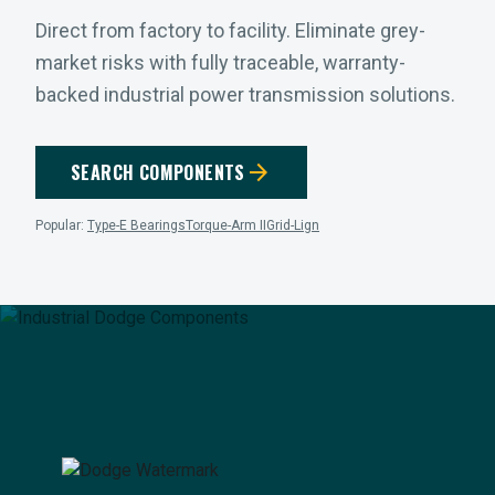
Direct from factory to facility. Eliminate grey-
market risks with fully traceable, warranty-
backed industrial power transmission solutions.
arrow_forward
SEARCH COMPONENTS
Popular:
Type-E Bearings
Torque-Arm II
Grid-Lign