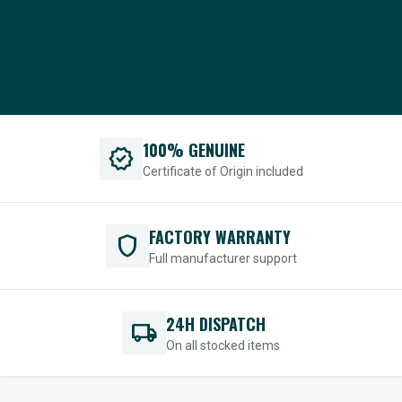
100% GENUINE
verified
Certificate of Origin included
FACTORY WARRANTY
shield
Full manufacturer support
24H DISPATCH
local_shipping
On all stocked items