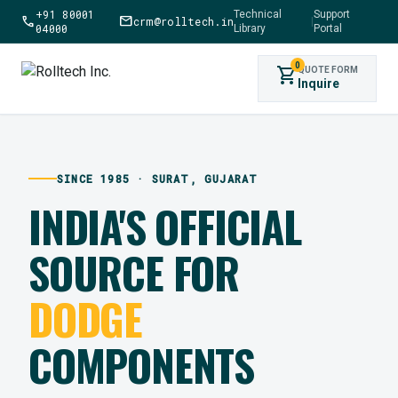
+91 80001
Technical
Support
call
mail
crm@rolltech.in
|
04000
Library
Portal
0
shopping_cart
QUOTE FORM
Inquire
SINCE 1985 · SURAT, GUJARAT
INDIA'S OFFICIAL
SOURCE FOR
DODGE
COMPONENTS