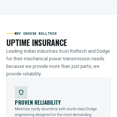
WHY CHOOSE ROLLTECH
UPTIME INSURANCE
Leading Indian industries trust Rolltech and Dodge
for their mechanical power transmission needs
because we provide more than just parts; we
provide reliability.
shield
PROVEN RELIABILITY
Minimize costly downtime with world-class Dodge
engineering designed for the most demanding