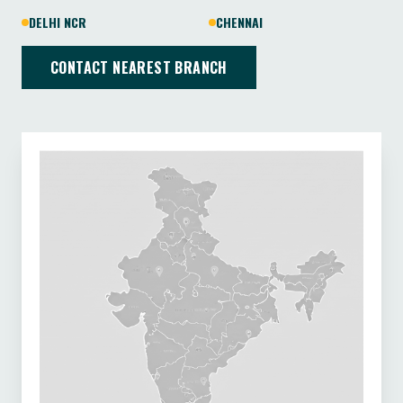
DELHI NCR
CHENNAI
CONTACT NEAREST BRANCH