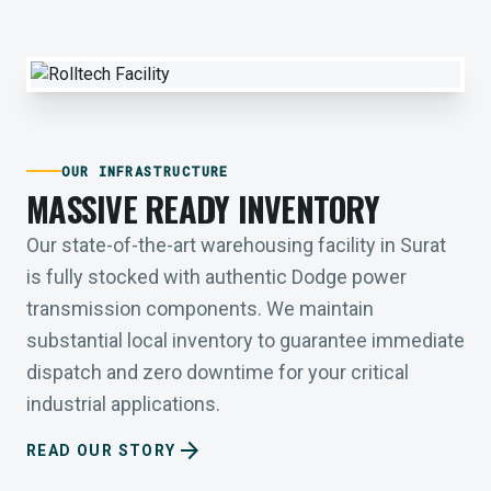
OUR INFRASTRUCTURE
MASSIVE READY INVENTORY
Our state-of-the-art warehousing facility in Surat
is fully stocked with authentic Dodge power
transmission components. We maintain
substantial local inventory to guarantee immediate
dispatch and zero downtime for your critical
industrial applications.
arrow_forward
READ OUR STORY