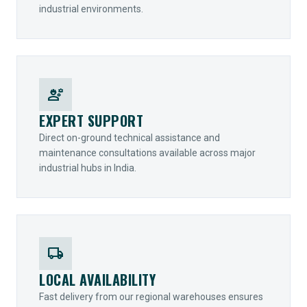
industrial environments.
engineering
EXPERT SUPPORT
Direct on-ground technical assistance and
maintenance consultations available across major
industrial hubs in India.
local_shipping
LOCAL AVAILABILITY
Fast delivery from our regional warehouses ensures