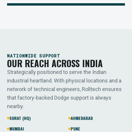
NATIONWIDE SUPPORT
OUR REACH ACROSS INDIA
Strategically positioned to serve the Indian
industrial heartland. With physical locations and a
network of technical engineers, Rolltech ensures
that factory-backed Dodge support is always
nearby.
SURAT (HQ)
AHMEDABAD
MUMBAI
PUNE