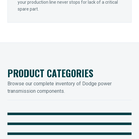
your production line never stops for lack of a critical
spare part.
PRODUCT CATEGORIES
Browse our complete inventory of Dodge power
transmission components.
MOUNTED BEARINGS
ENCLOSED GEARING
Sleevoil, Type-E & Grip-Tight
COUPLINGS
Legendary Torque-Arm Units
IIOT SOLUTIONS
Raptor Elastomeric Solutions
Optify Smart Sensors