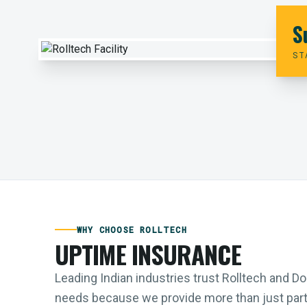
S
ST
WHY CHOOSE ROLLTECH
UPTIME INSURANCE
Leading Indian industries trust Rolltech and 
needs because we provide more than just parts;