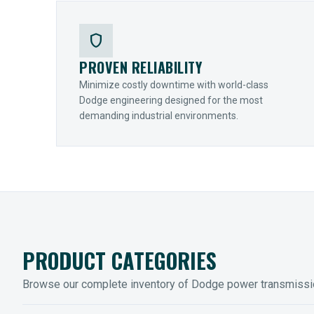
shield
PROVEN RELIABILITY
Minimize costly downtime with world-class
Dodge engineering designed for the most
demanding industrial environments.
PRODUCT CATEGORIES
Browse our complete inventory of Dodge power transmiss
MOUNTED BEARINGS
ENCLOS
Sleevoil, Type-E & Grip-Tight
Legendar