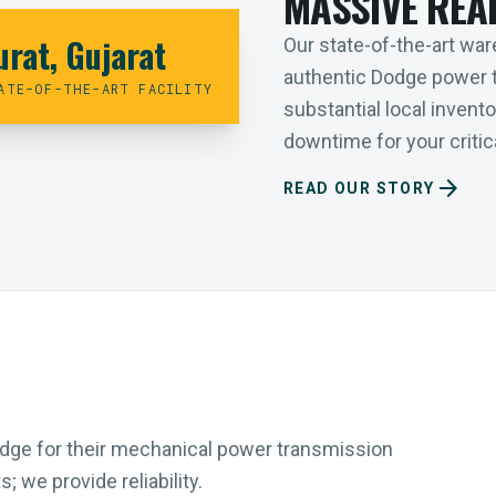
MASSIVE REA
urat, Gujarat
Our state-of-the-art ware
authentic Dodge power 
ATE-OF-THE-ART FACILITY
substantial local inven
downtime for your critica
arrow_forward
READ OUR STORY
Dodge for their mechanical power transmission
 we provide reliability.