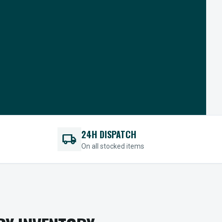
24H DISPATCH
local_shipping
On all stocked items