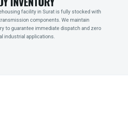
DY INVENTORY
housing facility in Surat is fully stocked with
transmission components. We maintain
tory to guarantee immediate dispatch and zero
l industrial applications.