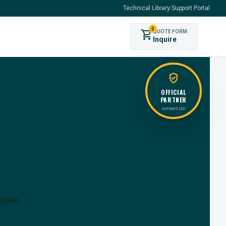
Technical Library
|
Support Portal
0
shopping_cart
QUOTE FORM
s
Inquire
verified_user
OFFICIAL
PARTNER
AUTHORIZED