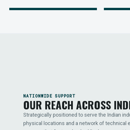
NATIONWIDE SUPPORT
OUR REACH ACROSS IND
Strategically positioned to serve the Indian ind
physical locations and a network of technical 