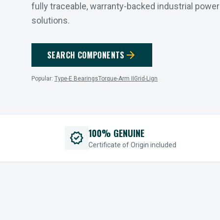
fully traceable, warranty-backed industrial powe
solutions.
arrow_forward
SEARCH COMPONENTS
Popular:
Type-E Bearings
Torque-Arm II
Grid-Lign
100% GENUINE
verified
Certificate of Origin included