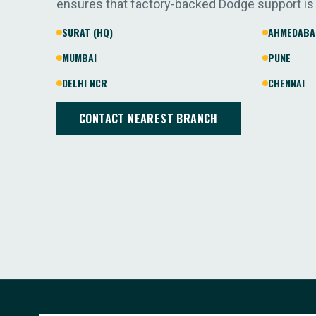
ensures that factory-backed Dodge support is
SURAT (HQ)
AHMEDABA
MUMBAI
PUNE
DELHI NCR
CHENNAI
CONTACT NEAREST BRANCH