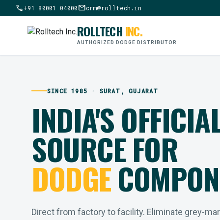
call
mail
+91 80001 04000
crm@rolltech.in
ROLLTECH
INC.
AUTHORIZED DODGE DISTRIBUTOR
SINCE 1985 · SURAT, GUJARAT
INDIA'S OFFICIA
SOURCE FOR
DODGE
COMPON
Direct from factory to facility. Eliminate grey-ma