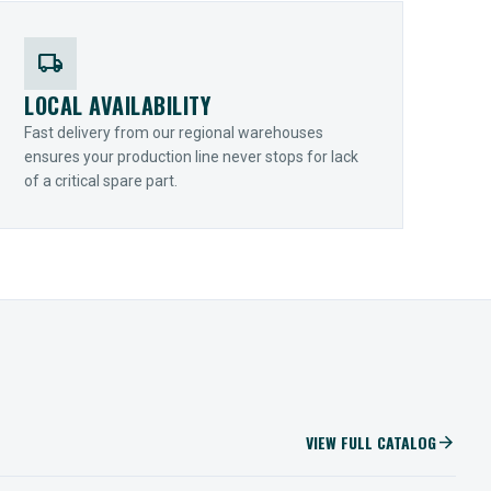
local_shipping
LOCAL AVAILABILITY
Fast delivery from our regional warehouses
ensures your production line never stops for lack
of a critical spare part.
VIEW FULL CATALOG
arrow_forward
IIOT SOLUTIONS
Optify Smart Sensors