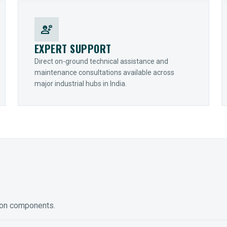
engineering
EXPERT SUPPORT
Direct on-ground technical assistance and
maintenance consultations available across
major industrial hubs in India.
ion components.
ED GEARING
COUPLINGS
y Torque-Arm Units
Raptor Elastomeric Solutions