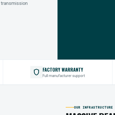
r transmission
FACTORY WARRANTY
shield
Full manufacturer support
OUR INFRASTRUCTURE