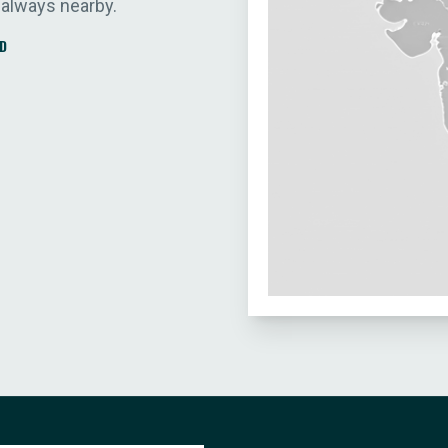
 always nearby.
D