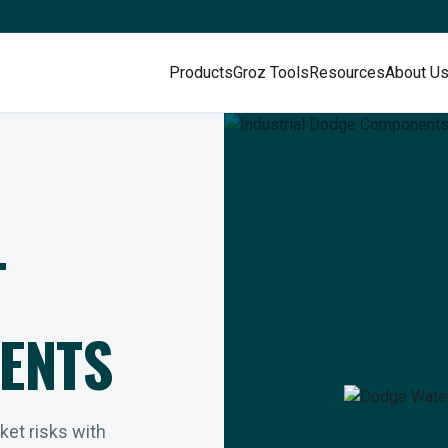
Products
Groz Tools
Resources
About U
L
ENTS
rket risks with