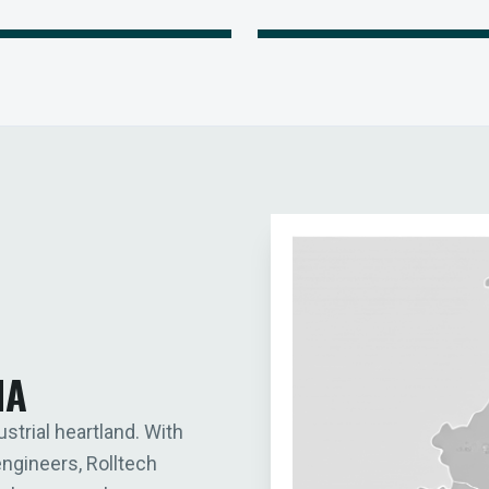
IA
ustrial heartland. With
engineers, Rolltech