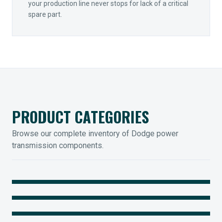
your production line never stops for lack of a critical
spare part.
PRODUCT CATEGORIES
Browse our complete inventory of Dodge power
transmission components.
MOUNTED BEARINGS
ENCLOSED GEARING
Sleevoil, Type-E & Grip-Tight
COUPLINGS
Legendary Torque-Arm Units
IIOT SOLUTIONS
Raptor Elastomeric Solutions
Optify Smart Sensors