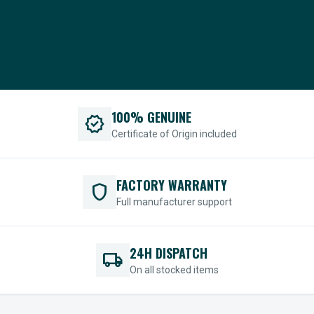
100% GENUINE
verified
Certificate of Origin included
FACTORY WARRANTY
shield
Full manufacturer support
24H DISPATCH
local_shipping
On all stocked items