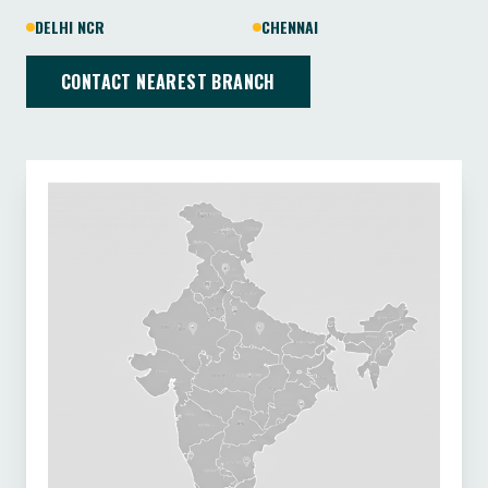
DELHI NCR
CHENNAI
CONTACT NEAREST BRANCH