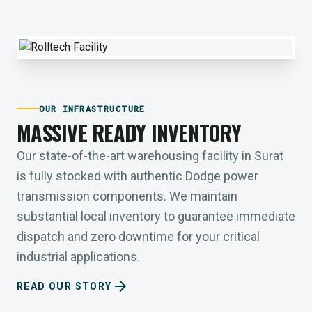
OUR INFRASTRUCTURE
MASSIVE READY INVENTORY
Our state-of-the-art warehousing facility in Surat
is fully stocked with authentic Dodge power
transmission components. We maintain
substantial local inventory to guarantee immediate
dispatch and zero downtime for your critical
industrial applications.
arrow_forward
READ OUR STORY