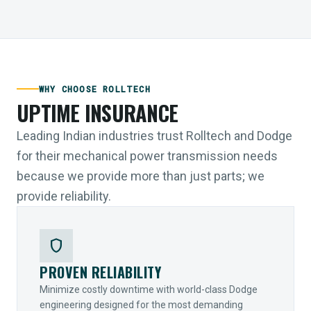
WHY CHOOSE ROLLTECH
UPTIME INSURANCE
Leading Indian industries trust Rolltech and Dodge
for their mechanical power transmission needs
because we provide more than just parts; we
provide reliability.
shield
PROVEN RELIABILITY
Minimize costly downtime with world-class Dodge
engineering designed for the most demanding