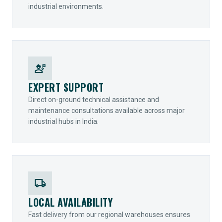
industrial environments.
engineering
EXPERT SUPPORT
Direct on-ground technical assistance and
maintenance consultations available across major
industrial hubs in India.
local_shipping
LOCAL AVAILABILITY
Fast delivery from our regional warehouses ensures