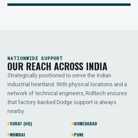
NATIONWIDE SUPPORT
OUR REACH ACROSS INDIA
Strategically positioned to serve the Indian
industrial heartland. With physical locations and a
network of technical engineers, Rolltech ensures
that factory-backed Dodge support is always
nearby.
SURAT (HQ)
AHMEDABAD
MUMBAI
PUNE