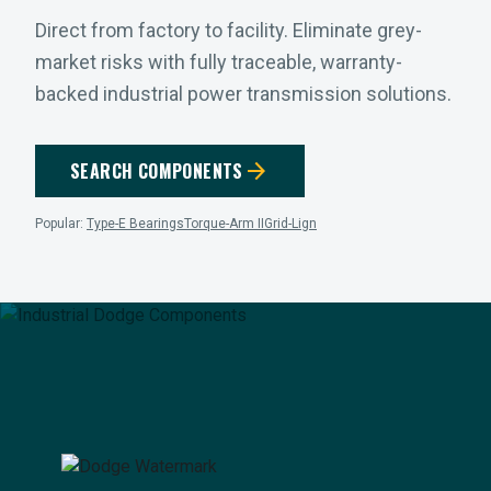
Direct from factory to facility. Eliminate grey-
market risks with fully traceable, warranty-
backed industrial power transmission solutions.
arrow_forward
SEARCH COMPONENTS
Popular:
Type-E Bearings
Torque-Arm II
Grid-Lign