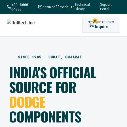
+91 80001
Technical
Support
call
mail
crm@rolltech.in
|
04000
Library
Portal
0
shopping_cart
QUOTE FORM
Inquire
SINCE 1985 · SURAT, GUJARAT
INDIA'S OFFICIAL
SOURCE FOR
DODGE
COMPONENTS