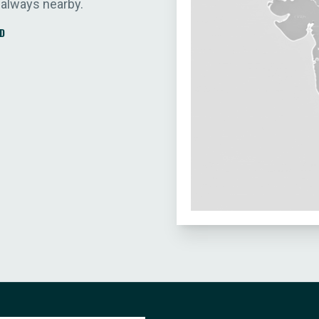
 always nearby.
D