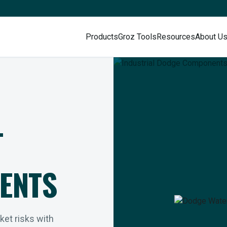
Products
Groz Tools
Resources
About U
L
ENTS
rket risks with