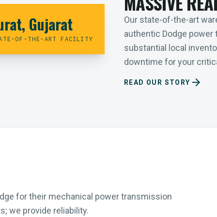
MASSIVE REA
urat, Gujarat
Our state-of-the-art ware
authentic Dodge power 
ATE-OF-THE-ART FACILITY
substantial local inven
downtime for your critica
arrow_forward
READ OUR STORY
Dodge for their mechanical power transmission
 we provide reliability.