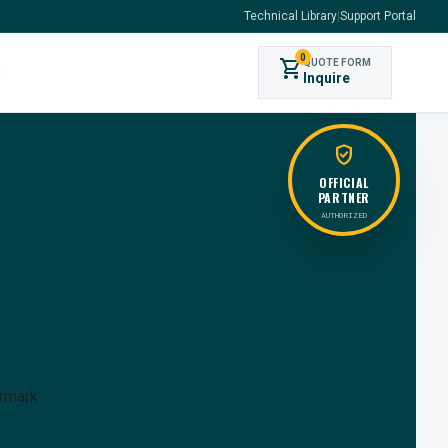
Technical Library
|
Support Portal
0
shopping_cart
QUOTE FORM
s
Inquire
verified_user
OFFICIAL
PARTNER
AUTHORIZED