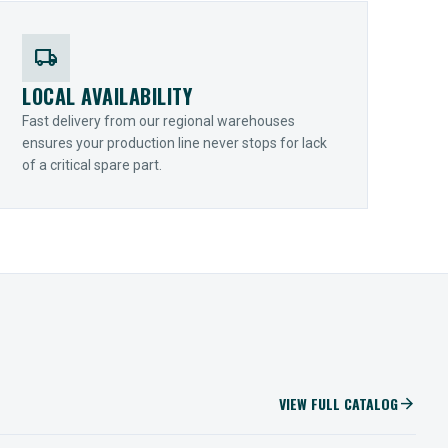
local_shipping
LOCAL AVAILABILITY
Fast delivery from our regional warehouses
ensures your production line never stops for lack
of a critical spare part.
VIEW FULL CATALOG
arrow_forward
IIOT SOLUTIONS
Optify Smart Sensors