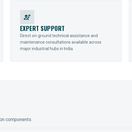
engineering
EXPERT SUPPORT
Direct on-ground technical assistance and
maintenance consultations available across
major industrial hubs in India.
ion components.
ED GEARING
COUPLINGS
y Torque-Arm Units
Raptor Elastomeric Solutions