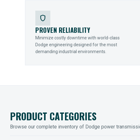
shield
PROVEN RELIABILITY
Minimize costly downtime with world-class
Dodge engineering designed for the most
demanding industrial environments.
PRODUCT CATEGORIES
Browse our complete inventory of Dodge power transmiss
MOUNTED BEARINGS
ENCLOS
Sleevoil, Type-E & Grip-Tight
Legendar