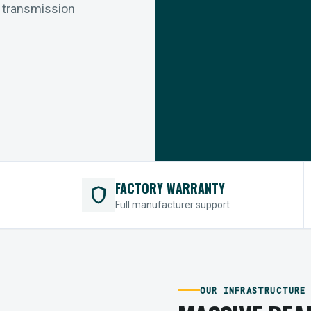
r transmission
FACTORY WARRANTY
shield
Full manufacturer support
OUR INFRASTRUCTURE