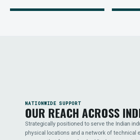
NATIONWIDE SUPPORT
OUR REACH ACROSS IND
Strategically positioned to serve the Indian ind
physical locations and a network of technical 