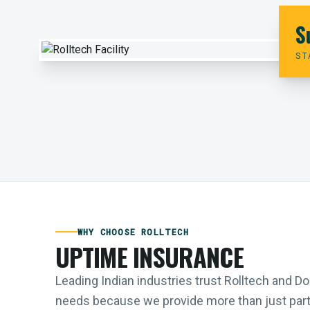
S
ST
WHY CHOOSE ROLLTECH
UPTIME INSURANCE
Leading Indian industries trust Rolltech and 
needs because we provide more than just parts;