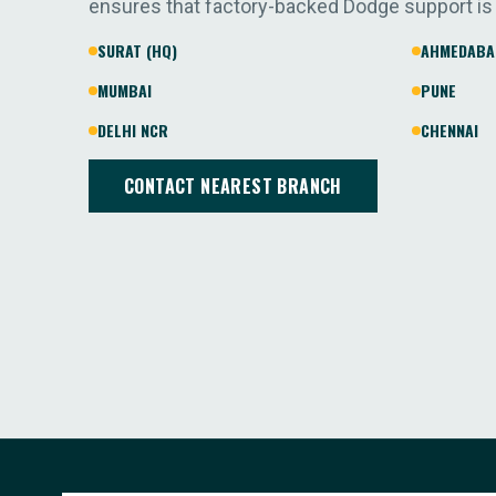
ensures that factory-backed Dodge support is
SURAT (HQ)
AHMEDABA
MUMBAI
PUNE
DELHI NCR
CHENNAI
CONTACT NEAREST BRANCH