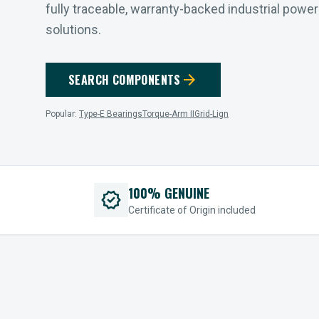
fully traceable, warranty-backed industrial powe
solutions.
arrow_forward
SEARCH COMPONENTS
Popular:
Type-E Bearings
Torque-Arm II
Grid-Lign
100% GENUINE
verified
Certificate of Origin included