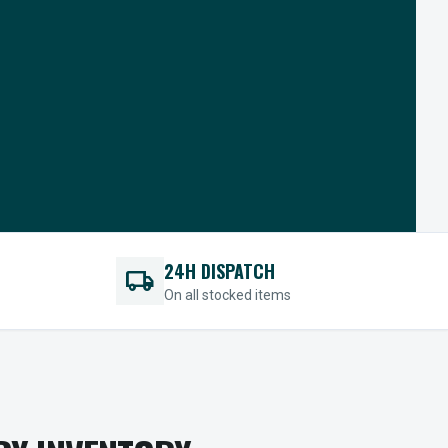
24H DISPATCH
local_shipping
On all stocked items