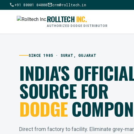
call
mail
+91 80001 04000
crm@rolltech.in
ROLLTECH
INC.
AUTHORIZED DODGE DISTRIBUTOR
SINCE 1985 · SURAT, GUJARAT
INDIA'S OFFICIA
SOURCE FOR
DODGE
COMPON
Direct from factory to facility. Eliminate grey-ma