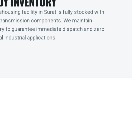
DY INVENTORY
housing facility in Surat is fully stocked with
transmission components. We maintain
tory to guarantee immediate dispatch and zero
l industrial applications.