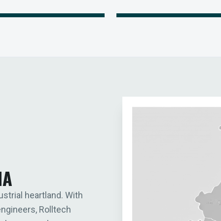
IA
ustrial heartland. With
engineers, Rolltech