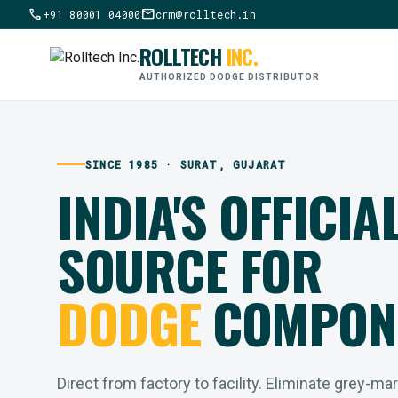
call
mail
+91 80001 04000
crm@rolltech.in
ROLLTECH
INC.
AUTHORIZED DODGE DISTRIBUTOR
SINCE 1985 · SURAT, GUJARAT
INDIA'S OFFICIA
SOURCE FOR
DODGE
COMPON
Direct from factory to facility. Eliminate grey-ma