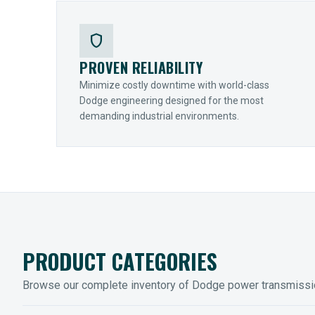
shield
PROVEN RELIABILITY
Minimize costly downtime with world-class
Dodge engineering designed for the most
demanding industrial environments.
PRODUCT CATEGORIES
Browse our complete inventory of Dodge power transmiss
MOUNTED BEARINGS
ENCLOS
Sleevoil, Type-E & Grip-Tight
Legendar