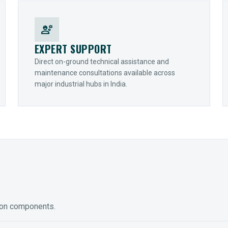
engineering
EXPERT SUPPORT
Direct on-ground technical assistance and
maintenance consultations available across
major industrial hubs in India.
ion components.
ED GEARING
COUPLINGS
y Torque-Arm Units
Raptor Elastomeric Solutions