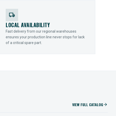
local_shipping
LOCAL AVAILABILITY
Fast delivery from our regional warehouses
ensures your production line never stops for lack
of a critical spare part.
VIEW FULL CATALOG
arrow_forward
IIOT SOLUTIONS
Optify Smart Sensors