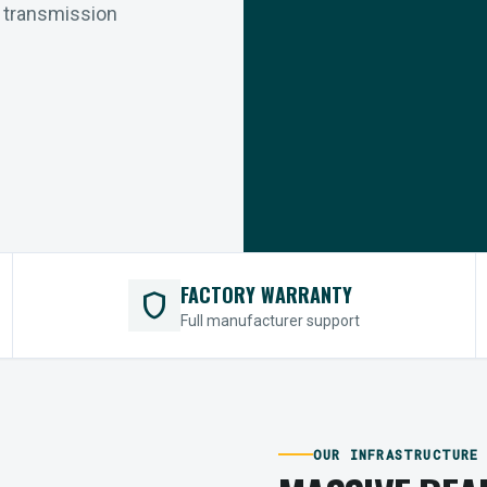
r transmission
FACTORY WARRANTY
shield
Full manufacturer support
OUR INFRASTRUCTURE