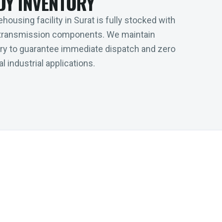
DY INVENTORY
housing facility in Surat is fully stocked with
transmission components. We maintain
tory to guarantee immediate dispatch and zero
l industrial applications.