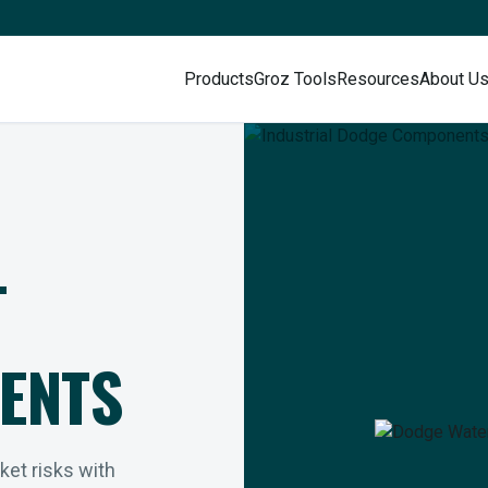
Products
Groz Tools
Resources
About U
L
ENTS
rket risks with