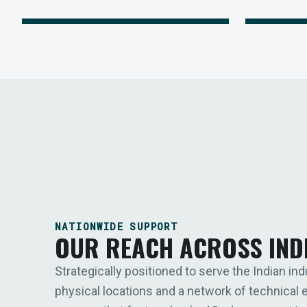
NATIONWIDE SUPPORT
OUR REACH ACROSS IND
Strategically positioned to serve the Indian ind
physical locations and a network of technical 