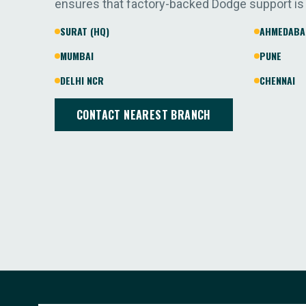
ensures that factory-backed Dodge support is
SURAT (HQ)
AHMEDABA
MUMBAI
PUNE
DELHI NCR
CHENNAI
CONTACT NEAREST BRANCH