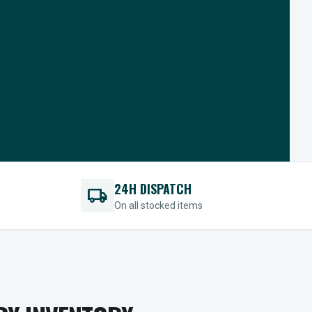
24H DISPATCH
local_shipping
On all stocked items