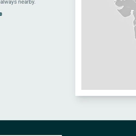
 always nearby.
D