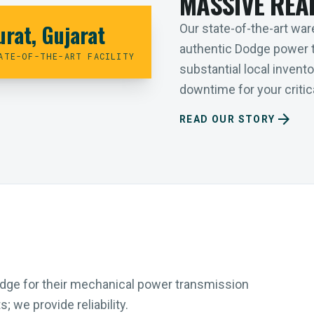
MASSIVE REA
urat, Gujarat
Our state-of-the-art ware
authentic Dodge power 
ATE-OF-THE-ART FACILITY
substantial local inven
downtime for your critica
arrow_forward
READ OUR STORY
Dodge for their mechanical power transmission
 we provide reliability.