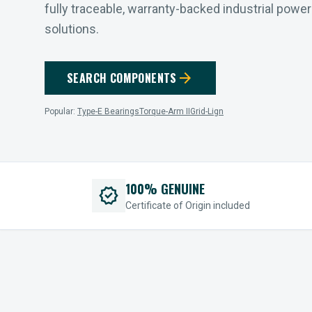
fully traceable, warranty-backed industrial powe
solutions.
arrow_forward
SEARCH COMPONENTS
Popular:
Type-E Bearings
Torque-Arm II
Grid-Lign
100% GENUINE
verified
Certificate of Origin included