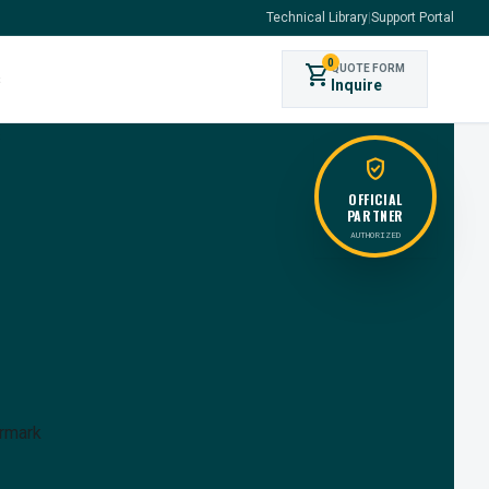
Technical Library
|
Support Portal
0
shopping_cart
QUOTE FORM
s
Inquire
verified_user
OFFICIAL
PARTNER
AUTHORIZED