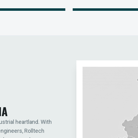
IA
ustrial heartland. With
engineers, Rolltech