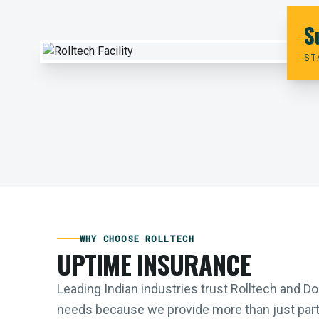
S
ST
WHY CHOOSE ROLLTECH
UPTIME INSURANCE
Leading Indian industries trust Rolltech and 
needs because we provide more than just parts;