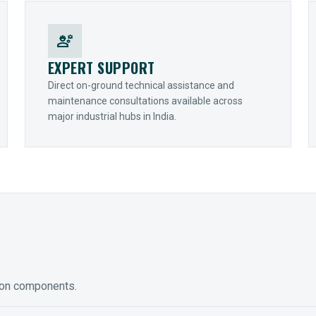
engineering
EXPERT SUPPORT
Direct on-ground technical assistance and
maintenance consultations available across
major industrial hubs in India.
ion components.
ED GEARING
COUPLINGS
y Torque-Arm Units
Raptor Elastomeric Solutions