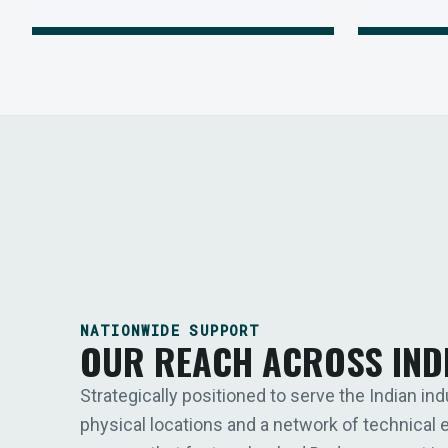
NATIONWIDE SUPPORT
OUR REACH ACROSS IND
Strategically positioned to serve the Indian ind
physical locations and a network of technical 