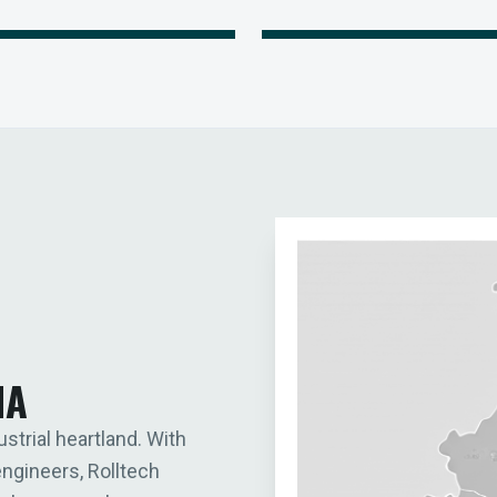
IA
ustrial heartland. With
engineers, Rolltech