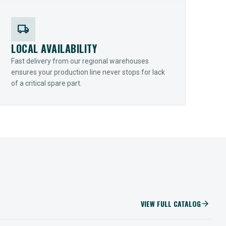
local_shipping
LOCAL AVAILABILITY
Fast delivery from our regional warehouses
ensures your production line never stops for lack
of a critical spare part.
VIEW FULL CATALOG
arrow_forward
IIOT SOLUTIONS
Optify Smart Sensors