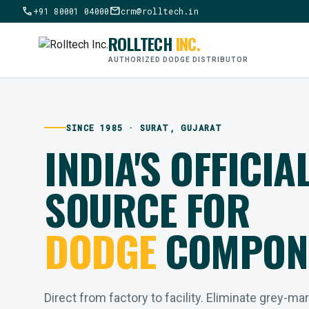
call
mail
+91 80001 04000
crm@rolltech.in
ROLLTECH
INC.
AUTHORIZED DODGE DISTRIBUTOR
SINCE 1985 · SURAT, GUJARAT
INDIA'S OFFICIA
SOURCE FOR
DODGE
COMPON
Direct from factory to facility. Eliminate grey-ma