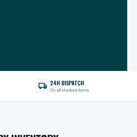
24H DISPATCH
local_shipping
On all stocked items