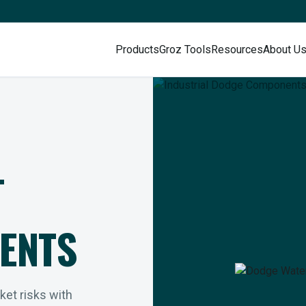
Products
Groz Tools
Resources
About U
L
ENTS
rket risks with