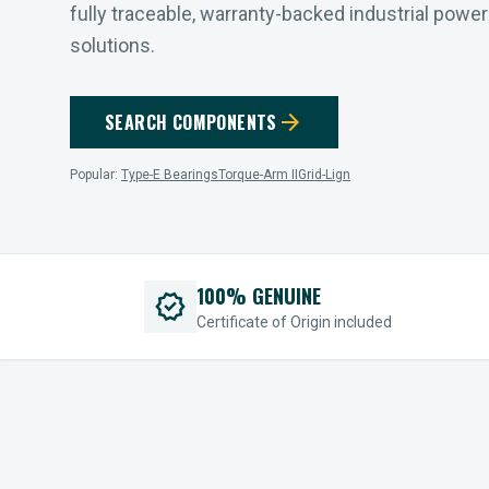
fully traceable, warranty-backed industrial powe
solutions.
arrow_forward
SEARCH COMPONENTS
Popular:
Type-E Bearings
Torque-Arm II
Grid-Lign
100% GENUINE
verified
Certificate of Origin included