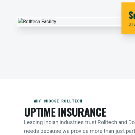
S
ST
WHY CHOOSE ROLLTECH
UPTIME INSURANCE
Leading Indian industries trust Rolltech and 
needs because we provide more than just parts;