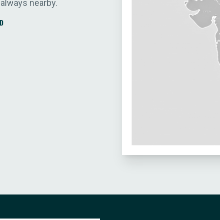
 always nearby.
D