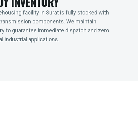
DY INVENTORY
housing facility in Surat is fully stocked with
transmission components. We maintain
tory to guarantee immediate dispatch and zero
l industrial applications.