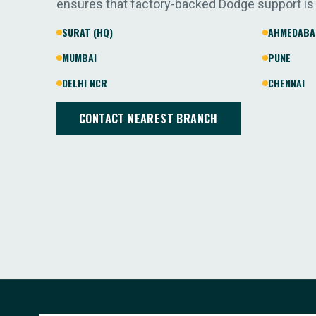
ensures that factory-backed Dodge support is
SURAT (HQ)
AHMEDABA
MUMBAI
PUNE
DELHI NCR
CHENNAI
CONTACT NEAREST BRANCH