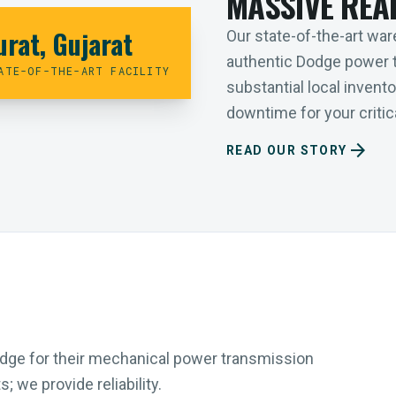
MASSIVE REA
urat, Gujarat
Our state-of-the-art ware
authentic Dodge power 
ATE-OF-THE-ART FACILITY
substantial local inven
downtime for your critica
arrow_forward
READ OUR STORY
Dodge for their mechanical power transmission
 we provide reliability.