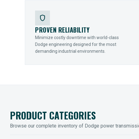
shield
PROVEN RELIABILITY
Minimize costly downtime with world-class
Dodge engineering designed for the most
demanding industrial environments.
PRODUCT CATEGORIES
Browse our complete inventory of Dodge power transmiss
MOUNTED BEARINGS
ENCLOS
Sleevoil, Type-E & Grip-Tight
Legendar