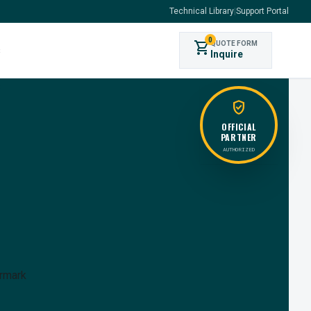
Technical Library
|
Support Portal
0
shopping_cart
QUOTE FORM
s
Inquire
verified_user
OFFICIAL
PARTNER
AUTHORIZED