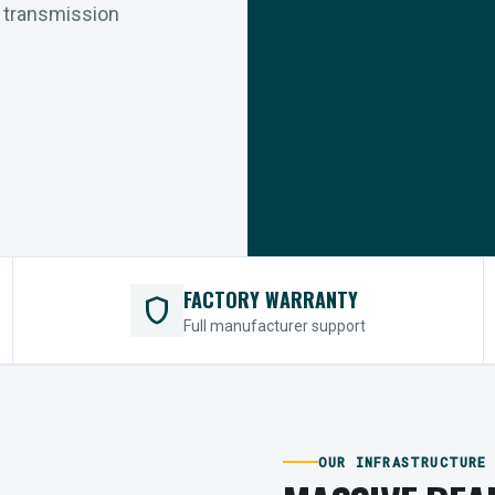
r transmission
FACTORY WARRANTY
shield
Full manufacturer support
OUR INFRASTRUCTURE