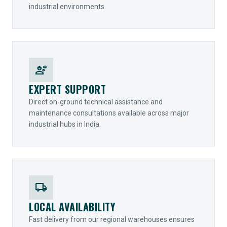
industrial environments.
engineering
EXPERT SUPPORT
Direct on-ground technical assistance and
maintenance consultations available across major
industrial hubs in India.
local_shipping
LOCAL AVAILABILITY
Fast delivery from our regional warehouses ensures