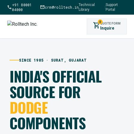
+91 80001
Technical
Support
call
mail
crm@rolltech.in
|
04000
Library
Portal
0
shopping_cart
QUOTE FORM
Inquire
SINCE 1985 · SURAT, GUJARAT
INDIA'S OFFICIAL
SOURCE FOR
DODGE
COMPONENTS