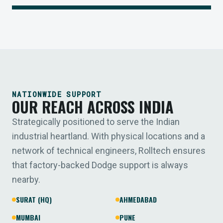
NATIONWIDE SUPPORT
OUR REACH ACROSS INDIA
Strategically positioned to serve the Indian
industrial heartland. With physical locations and a
network of technical engineers, Rolltech ensures
that factory-backed Dodge support is always
nearby.
SURAT (HQ)
AHMEDABAD
MUMBAI
PUNE