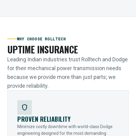
WHY CHOOSE ROLLTECH
UPTIME INSURANCE
Leading Indian industries trust Rolltech and Dodge
for their mechanical power transmission needs
because we provide more than just parts; we
provide reliability.
shield
PROVEN RELIABILITY
Minimize costly downtime with world-class Dodge
engineering designed for the most demanding