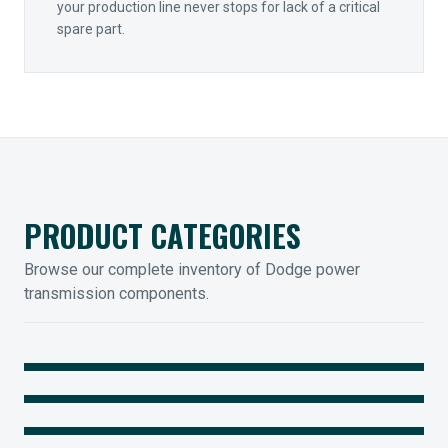
your production line never stops for lack of a critical
spare part.
PRODUCT CATEGORIES
Browse our complete inventory of Dodge power
transmission components.
MOUNTED BEARINGS
ENCLOSED GEARING
Sleevoil, Type-E & Grip-Tight
COUPLINGS
Legendary Torque-Arm Units
IIOT SOLUTIONS
Raptor Elastomeric Solutions
Optify Smart Sensors