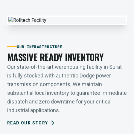
OUR INFRASTRUCTURE
MASSIVE READY INVENTORY
Our state-of-the-art warehousing facility in Surat
is fully stocked with authentic Dodge power
transmission components. We maintain
substantial local inventory to guarantee immediate
dispatch and zero downtime for your critical
industrial applications.
arrow_forward
READ OUR STORY