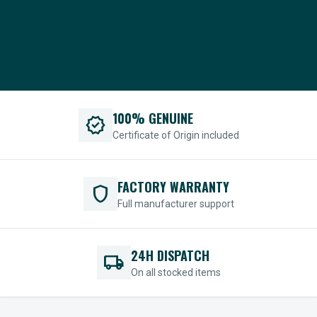
100% GENUINE
verified
Certificate of Origin included
FACTORY WARRANTY
shield
Full manufacturer support
24H DISPATCH
local_shipping
On all stocked items