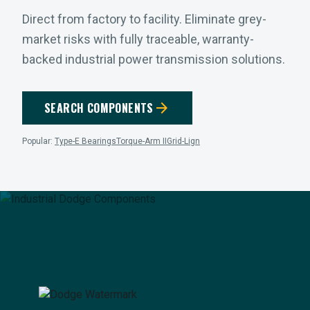
Direct from factory to facility. Eliminate grey-
market risks with fully traceable, warranty-
backed industrial power transmission solutions.
arrow_forward
SEARCH COMPONENTS
Popular:
Type-E Bearings
Torque-Arm II
Grid-Lign