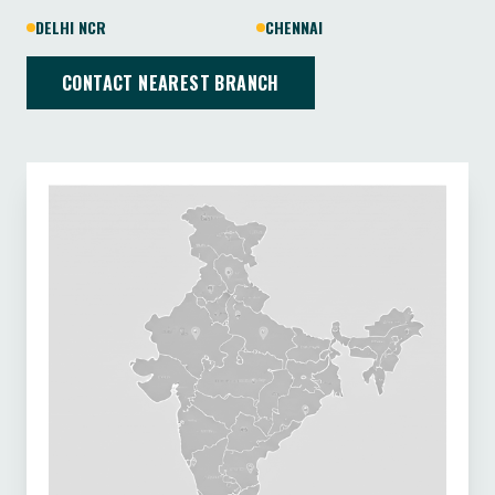
DELHI NCR
CHENNAI
CONTACT NEAREST BRANCH