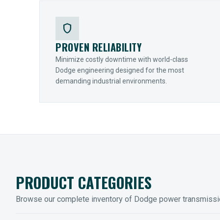
shield
PROVEN RELIABILITY
Minimize costly downtime with world-class
Dodge engineering designed for the most
demanding industrial environments.
PRODUCT CATEGORIES
Browse our complete inventory of Dodge power transmiss
MOUNTED BEARINGS
ENCLOS
Sleevoil, Type-E & Grip-Tight
Legendar