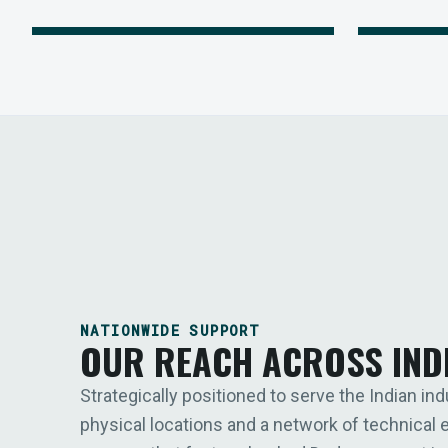
NATIONWIDE SUPPORT
OUR REACH ACROSS IND
Strategically positioned to serve the Indian ind
physical locations and a network of technical 