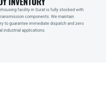
DY INVENTORY
housing facility in Surat is fully stocked with
transmission components. We maintain
tory to guarantee immediate dispatch and zero
l industrial applications.