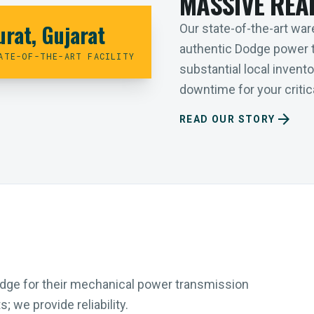
MASSIVE REA
urat, Gujarat
Our state-of-the-art ware
authentic Dodge power 
ATE-OF-THE-ART FACILITY
substantial local inven
downtime for your critica
arrow_forward
READ OUR STORY
Dodge for their mechanical power transmission
 we provide reliability.