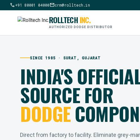
call
mail
+91 80001 04000
crm@rolltech.in
ROLLTECH
INC.
AUTHORIZED DODGE DISTRIBUTOR
SINCE 1985 · SURAT, GUJARAT
INDIA'S OFFICIA
SOURCE FOR
DODGE
COMPON
Direct from factory to facility. Eliminate grey-ma