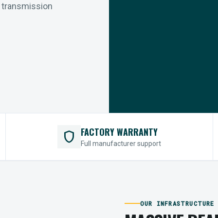
r transmission
FACTORY WARRANTY
shield
Full manufacturer support
OUR INFRASTRUCTURE