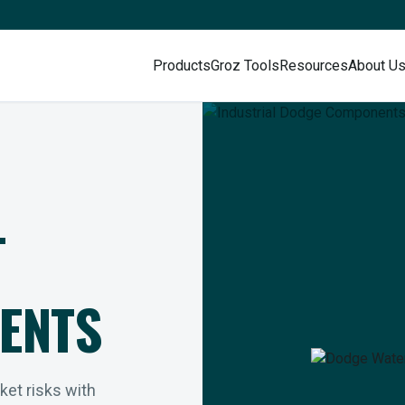
Products
Groz Tools
Resources
About U
L
ENTS
rket risks with