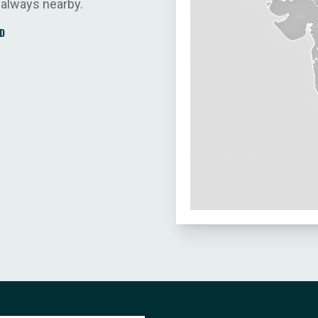
 always nearby.
D