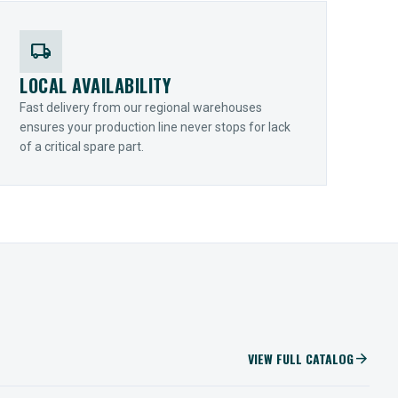
local_shipping
LOCAL AVAILABILITY
Fast delivery from our regional warehouses
ensures your production line never stops for lack
of a critical spare part.
VIEW FULL CATALOG
arrow_forward
IIOT SOLUTIONS
Optify Smart Sensors