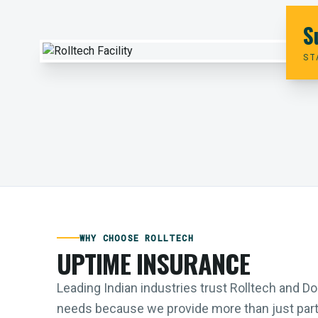
S
ST
WHY CHOOSE ROLLTECH
UPTIME INSURANCE
Leading Indian industries trust Rolltech and 
needs because we provide more than just parts;