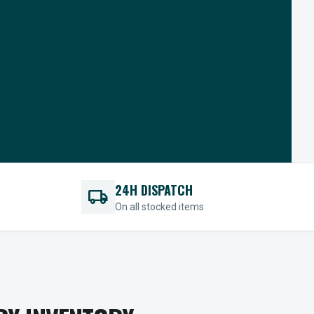
24H DISPATCH
local_shipping
On all stocked items