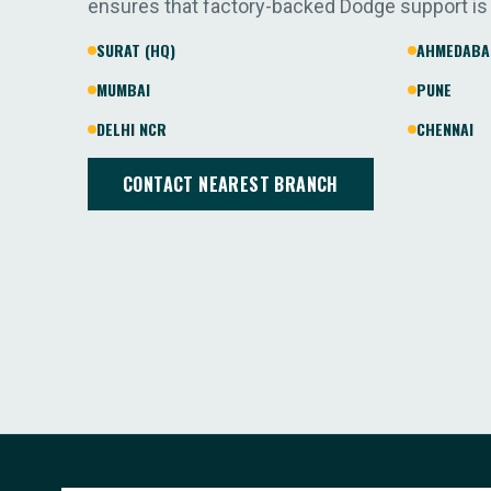
ensures that factory-backed Dodge support is
SURAT (HQ)
AHMEDABA
MUMBAI
PUNE
DELHI NCR
CHENNAI
CONTACT NEAREST BRANCH