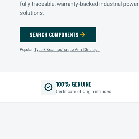
fully traceable, warranty-backed industrial powe
solutions.
arrow_forward
SEARCH COMPONENTS
Popular:
Type-E Bearings
Torque-Arm II
Grid-Lign
100% GENUINE
verified
Certificate of Origin included