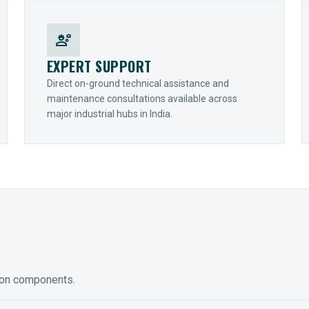
engineering
EXPERT SUPPORT
Direct on-ground technical assistance and
maintenance consultations available across
major industrial hubs in India.
ion components.
ED GEARING
COUPLINGS
y Torque-Arm Units
Raptor Elastomeric Solutions