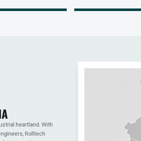
IA
ustrial heartland. With
engineers, Rolltech