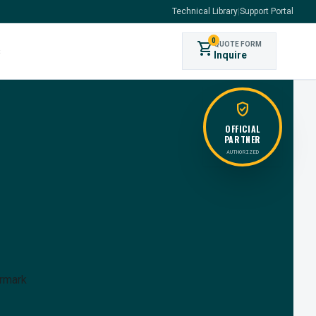
Technical Library
|
Support Portal
0
shopping_cart
QUOTE FORM
s
Inquire
verified_user
OFFICIAL
PARTNER
AUTHORIZED