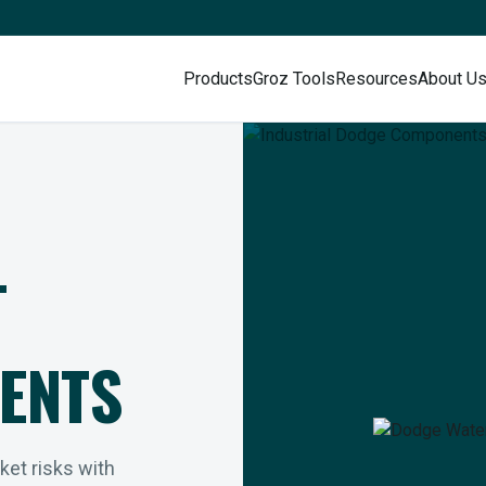
Products
Groz Tools
Resources
About U
L
ENTS
rket risks with