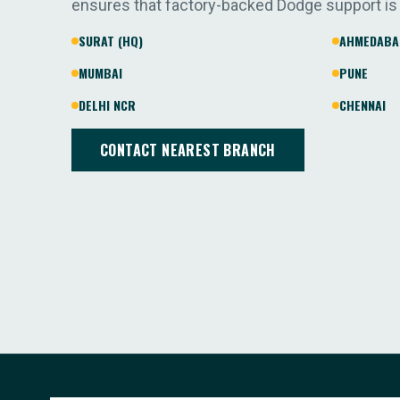
ensures that factory-backed Dodge support is
SURAT (HQ)
AHMEDABA
MUMBAI
PUNE
DELHI NCR
CHENNAI
CONTACT NEAREST BRANCH