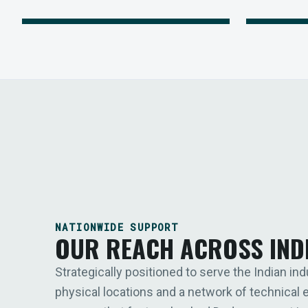
NATIONWIDE SUPPORT
OUR REACH ACROSS IND
Strategically positioned to serve the Indian ind
physical locations and a network of technical 