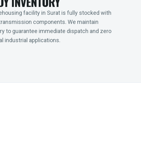
DY INVENTORY
housing facility in Surat is fully stocked with
transmission components. We maintain
tory to guarantee immediate dispatch and zero
l industrial applications.