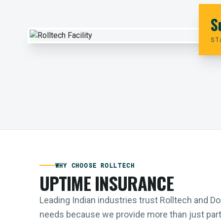
S
ST
WHY CHOOSE ROLLTECH
UPTIME INSURANCE
Leading Indian industries trust Rolltech and 
needs because we provide more than just parts;