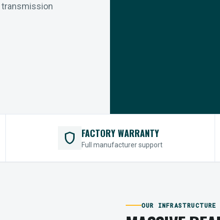
r transmission
FACTORY WARRANTY
shield
Full manufacturer support
OUR INFRASTRUCTURE