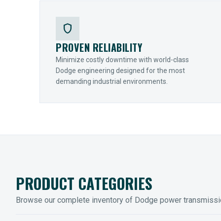
shield
PROVEN RELIABILITY
Minimize costly downtime with world-class
Dodge engineering designed for the most
demanding industrial environments.
PRODUCT CATEGORIES
Browse our complete inventory of Dodge power transmiss
MOUNTED BEARINGS
ENCLOS
Sleevoil, Type-E & Grip-Tight
Legendar