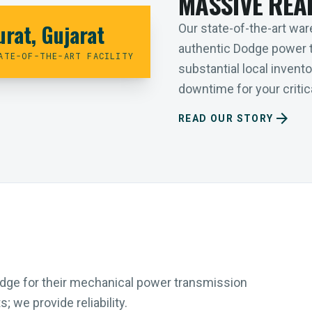
MASSIVE REA
urat, Gujarat
Our state-of-the-art ware
authentic Dodge power 
ATE-OF-THE-ART FACILITY
substantial local inven
downtime for your critica
arrow_forward
READ OUR STORY
Dodge for their mechanical power transmission
 we provide reliability.