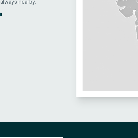
 always nearby.
D