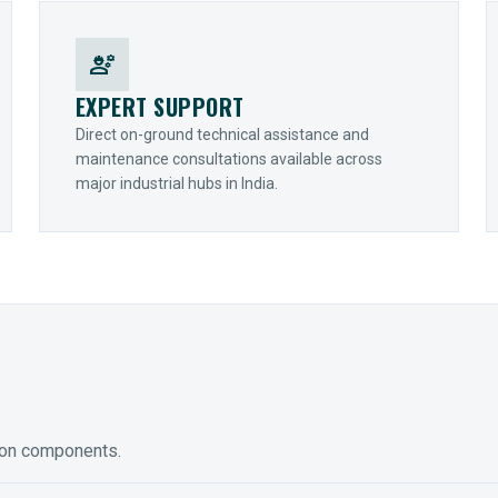
engineering
EXPERT SUPPORT
Direct on-ground technical assistance and
maintenance consultations available across
major industrial hubs in India.
ion components.
ED GEARING
COUPLINGS
y Torque-Arm Units
Raptor Elastomeric Solutions