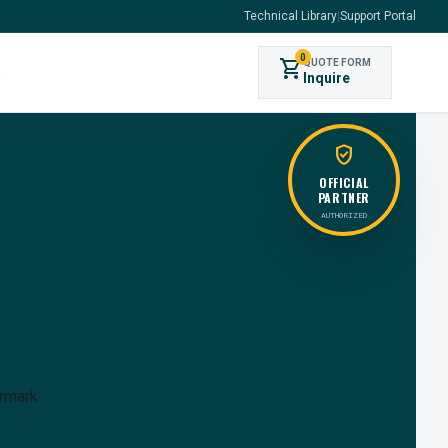
Technical Library
|
Support Portal
0
shopping_cart
QUOTE FORM
s
Inquire
verified_user
OFFICIAL
PARTNER
AUTHORIZED