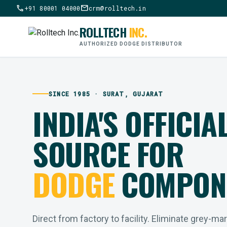
call
mail
+91 80001 04000
crm@rolltech.in
ROLLTECH
INC.
AUTHORIZED DODGE DISTRIBUTOR
SINCE 1985 · SURAT, GUJARAT
INDIA'S OFFICIA
SOURCE FOR
DODGE
COMPON
Direct from factory to facility. Eliminate grey-ma