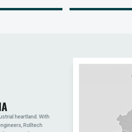
IA
ustrial heartland. With
engineers, Rolltech