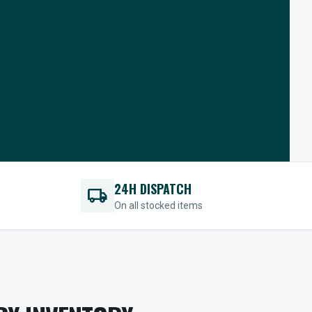
24H DISPATCH
local_shipping
On all stocked items