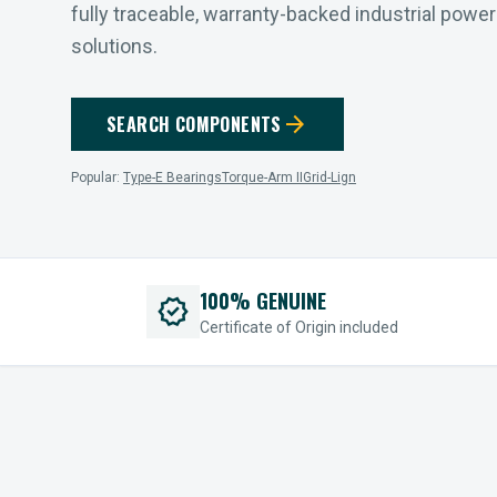
fully traceable, warranty-backed industrial powe
solutions.
arrow_forward
SEARCH COMPONENTS
Popular:
Type-E Bearings
Torque-Arm II
Grid-Lign
100% GENUINE
verified
Certificate of Origin included