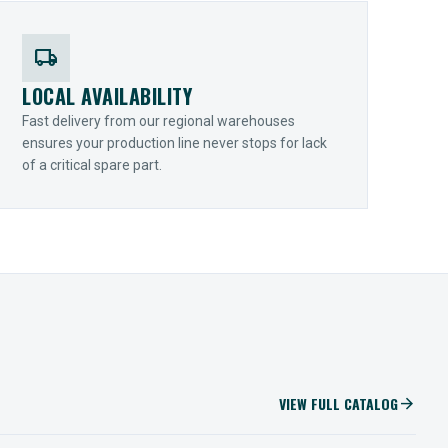
local_shipping
LOCAL AVAILABILITY
Fast delivery from our regional warehouses
ensures your production line never stops for lack
of a critical spare part.
VIEW FULL CATALOG
arrow_forward
IIOT SOLUTIONS
Optify Smart Sensors