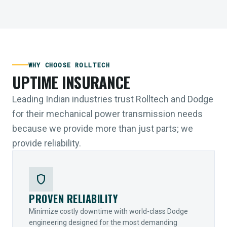
WHY CHOOSE ROLLTECH
UPTIME INSURANCE
Leading Indian industries trust Rolltech and Dodge
for their mechanical power transmission needs
because we provide more than just parts; we
provide reliability.
shield
PROVEN RELIABILITY
Minimize costly downtime with world-class Dodge
engineering designed for the most demanding