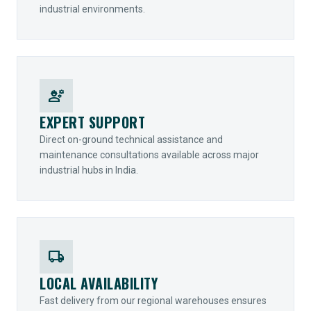
industrial environments.
engineering
EXPERT SUPPORT
Direct on-ground technical assistance and
maintenance consultations available across major
industrial hubs in India.
local_shipping
LOCAL AVAILABILITY
Fast delivery from our regional warehouses ensures