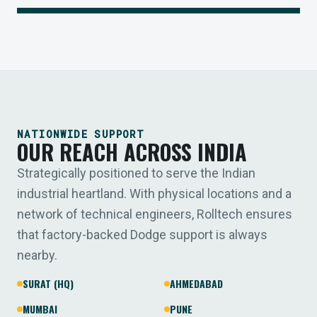
NATIONWIDE SUPPORT
OUR REACH ACROSS INDIA
Strategically positioned to serve the Indian
industrial heartland. With physical locations and a
network of technical engineers, Rolltech ensures
that factory-backed Dodge support is always
nearby.
SURAT (HQ)
AHMEDABAD
MUMBAI
PUNE