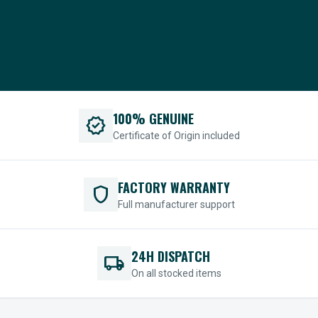
100% GENUINE
verified
Certificate of Origin included
FACTORY WARRANTY
shield
Full manufacturer support
24H DISPATCH
local_shipping
On all stocked items