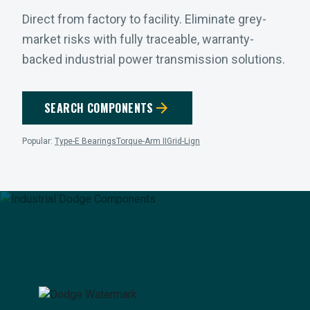
Direct from factory to facility. Eliminate grey-
market risks with fully traceable, warranty-
backed industrial power transmission solutions.
arrow_forward
SEARCH COMPONENTS
Popular:
Type-E Bearings
Torque-Arm II
Grid-Lign