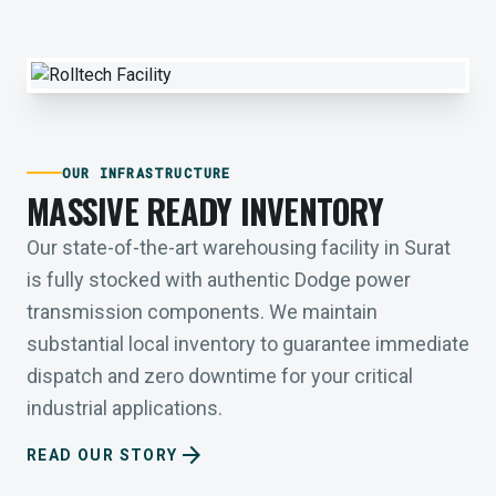
OUR INFRASTRUCTURE
MASSIVE READY INVENTORY
Our state-of-the-art warehousing facility in Surat
is fully stocked with authentic Dodge power
transmission components. We maintain
substantial local inventory to guarantee immediate
dispatch and zero downtime for your critical
industrial applications.
arrow_forward
READ OUR STORY