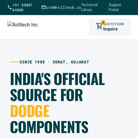
+91 80001
Technical
Support
call
mail
crm@rolltech.in
|
04000
Library
Portal
0
shopping_cart
QUOTE FORM
Inquire
SINCE 1985 · SURAT, GUJARAT
INDIA'S OFFICIAL
SOURCE FOR
DODGE
COMPONENTS