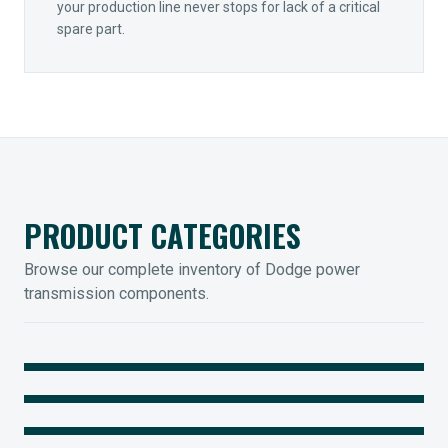
your production line never stops for lack of a critical
spare part.
PRODUCT CATEGORIES
Browse our complete inventory of Dodge power
transmission components.
MOUNTED BEARINGS
ENCLOSED GEARING
Sleevoil, Type-E & Grip-Tight
COUPLINGS
Legendary Torque-Arm Units
IIOT SOLUTIONS
Raptor Elastomeric Solutions
Optify Smart Sensors