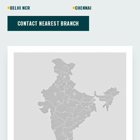
DELHI NCR
CHENNAI
CONTACT NEAREST BRANCH