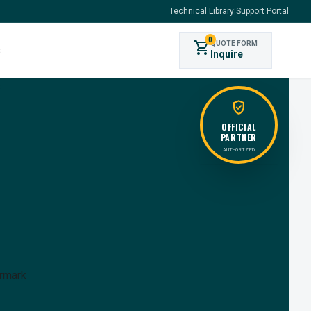
Technical Library
|
Support Portal
0
shopping_cart
QUOTE FORM
s
Inquire
verified_user
OFFICIAL
PARTNER
AUTHORIZED