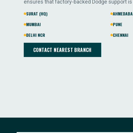
ensures that factory-backed Dodge support is
SURAT (HQ)
AHMEDABA
MUMBAI
PUNE
DELHI NCR
CHENNAI
CONTACT NEAREST BRANCH