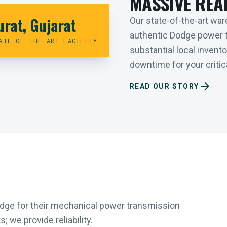
MASSIVE REA
urat, Gujarat
Our state-of-the-art ware
authentic Dodge power 
ATE-OF-THE-ART FACILITY
substantial local inven
downtime for your critica
arrow_forward
READ OUR STORY
Dodge for their mechanical power transmission
 we provide reliability.