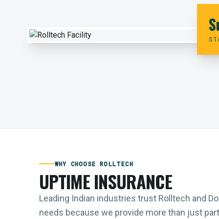
S
ST
WHY CHOOSE ROLLTECH
UPTIME INSURANCE
Leading Indian industries trust Rolltech and 
needs because we provide more than just parts;