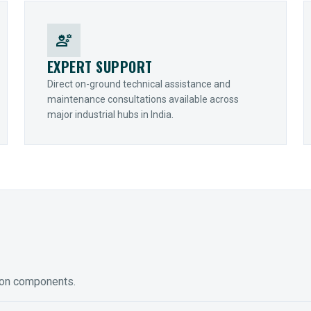
engineering
EXPERT SUPPORT
Direct on-ground technical assistance and
maintenance consultations available across
major industrial hubs in India.
ion components.
ED GEARING
COUPLINGS
y Torque-Arm Units
Raptor Elastomeric Solutions