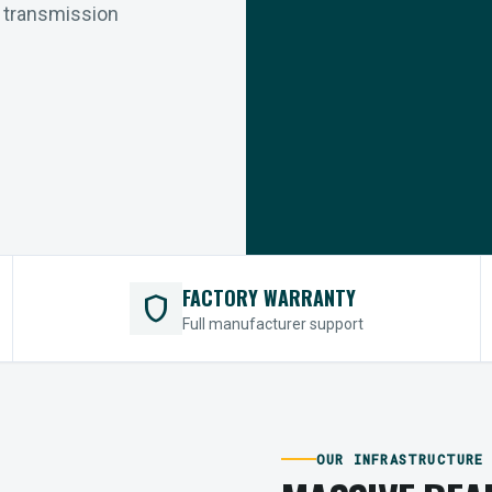
r transmission
FACTORY WARRANTY
shield
Full manufacturer support
OUR INFRASTRUCTURE