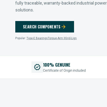
fully traceable, warranty-backed industrial powe
solutions.
arrow_forward
SEARCH COMPONENTS
Popular:
Type-E Bearings
Torque-Arm II
Grid-Lign
100% GENUINE
verified
Certificate of Origin included