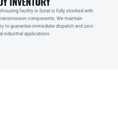
DY INVENTORY
housing facility in Surat is fully stocked with
transmission components. We maintain
tory to guarantee immediate dispatch and zero
l industrial applications.