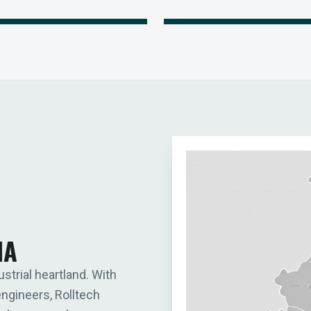
IA
ustrial heartland. With
engineers, Rolltech