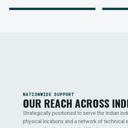
NATIONWIDE SUPPORT
OUR REACH ACROSS IND
Strategically positioned to serve the Indian ind
physical locations and a network of technical 