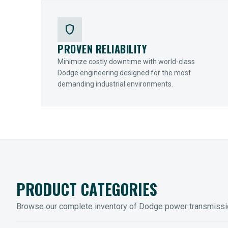
shield
PROVEN RELIABILITY
Minimize costly downtime with world-class
Dodge engineering designed for the most
demanding industrial environments.
PRODUCT CATEGORIES
Browse our complete inventory of Dodge power transmiss
MOUNTED BEARINGS
ENCLOS
Sleevoil, Type-E & Grip-Tight
Legendar