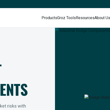
Products
Groz Tools
Resources
About U
L
ENTS
rket risks with