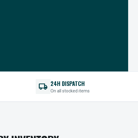
24H DISPATCH
local_shipping
On all stocked items