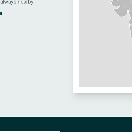
 always nearby.
D