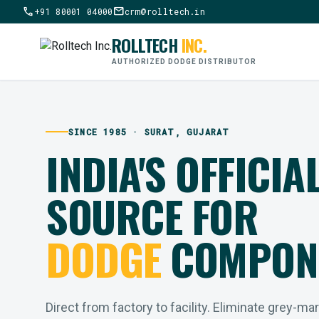
call
mail
+91 80001 04000
crm@rolltech.in
ROLLTECH
INC.
AUTHORIZED DODGE DISTRIBUTOR
SINCE 1985 · SURAT, GUJARAT
INDIA'S OFFICIA
SOURCE FOR
DODGE
COMPON
Direct from factory to facility. Eliminate grey-ma