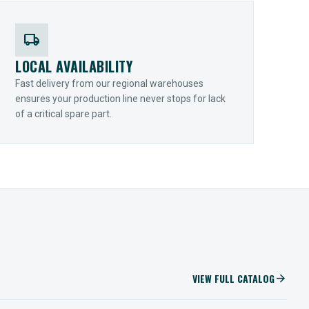
local_shipping
LOCAL AVAILABILITY
Fast delivery from our regional warehouses
ensures your production line never stops for lack
of a critical spare part.
VIEW FULL CATALOG
arrow_forward
IIOT SOLUTIONS
Optify Smart Sensors