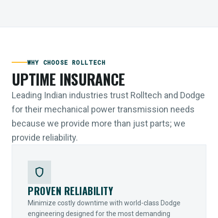
WHY CHOOSE ROLLTECH
UPTIME INSURANCE
Leading Indian industries trust Rolltech and Dodge
for their mechanical power transmission needs
because we provide more than just parts; we
provide reliability.
shield
PROVEN RELIABILITY
Minimize costly downtime with world-class Dodge
engineering designed for the most demanding