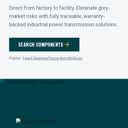
Direct from factory to facility. Eliminate grey-
market risks with fully traceable, warranty-
backed industrial power transmission solutions.
arrow_forward
SEARCH COMPONENTS
Popular:
Type-E Bearings
Torque-Arm II
Grid-Lign