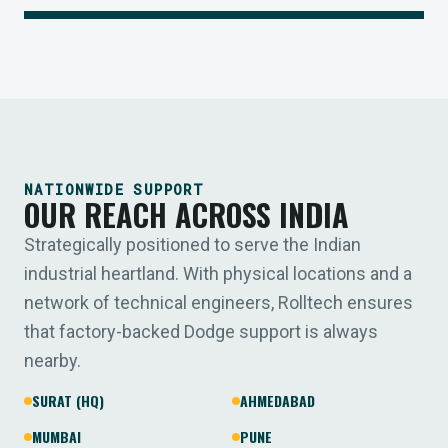
NATIONWIDE SUPPORT
OUR REACH ACROSS INDIA
Strategically positioned to serve the Indian
industrial heartland. With physical locations and a
network of technical engineers, Rolltech ensures
that factory-backed Dodge support is always
nearby.
SURAT (HQ)
AHMEDABAD
MUMBAI
PUNE