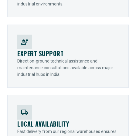
industrial environments.
engineering
EXPERT SUPPORT
Direct on-ground technical assistance and
maintenance consultations available across major
industrial hubs in India.
local_shipping
LOCAL AVAILABILITY
Fast delivery from our regional warehouses ensures