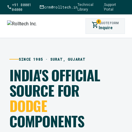
+91 80001
Technical
Support
call
mail
crm@rolltech.in
|
04000
Library
Portal
0
shopping_cart
QUOTE FORM
Inquire
SINCE 1985 · SURAT, GUJARAT
INDIA'S OFFICIAL
SOURCE FOR
DODGE
COMPONENTS