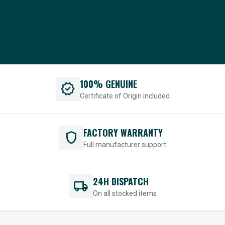
100% GENUINE
verified
Certificate of Origin included
FACTORY WARRANTY
shield
Full manufacturer support
24H DISPATCH
local_shipping
On all stocked items