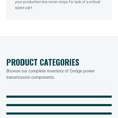
your production line never stops for lack of a critical
spare part.
PRODUCT CATEGORIES
Browse our complete inventory of Dodge power
transmission components.
MOUNTED BEARINGS
ENCLOSED GEARING
Sleevoil, Type-E & Grip-Tight
COUPLINGS
Legendary Torque-Arm Units
IIOT SOLUTIONS
Raptor Elastomeric Solutions
Optify Smart Sensors