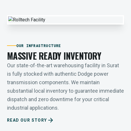
OUR INFRASTRUCTURE
MASSIVE READY INVENTORY
Our state-of-the-art warehousing facility in Surat
is fully stocked with authentic Dodge power
transmission components. We maintain
substantial local inventory to guarantee immediate
dispatch and zero downtime for your critical
industrial applications.
arrow_forward
READ OUR STORY