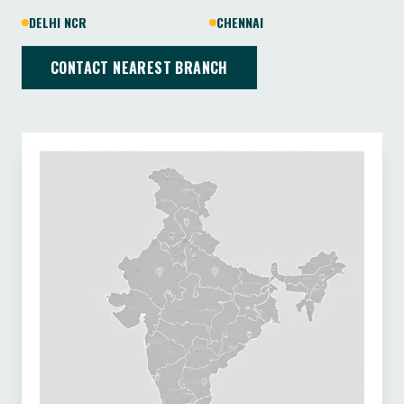
DELHI NCR
CHENNAI
CONTACT NEAREST BRANCH