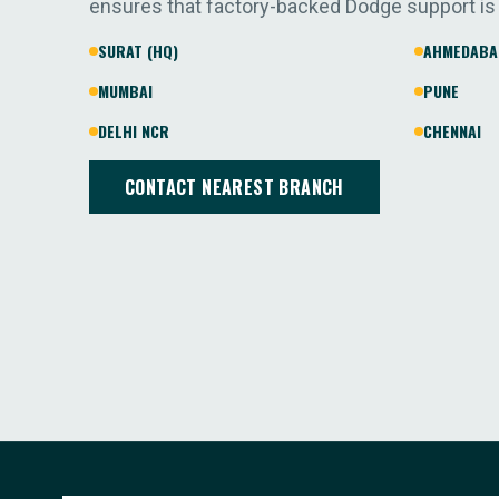
ensures that factory-backed Dodge support is
SURAT (HQ)
AHMEDABA
MUMBAI
PUNE
DELHI NCR
CHENNAI
CONTACT NEAREST BRANCH