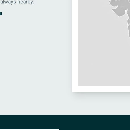
 always nearby.
D