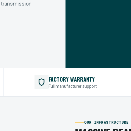
r transmission
FACTORY WARRANTY
shield
Full manufacturer support
OUR INFRASTRUCTURE