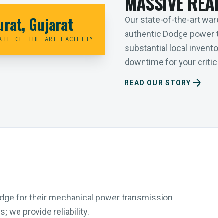
MASSIVE REA
urat, Gujarat
Our state-of-the-art ware
authentic Dodge power 
ATE-OF-THE-ART FACILITY
substantial local inven
downtime for your critica
arrow_forward
READ OUR STORY
Dodge for their mechanical power transmission
 we provide reliability.