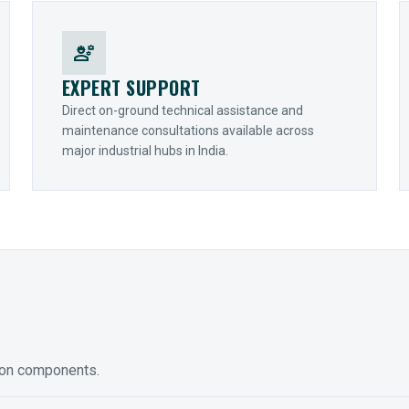
engineering
EXPERT SUPPORT
Direct on-ground technical assistance and
maintenance consultations available across
major industrial hubs in India.
ion components.
ED GEARING
COUPLINGS
y Torque-Arm Units
Raptor Elastomeric Solutions