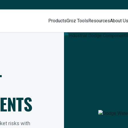
Products
Groz Tools
Resources
About U
L
ENTS
rket risks with