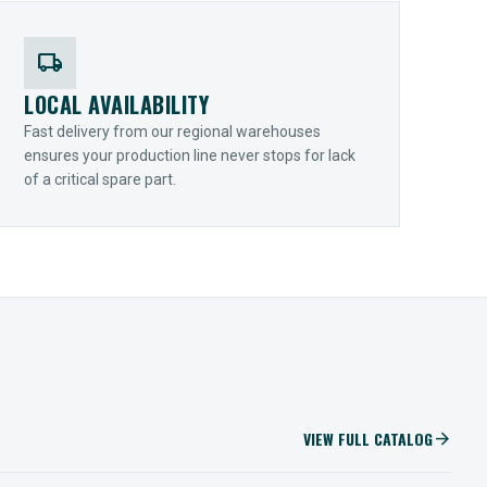
local_shipping
LOCAL AVAILABILITY
Fast delivery from our regional warehouses
ensures your production line never stops for lack
of a critical spare part.
VIEW FULL CATALOG
arrow_forward
IIOT SOLUTIONS
Optify Smart Sensors