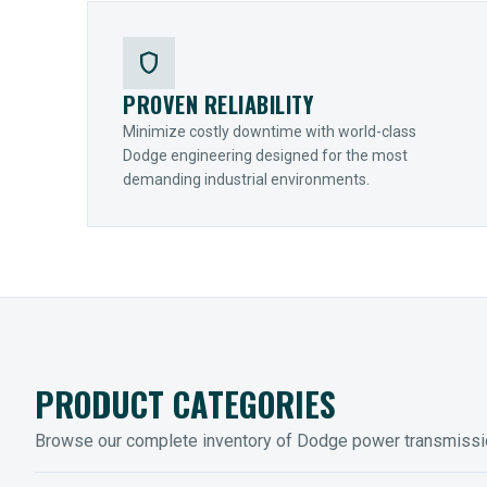
shield
PROVEN RELIABILITY
Minimize costly downtime with world-class
Dodge engineering designed for the most
demanding industrial environments.
PRODUCT CATEGORIES
Browse our complete inventory of Dodge power transmiss
MOUNTED BEARINGS
ENCLOS
Sleevoil, Type-E & Grip-Tight
Legendar