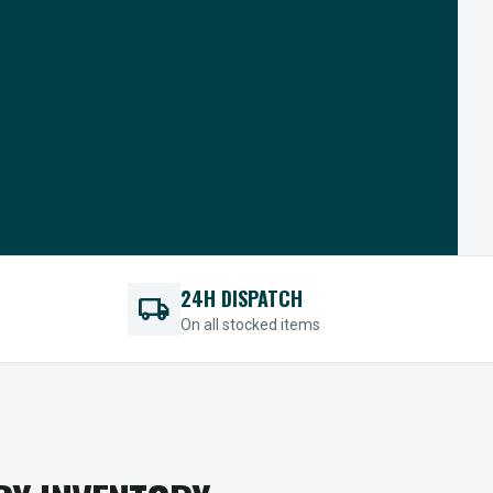
24H DISPATCH
local_shipping
On all stocked items