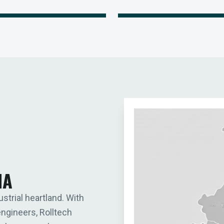
IA
ustrial heartland. With
engineers, Rolltech