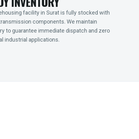
DY INVENTORY
housing facility in Surat is fully stocked with
transmission components. We maintain
tory to guarantee immediate dispatch and zero
l industrial applications.