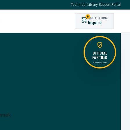
Technical Library
|
Support Portal
0
shopping_cart
QUOTE FORM
s
Inquire
verified_user
OFFICIAL
PARTNER
AUTHORIZED