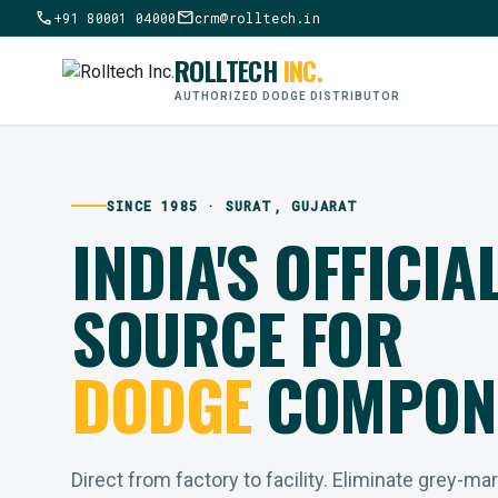
call
mail
+91 80001 04000
crm@rolltech.in
ROLLTECH
INC.
AUTHORIZED DODGE DISTRIBUTOR
SINCE 1985 · SURAT, GUJARAT
INDIA'S OFFICIA
SOURCE FOR
DODGE
COMPON
Direct from factory to facility. Eliminate grey-ma