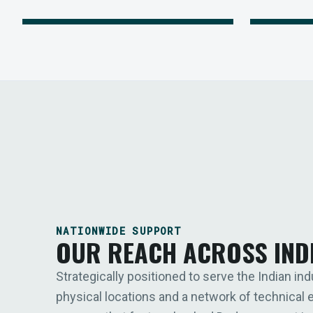
NATIONWIDE SUPPORT
OUR REACH ACROSS IND
Strategically positioned to serve the Indian ind
physical locations and a network of technical 