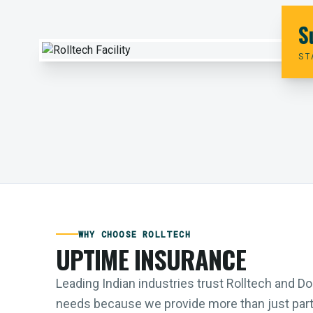
S
ST
WHY CHOOSE ROLLTECH
UPTIME INSURANCE
Leading Indian industries trust Rolltech and 
needs because we provide more than just parts;