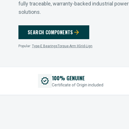
fully traceable, warranty-backed industrial powe
solutions.
arrow_forward
SEARCH COMPONENTS
Popular:
Type-E Bearings
Torque-Arm II
Grid-Lign
100% GENUINE
verified
Certificate of Origin included