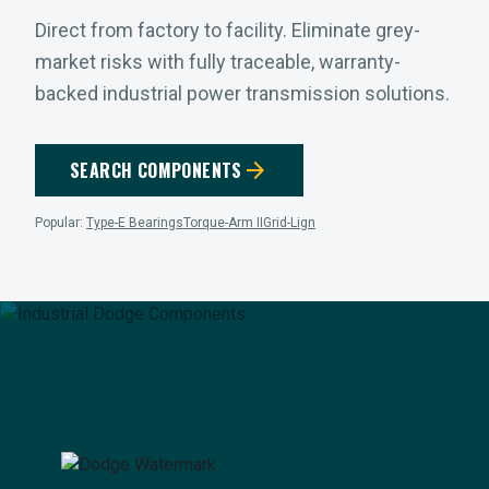
Direct from factory to facility. Eliminate grey-
market risks with fully traceable, warranty-
backed industrial power transmission solutions.
arrow_forward
SEARCH COMPONENTS
Popular:
Type-E Bearings
Torque-Arm II
Grid-Lign