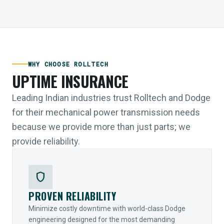
WHY CHOOSE ROLLTECH
UPTIME INSURANCE
Leading Indian industries trust Rolltech and Dodge
for their mechanical power transmission needs
because we provide more than just parts; we
provide reliability.
shield
PROVEN RELIABILITY
Minimize costly downtime with world-class Dodge
engineering designed for the most demanding