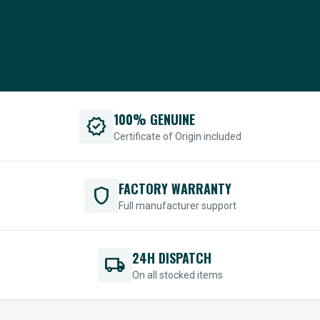
100% GENUINE
verified
Certificate of Origin included
FACTORY WARRANTY
shield
Full manufacturer support
24H DISPATCH
local_shipping
On all stocked items