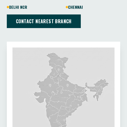
DELHI NCR
CHENNAI
CONTACT NEAREST BRANCH