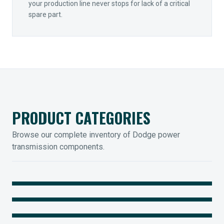
your production line never stops for lack of a critical
spare part.
PRODUCT CATEGORIES
Browse our complete inventory of Dodge power
transmission components.
MOUNTED BEARINGS
ENCLOSED GEARING
Sleevoil, Type-E & Grip-Tight
COUPLINGS
Legendary Torque-Arm Units
IIOT SOLUTIONS
Raptor Elastomeric Solutions
Optify Smart Sensors