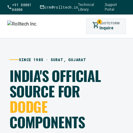
+91 80001
Technical
Support
call
mail
crm@rolltech.in
|
04000
Library
Portal
0
shopping_cart
QUOTE FORM
Inquire
SINCE 1985 · SURAT, GUJARAT
INDIA'S OFFICIAL
SOURCE FOR
DODGE
COMPONENTS