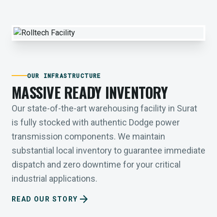
OUR INFRASTRUCTURE
MASSIVE READY INVENTORY
Our state-of-the-art warehousing facility in Surat
is fully stocked with authentic Dodge power
transmission components. We maintain
substantial local inventory to guarantee immediate
dispatch and zero downtime for your critical
industrial applications.
arrow_forward
READ OUR STORY