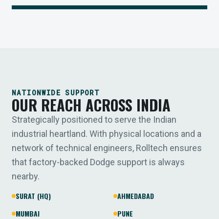
NATIONWIDE SUPPORT
OUR REACH ACROSS INDIA
Strategically positioned to serve the Indian
industrial heartland. With physical locations and a
network of technical engineers, Rolltech ensures
that factory-backed Dodge support is always
nearby.
SURAT (HQ)
AHMEDABAD
MUMBAI
PUNE