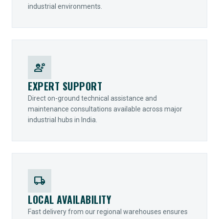
industrial environments.
engineering
EXPERT SUPPORT
Direct on-ground technical assistance and
maintenance consultations available across major
industrial hubs in India.
local_shipping
LOCAL AVAILABILITY
Fast delivery from our regional warehouses ensures