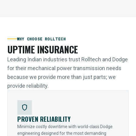
WHY CHOOSE ROLLTECH
UPTIME INSURANCE
Leading Indian industries trust Rolltech and Dodge
for their mechanical power transmission needs
because we provide more than just parts; we
provide reliability.
shield
PROVEN RELIABILITY
Minimize costly downtime with world-class Dodge
engineering designed for the most demanding