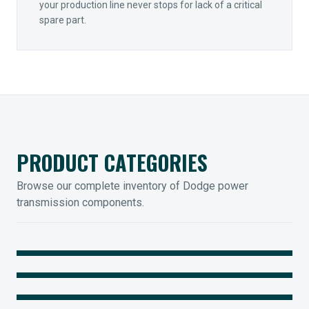
your production line never stops for lack of a critical
spare part.
PRODUCT CATEGORIES
Browse our complete inventory of Dodge power
transmission components.
MOUNTED BEARINGS
ENCLOSED GEARING
Sleevoil, Type-E & Grip-Tight
COUPLINGS
Legendary Torque-Arm Units
IIOT SOLUTIONS
Raptor Elastomeric Solutions
Optify Smart Sensors