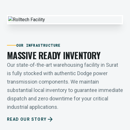
OUR INFRASTRUCTURE
MASSIVE READY INVENTORY
Our state-of-the-art warehousing facility in Surat
is fully stocked with authentic Dodge power
transmission components. We maintain
substantial local inventory to guarantee immediate
dispatch and zero downtime for your critical
industrial applications.
arrow_forward
READ OUR STORY