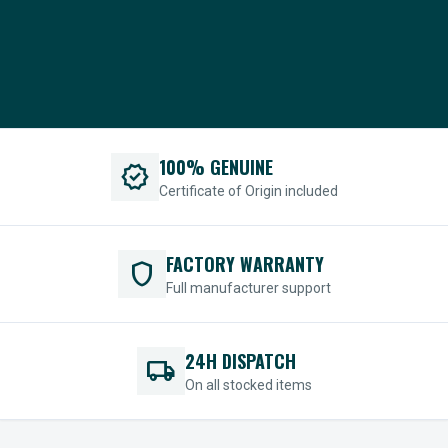
100% GENUINE
verified
Certificate of Origin included
FACTORY WARRANTY
shield
Full manufacturer support
24H DISPATCH
local_shipping
On all stocked items