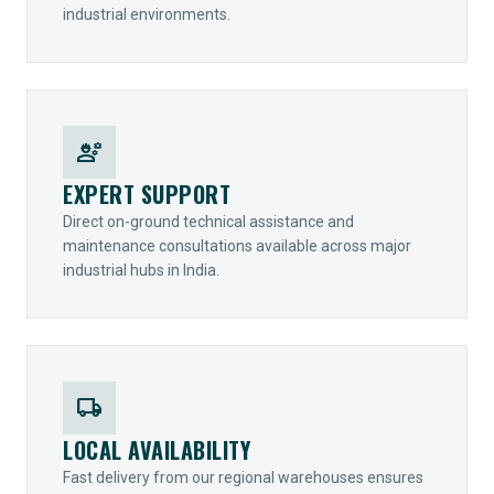
industrial environments.
engineering
EXPERT SUPPORT
Direct on-ground technical assistance and
maintenance consultations available across major
industrial hubs in India.
local_shipping
LOCAL AVAILABILITY
Fast delivery from our regional warehouses ensures