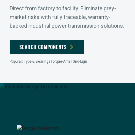
Direct from factory to facility. Eliminate grey-
market risks with fully traceable, warranty-
backed industrial power transmission solutions.
arrow_forward
SEARCH COMPONENTS
Popular:
Type-E Bearings
Torque-Arm II
Grid-Lign