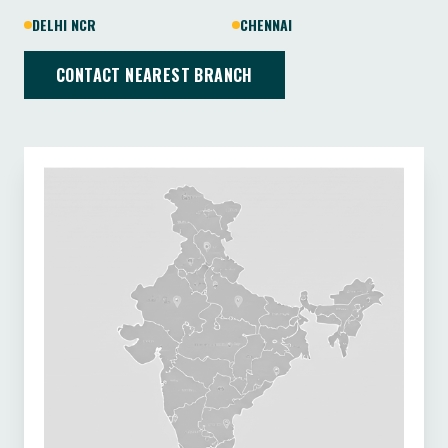
DELHI NCR
CHENNAI
CONTACT NEAREST BRANCH