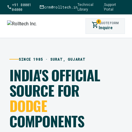
+91 80001
Technical
Support
call
mail
crm@rolltech.in
|
04000
Library
Portal
0
shopping_cart
QUOTE FORM
Inquire
SINCE 1985 · SURAT, GUJARAT
INDIA'S OFFICIAL
SOURCE FOR
DODGE
COMPONENTS