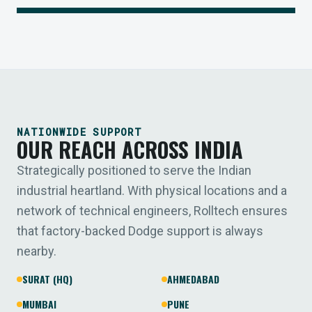
NATIONWIDE SUPPORT
OUR REACH ACROSS INDIA
Strategically positioned to serve the Indian
industrial heartland. With physical locations and a
network of technical engineers, Rolltech ensures
that factory-backed Dodge support is always
nearby.
SURAT (HQ)
AHMEDABAD
MUMBAI
PUNE