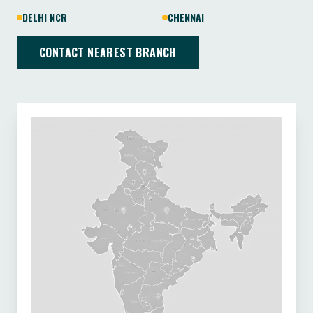
DELHI NCR
CHENNAI
CONTACT NEAREST BRANCH