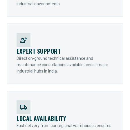
industrial environments.
engineering
EXPERT SUPPORT
Direct on-ground technical assistance and
maintenance consultations available across major
industrial hubs in India.
local_shipping
LOCAL AVAILABILITY
Fast delivery from our regional warehouses ensures