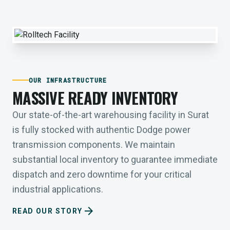
OUR INFRASTRUCTURE
MASSIVE READY INVENTORY
Our state-of-the-art warehousing facility in Surat
is fully stocked with authentic Dodge power
transmission components. We maintain
substantial local inventory to guarantee immediate
dispatch and zero downtime for your critical
industrial applications.
arrow_forward
READ OUR STORY