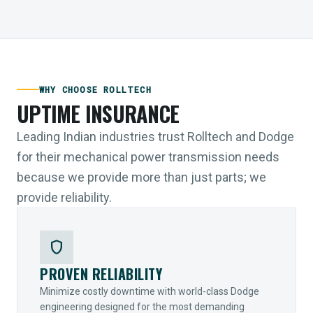
WHY CHOOSE ROLLTECH
UPTIME INSURANCE
Leading Indian industries trust Rolltech and Dodge
for their mechanical power transmission needs
because we provide more than just parts; we
provide reliability.
shield
PROVEN RELIABILITY
Minimize costly downtime with world-class Dodge
engineering designed for the most demanding