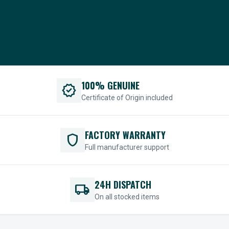
100% GENUINE
verified
Certificate of Origin included
FACTORY WARRANTY
shield
Full manufacturer support
24H DISPATCH
local_shipping
On all stocked items