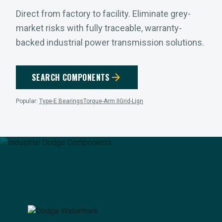
Direct from factory to facility. Eliminate grey-
market risks with fully traceable, warranty-
backed industrial power transmission solutions.
arrow_forward
SEARCH COMPONENTS
Popular:
Type-E Bearings
Torque-Arm II
Grid-Lign