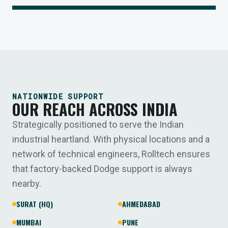
NATIONWIDE SUPPORT
OUR REACH ACROSS INDIA
Strategically positioned to serve the Indian
industrial heartland. With physical locations and a
network of technical engineers, Rolltech ensures
that factory-backed Dodge support is always
nearby.
SURAT (HQ)
AHMEDABAD
MUMBAI
PUNE