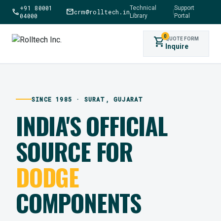
+91 80001
Technical
Support
call
mail
crm@rolltech.in
|
04000
Library
Portal
0
shopping_cart
QUOTE FORM
Inquire
SINCE 1985 · SURAT, GUJARAT
INDIA'S OFFICIAL
SOURCE FOR
DODGE
COMPONENTS