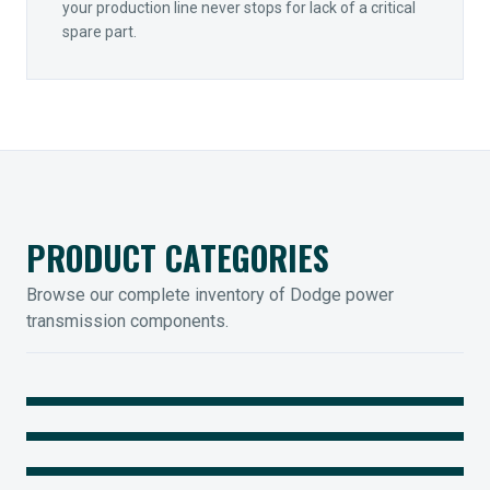
your production line never stops for lack of a critical
spare part.
PRODUCT CATEGORIES
Browse our complete inventory of Dodge power
transmission components.
MOUNTED BEARINGS
ENCLOSED GEARING
Sleevoil, Type-E & Grip-Tight
COUPLINGS
Legendary Torque-Arm Units
IIOT SOLUTIONS
Raptor Elastomeric Solutions
Optify Smart Sensors