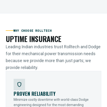
WHY CHOOSE ROLLTECH
UPTIME INSURANCE
Leading Indian industries trust Rolltech and Dodge
for their mechanical power transmission needs
because we provide more than just parts; we
provide reliability.
shield
PROVEN RELIABILITY
Minimize costly downtime with world-class Dodge
engineering designed for the most demanding