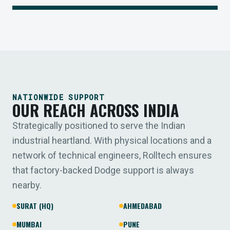
NATIONWIDE SUPPORT
OUR REACH ACROSS INDIA
Strategically positioned to serve the Indian
industrial heartland. With physical locations and a
network of technical engineers, Rolltech ensures
that factory-backed Dodge support is always
nearby.
SURAT (HQ)
AHMEDABAD
MUMBAI
PUNE