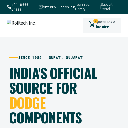
+91 80001
Technical
Support
call
mail
crm@rolltech.in
|
04000
Library
Portal
0
shopping_cart
QUOTE FORM
Inquire
SINCE 1985 · SURAT, GUJARAT
INDIA'S OFFICIAL
SOURCE FOR
DODGE
COMPONENTS