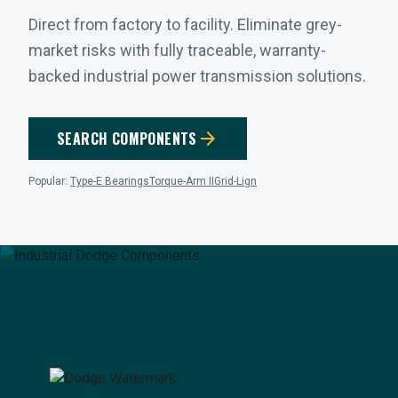
Direct from factory to facility. Eliminate grey-
market risks with fully traceable, warranty-
backed industrial power transmission solutions.
arrow_forward
SEARCH COMPONENTS
Popular:
Type-E Bearings
Torque-Arm II
Grid-Lign