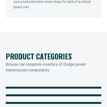
your production line never stops for lack of a critical
spare part.
PRODUCT CATEGORIES
Browse our complete inventory of Dodge power
transmission components.
MOUNTED BEARINGS
ENCLOSED GEARING
Sleevoil, Type-E & Grip-Tight
COUPLINGS
Legendary Torque-Arm Units
IIOT SOLUTIONS
Raptor Elastomeric Solutions
Optify Smart Sensors