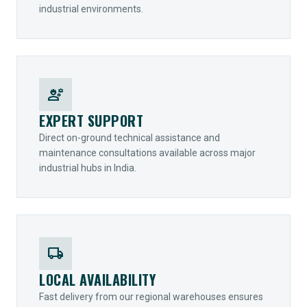
industrial environments.
engineering
EXPERT SUPPORT
Direct on-ground technical assistance and
maintenance consultations available across major
industrial hubs in India.
local_shipping
LOCAL AVAILABILITY
Fast delivery from our regional warehouses ensures