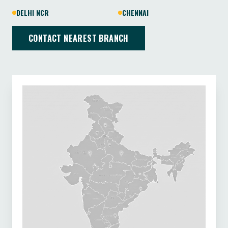
DELHI NCR
CHENNAI
CONTACT NEAREST BRANCH