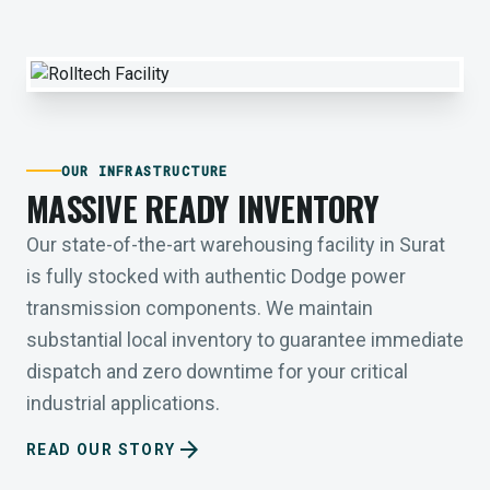
OUR INFRASTRUCTURE
MASSIVE READY INVENTORY
Our state-of-the-art warehousing facility in Surat
is fully stocked with authentic Dodge power
transmission components. We maintain
substantial local inventory to guarantee immediate
dispatch and zero downtime for your critical
industrial applications.
arrow_forward
READ OUR STORY