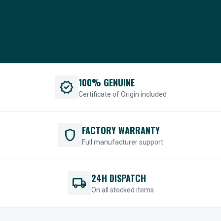
100% GENUINE
verified
Certificate of Origin included
FACTORY WARRANTY
shield
Full manufacturer support
24H DISPATCH
local_shipping
On all stocked items