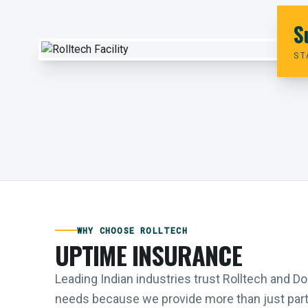
S
ST
WHY CHOOSE ROLLTECH
UPTIME INSURANCE
Leading Indian industries trust Rolltech and 
needs because we provide more than just parts;