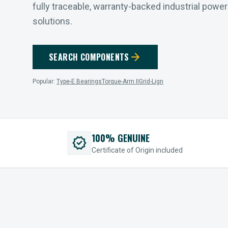
fully traceable, warranty-backed industrial powe
solutions.
arrow_forward
SEARCH COMPONENTS
Popular:
Type-E Bearings
Torque-Arm II
Grid-Lign
100% GENUINE
verified
Certificate of Origin included