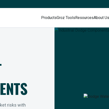
Products
Groz Tools
Resources
About U
L
ENTS
rket risks with