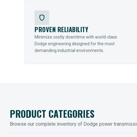
shield
PROVEN RELIABILITY
Minimize costly downtime with world-class
Dodge engineering designed for the most
demanding industrial environments.
PRODUCT CATEGORIES
Browse our complete inventory of Dodge power transmiss
MOUNTED BEARINGS
ENCLOS
Sleevoil, Type-E & Grip-Tight
Legendar