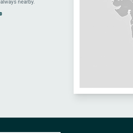
 always nearby.
D