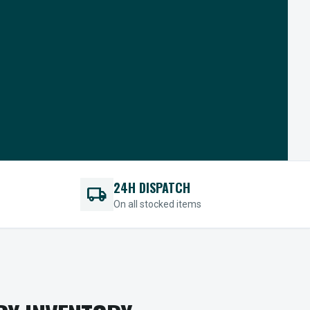
24H DISPATCH
local_shipping
On all stocked items