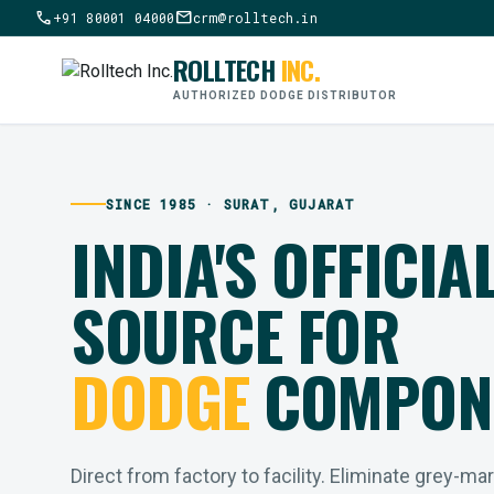
call
mail
+91 80001 04000
crm@rolltech.in
ROLLTECH
INC.
AUTHORIZED DODGE DISTRIBUTOR
SINCE 1985 · SURAT, GUJARAT
INDIA'S OFFICIA
SOURCE FOR
DODGE
COMPON
Direct from factory to facility. Eliminate grey-ma