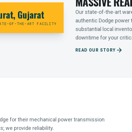
MASSIVE REA
urat, Gujarat
Our state-of-the-art ware
authentic Dodge power 
ATE-OF-THE-ART FACILITY
substantial local inven
downtime for your critica
arrow_forward
READ OUR STORY
Dodge for their mechanical power transmission
 we provide reliability.