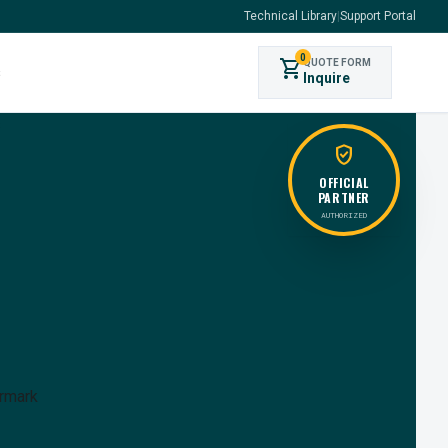
Technical Library
|
Support Portal
0
shopping_cart
QUOTE FORM
s
Inquire
verified_user
OFFICIAL
PARTNER
AUTHORIZED