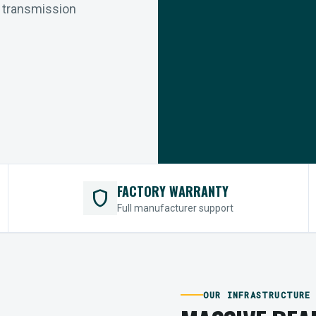
r transmission
FACTORY WARRANTY
shield
Full manufacturer support
OUR INFRASTRUCTURE