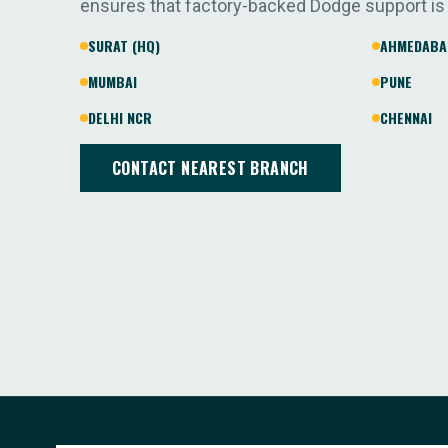
ensures that factory-backed Dodge support is
SURAT (HQ)
AHMEDABA
MUMBAI
PUNE
DELHI NCR
CHENNAI
CONTACT NEAREST BRANCH