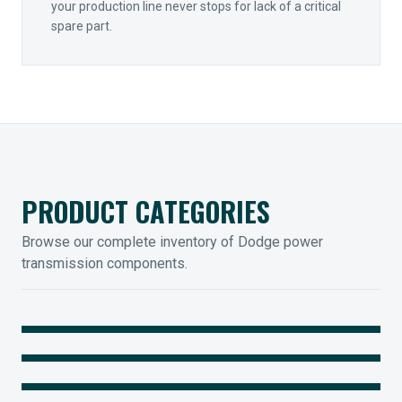
your production line never stops for lack of a critical
spare part.
PRODUCT CATEGORIES
Browse our complete inventory of Dodge power
transmission components.
MOUNTED BEARINGS
ENCLOSED GEARING
Sleevoil, Type-E & Grip-Tight
COUPLINGS
Legendary Torque-Arm Units
IIOT SOLUTIONS
Raptor Elastomeric Solutions
Optify Smart Sensors