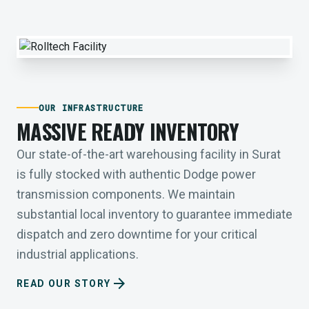
OUR INFRASTRUCTURE
MASSIVE READY INVENTORY
Our state-of-the-art warehousing facility in Surat
is fully stocked with authentic Dodge power
transmission components. We maintain
substantial local inventory to guarantee immediate
dispatch and zero downtime for your critical
industrial applications.
arrow_forward
READ OUR STORY