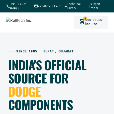
+91 80001
Technical
Support
call
mail
crm@rolltech.in
|
04000
Library
Portal
0
shopping_cart
QUOTE FORM
Inquire
SINCE 1985 · SURAT, GUJARAT
INDIA'S OFFICIAL
SOURCE FOR
DODGE
COMPONENTS