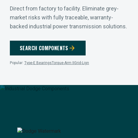
Direct from factory to facility. Eliminate grey-
market risks with fully traceable, warranty-
backed industrial power transmission solutions.
arrow_forward
SEARCH COMPONENTS
Popular:
Type-E Bearings
Torque-Arm II
Grid-Lign