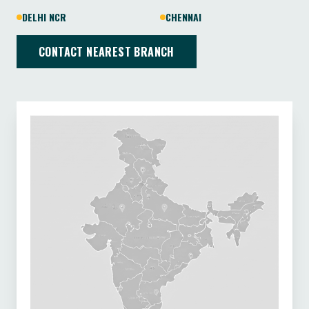
DELHI NCR
CHENNAI
CONTACT NEAREST BRANCH