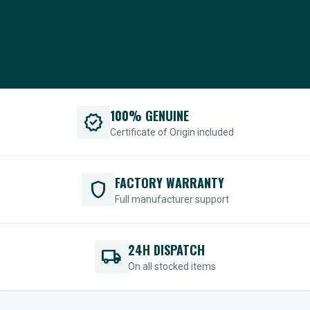
100% GENUINE
verified
Certificate of Origin included
FACTORY WARRANTY
shield
Full manufacturer support
24H DISPATCH
local_shipping
On all stocked items