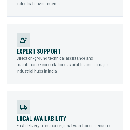
industrial environments.
engineering
EXPERT SUPPORT
Direct on-ground technical assistance and
maintenance consultations available across major
industrial hubs in India.
local_shipping
LOCAL AVAILABILITY
Fast delivery from our regional warehouses ensures