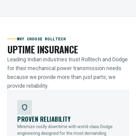
WHY CHOOSE ROLLTECH
UPTIME INSURANCE
Leading Indian industries trust Rolltech and Dodge
for their mechanical power transmission needs
because we provide more than just parts; we
provide reliability.
shield
PROVEN RELIABILITY
Minimize costly downtime with world-class Dodge
engineering designed for the most demanding