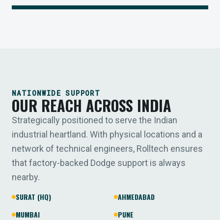
NATIONWIDE SUPPORT
OUR REACH ACROSS INDIA
Strategically positioned to serve the Indian
industrial heartland. With physical locations and a
network of technical engineers, Rolltech ensures
that factory-backed Dodge support is always
nearby.
SURAT (HQ)
AHMEDABAD
MUMBAI
PUNE