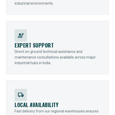
industrial environments.
engineering
EXPERT SUPPORT
Direct on-ground technical assistance and
maintenance consultations available across major
industrial hubs in India.
local_shipping
LOCAL AVAILABILITY
Fast delivery from our regional warehouses ensures