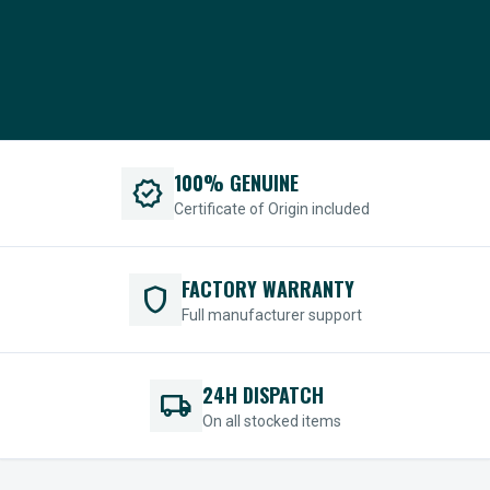
100% GENUINE
verified
Certificate of Origin included
FACTORY WARRANTY
shield
Full manufacturer support
24H DISPATCH
local_shipping
On all stocked items