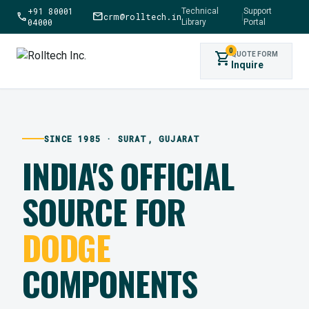
+91 80001
Technical
Support
call
mail
crm@rolltech.in
|
04000
Library
Portal
0
shopping_cart
QUOTE FORM
Inquire
SINCE 1985 · SURAT, GUJARAT
INDIA'S OFFICIAL
SOURCE FOR
DODGE
COMPONENTS