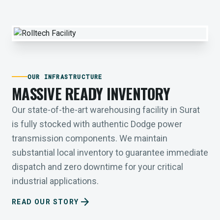
OUR INFRASTRUCTURE
MASSIVE READY INVENTORY
Our state-of-the-art warehousing facility in Surat
is fully stocked with authentic Dodge power
transmission components. We maintain
substantial local inventory to guarantee immediate
dispatch and zero downtime for your critical
industrial applications.
arrow_forward
READ OUR STORY