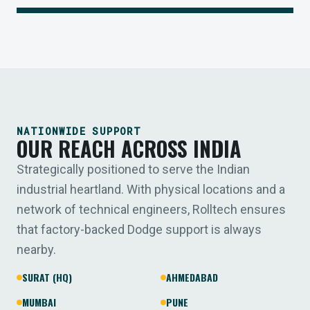
NATIONWIDE SUPPORT
OUR REACH ACROSS INDIA
Strategically positioned to serve the Indian
industrial heartland. With physical locations and a
network of technical engineers, Rolltech ensures
that factory-backed Dodge support is always
nearby.
SURAT (HQ)
AHMEDABAD
MUMBAI
PUNE