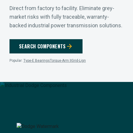
Direct from factory to facility. Eliminate grey-
market risks with fully traceable, warranty-
backed industrial power transmission solutions.
arrow_forward
SEARCH COMPONENTS
Popular:
Type-E Bearings
Torque-Arm II
Grid-Lign