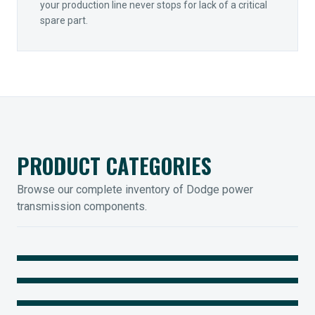
your production line never stops for lack of a critical
spare part.
PRODUCT CATEGORIES
Browse our complete inventory of Dodge power
transmission components.
MOUNTED BEARINGS
ENCLOSED GEARING
Sleevoil, Type-E & Grip-Tight
COUPLINGS
Legendary Torque-Arm Units
IIOT SOLUTIONS
Raptor Elastomeric Solutions
Optify Smart Sensors