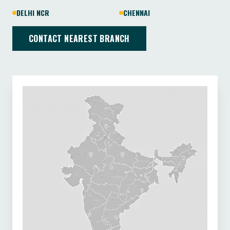
DELHI NCR
CHENNAI
CONTACT NEAREST BRANCH