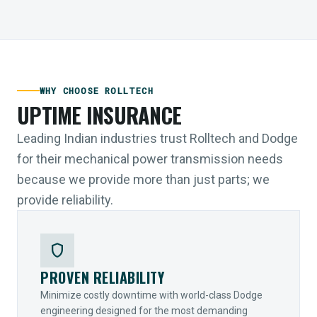
WHY CHOOSE ROLLTECH
UPTIME INSURANCE
Leading Indian industries trust Rolltech and Dodge
for their mechanical power transmission needs
because we provide more than just parts; we
provide reliability.
shield
PROVEN RELIABILITY
Minimize costly downtime with world-class Dodge
engineering designed for the most demanding