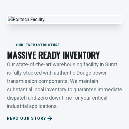
OUR INFRASTRUCTURE
MASSIVE READY INVENTORY
Our state-of-the-art warehousing facility in Surat
is fully stocked with authentic Dodge power
transmission components. We maintain
substantial local inventory to guarantee immediate
dispatch and zero downtime for your critical
industrial applications.
arrow_forward
READ OUR STORY