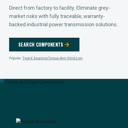
Direct from factory to facility. Eliminate grey-
market risks with fully traceable, warranty-
backed industrial power transmission solutions.
arrow_forward
SEARCH COMPONENTS
Popular:
Type-E Bearings
Torque-Arm II
Grid-Lign