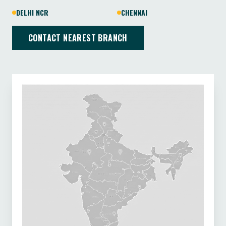
DELHI NCR
CHENNAI
CONTACT NEAREST BRANCH