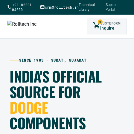
+91 80001
Technical
Support
call
mail
crm@rolltech.in
|
04000
Library
Portal
0
shopping_cart
QUOTE FORM
Inquire
SINCE 1985 · SURAT, GUJARAT
INDIA'S OFFICIAL
SOURCE FOR
DODGE
COMPONENTS