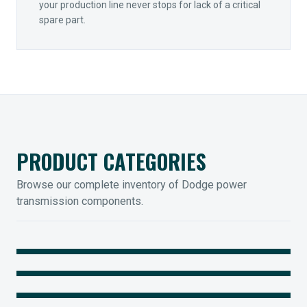
your production line never stops for lack of a critical
spare part.
PRODUCT CATEGORIES
Browse our complete inventory of Dodge power
transmission components.
MOUNTED BEARINGS
ENCLOSED GEARING
Sleevoil, Type-E & Grip-Tight
COUPLINGS
Legendary Torque-Arm Units
IIOT SOLUTIONS
Raptor Elastomeric Solutions
Optify Smart Sensors