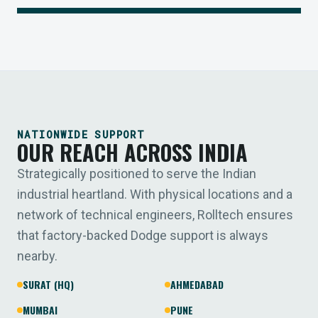
NATIONWIDE SUPPORT
OUR REACH ACROSS INDIA
Strategically positioned to serve the Indian
industrial heartland. With physical locations and a
network of technical engineers, Rolltech ensures
that factory-backed Dodge support is always
nearby.
SURAT (HQ)
AHMEDABAD
MUMBAI
PUNE