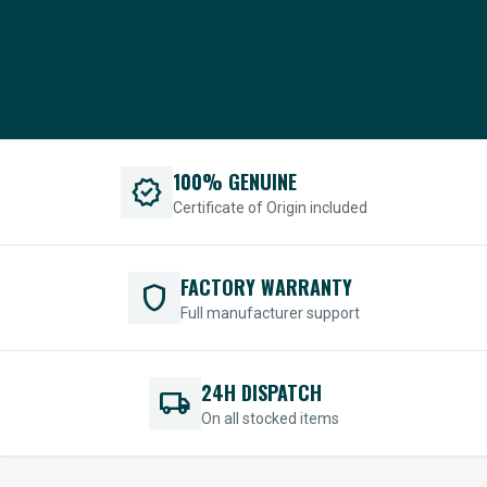
100% GENUINE
verified
Certificate of Origin included
FACTORY WARRANTY
shield
Full manufacturer support
24H DISPATCH
local_shipping
On all stocked items