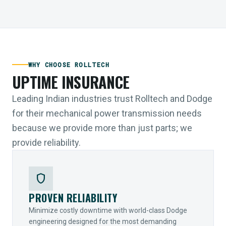
WHY CHOOSE ROLLTECH
UPTIME INSURANCE
Leading Indian industries trust Rolltech and Dodge
for their mechanical power transmission needs
because we provide more than just parts; we
provide reliability.
shield
PROVEN RELIABILITY
Minimize costly downtime with world-class Dodge
engineering designed for the most demanding