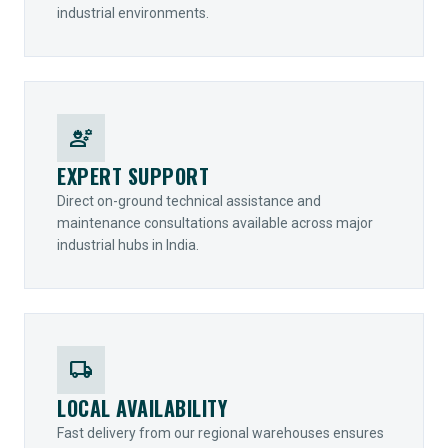
industrial environments.
engineering
EXPERT SUPPORT
Direct on-ground technical assistance and
maintenance consultations available across major
industrial hubs in India.
local_shipping
LOCAL AVAILABILITY
Fast delivery from our regional warehouses ensures