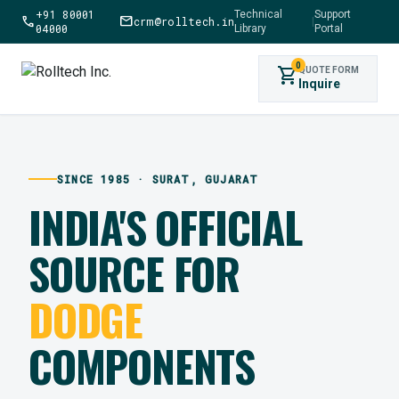
+91 80001
Technical
Support
call
mail
crm@rolltech.in
|
04000
Library
Portal
0
shopping_cart
QUOTE FORM
Inquire
SINCE 1985 · SURAT, GUJARAT
INDIA'S OFFICIAL
SOURCE FOR
DODGE
COMPONENTS