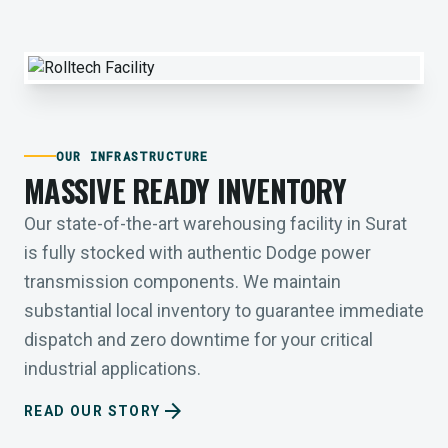
OUR INFRASTRUCTURE
MASSIVE READY INVENTORY
Our state-of-the-art warehousing facility in Surat
is fully stocked with authentic Dodge power
transmission components. We maintain
substantial local inventory to guarantee immediate
dispatch and zero downtime for your critical
industrial applications.
arrow_forward
READ OUR STORY