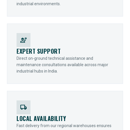
industrial environments.
engineering
EXPERT SUPPORT
Direct on-ground technical assistance and
maintenance consultations available across major
industrial hubs in India.
local_shipping
LOCAL AVAILABILITY
Fast delivery from our regional warehouses ensures