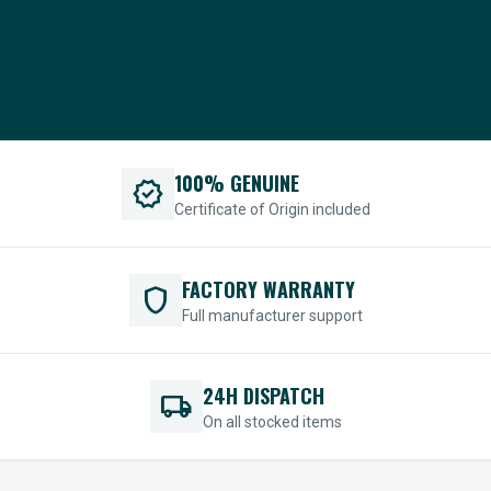
100% GENUINE
verified
Certificate of Origin included
FACTORY WARRANTY
shield
Full manufacturer support
24H DISPATCH
local_shipping
On all stocked items