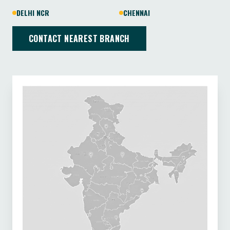
DELHI NCR
CHENNAI
CONTACT NEAREST BRANCH