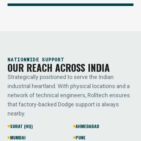
NATIONWIDE SUPPORT
OUR REACH ACROSS INDIA
Strategically positioned to serve the Indian
industrial heartland. With physical locations and a
network of technical engineers, Rolltech ensures
that factory-backed Dodge support is always
nearby.
SURAT (HQ)
AHMEDABAD
MUMBAI
PUNE