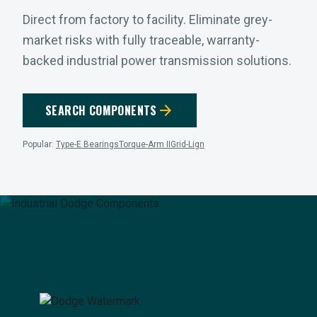
Direct from factory to facility. Eliminate grey-
market risks with fully traceable, warranty-
backed industrial power transmission solutions.
arrow_forward
SEARCH COMPONENTS
Popular:
Type-E Bearings
Torque-Arm II
Grid-Lign