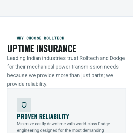
WHY CHOOSE ROLLTECH
UPTIME INSURANCE
Leading Indian industries trust Rolltech and Dodge
for their mechanical power transmission needs
because we provide more than just parts; we
provide reliability.
shield
PROVEN RELIABILITY
Minimize costly downtime with world-class Dodge
engineering designed for the most demanding