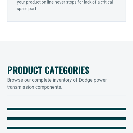
your production line never stops for lack of a critical
spare part.
PRODUCT CATEGORIES
Browse our complete inventory of Dodge power
transmission components.
MOUNTED BEARINGS
ENCLOSED GEARING
Sleevoil, Type-E & Grip-Tight
COUPLINGS
Legendary Torque-Arm Units
IIOT SOLUTIONS
Raptor Elastomeric Solutions
Optify Smart Sensors