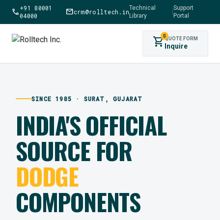
+91 80001
Technical
Support
call
mail
crm@rolltech.in
|
04000
Library
Portal
0
shopping_cart
QUOTE FORM
Inquire
SINCE 1985 · SURAT, GUJARAT
INDIA'S OFFICIAL
SOURCE FOR
DODGE
COMPONENTS