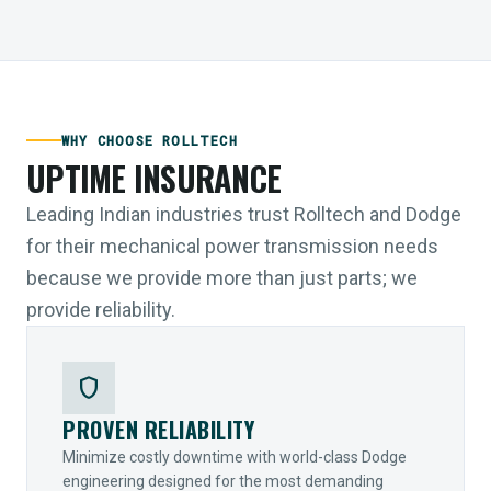
WHY CHOOSE ROLLTECH
UPTIME INSURANCE
Leading Indian industries trust Rolltech and Dodge
for their mechanical power transmission needs
because we provide more than just parts; we
provide reliability.
shield
PROVEN RELIABILITY
Minimize costly downtime with world-class Dodge
engineering designed for the most demanding