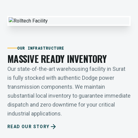
OUR INFRASTRUCTURE
MASSIVE READY INVENTORY
Our state-of-the-art warehousing facility in Surat
is fully stocked with authentic Dodge power
transmission components. We maintain
substantial local inventory to guarantee immediate
dispatch and zero downtime for your critical
industrial applications.
arrow_forward
READ OUR STORY