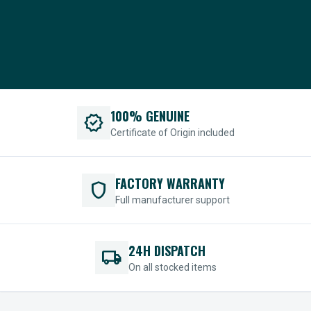
100% GENUINE
verified
Certificate of Origin included
FACTORY WARRANTY
shield
Full manufacturer support
24H DISPATCH
local_shipping
On all stocked items