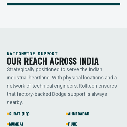
NATIONWIDE SUPPORT
OUR REACH ACROSS INDIA
Strategically positioned to serve the Indian
industrial heartland. With physical locations and a
network of technical engineers, Rolltech ensures
that factory-backed Dodge support is always
nearby.
SURAT (HQ)
AHMEDABAD
MUMBAI
PUNE