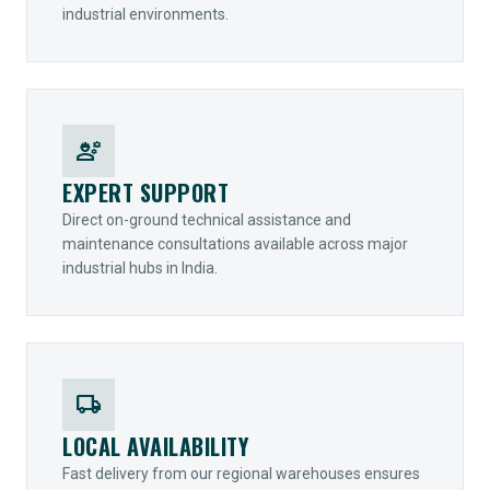
industrial environments.
engineering
EXPERT SUPPORT
Direct on-ground technical assistance and
maintenance consultations available across major
industrial hubs in India.
local_shipping
LOCAL AVAILABILITY
Fast delivery from our regional warehouses ensures