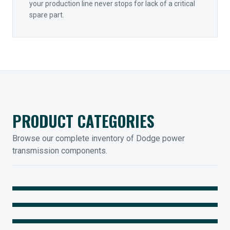
your production line never stops for lack of a critical
spare part.
PRODUCT CATEGORIES
Browse our complete inventory of Dodge power
transmission components.
MOUNTED BEARINGS
ENCLOSED GEARING
Sleevoil, Type-E & Grip-Tight
COUPLINGS
Legendary Torque-Arm Units
IIOT SOLUTIONS
Raptor Elastomeric Solutions
Optify Smart Sensors