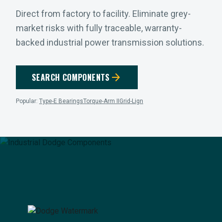
Direct from factory to facility. Eliminate grey-
market risks with fully traceable, warranty-
backed industrial power transmission solutions.
arrow_forward
SEARCH COMPONENTS
Popular:
Type-E Bearings
Torque-Arm II
Grid-Lign