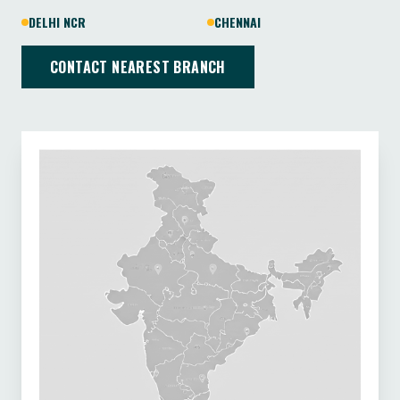
DELHI NCR
CHENNAI
CONTACT NEAREST BRANCH