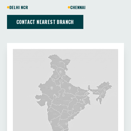
DELHI NCR
CHENNAI
CONTACT NEAREST BRANCH