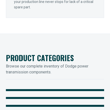
your production line never stops for lack of a critical
spare part.
PRODUCT CATEGORIES
Browse our complete inventory of Dodge power
transmission components.
MOUNTED BEARINGS
ENCLOSED GEARING
Sleevoil, Type-E & Grip-Tight
COUPLINGS
Legendary Torque-Arm Units
IIOT SOLUTIONS
Raptor Elastomeric Solutions
Optify Smart Sensors