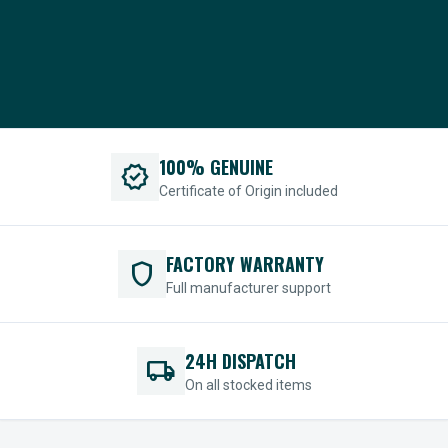
100% GENUINE
verified
Certificate of Origin included
FACTORY WARRANTY
shield
Full manufacturer support
24H DISPATCH
local_shipping
On all stocked items