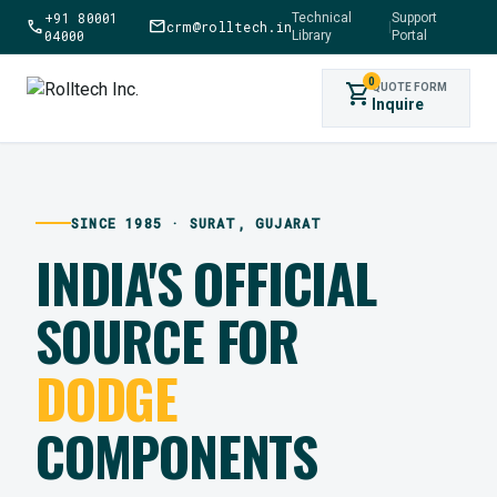
+91 80001
Technical
Support
call
mail
crm@rolltech.in
|
04000
Library
Portal
0
shopping_cart
QUOTE FORM
Inquire
SINCE 1985 · SURAT, GUJARAT
INDIA'S OFFICIAL
SOURCE FOR
DODGE
COMPONENTS