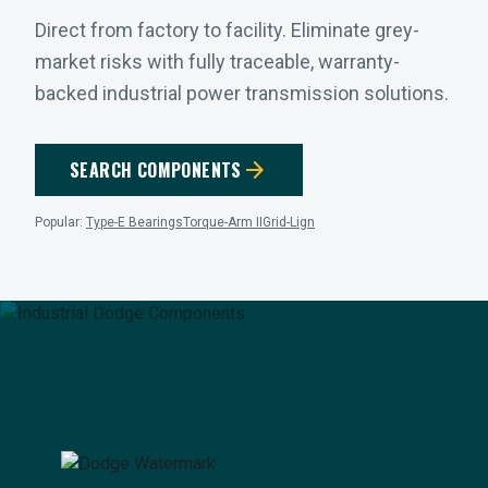
Direct from factory to facility. Eliminate grey-
market risks with fully traceable, warranty-
backed industrial power transmission solutions.
arrow_forward
SEARCH COMPONENTS
Popular:
Type-E Bearings
Torque-Arm II
Grid-Lign