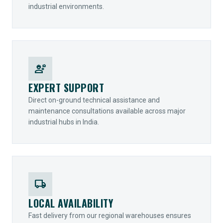
industrial environments.
engineering
EXPERT SUPPORT
Direct on-ground technical assistance and
maintenance consultations available across major
industrial hubs in India.
local_shipping
LOCAL AVAILABILITY
Fast delivery from our regional warehouses ensures