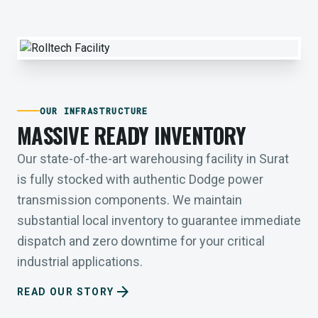
OUR INFRASTRUCTURE
MASSIVE READY INVENTORY
Our state-of-the-art warehousing facility in Surat
is fully stocked with authentic Dodge power
transmission components. We maintain
substantial local inventory to guarantee immediate
dispatch and zero downtime for your critical
industrial applications.
arrow_forward
READ OUR STORY