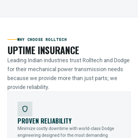
WHY CHOOSE ROLLTECH
UPTIME INSURANCE
Leading Indian industries trust Rolltech and Dodge
for their mechanical power transmission needs
because we provide more than just parts; we
provide reliability.
shield
PROVEN RELIABILITY
Minimize costly downtime with world-class Dodge
engineering designed for the most demanding