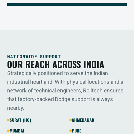
NATIONWIDE SUPPORT
OUR REACH ACROSS INDIA
Strategically positioned to serve the Indian
industrial heartland. With physical locations and a
network of technical engineers, Rolltech ensures
that factory-backed Dodge support is always
nearby.
SURAT (HQ)
AHMEDABAD
MUMBAI
PUNE