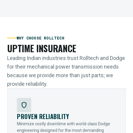
WHY CHOOSE ROLLTECH
UPTIME INSURANCE
Leading Indian industries trust Rolltech and Dodge
for their mechanical power transmission needs
because we provide more than just parts; we
provide reliability.
shield
PROVEN RELIABILITY
Minimize costly downtime with world-class Dodge
engineering designed for the most demanding