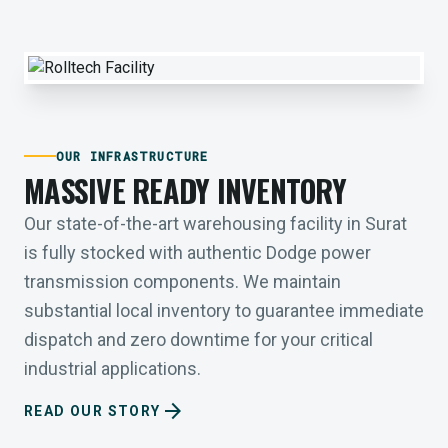
OUR INFRASTRUCTURE
MASSIVE READY INVENTORY
Our state-of-the-art warehousing facility in Surat
is fully stocked with authentic Dodge power
transmission components. We maintain
substantial local inventory to guarantee immediate
dispatch and zero downtime for your critical
industrial applications.
arrow_forward
READ OUR STORY