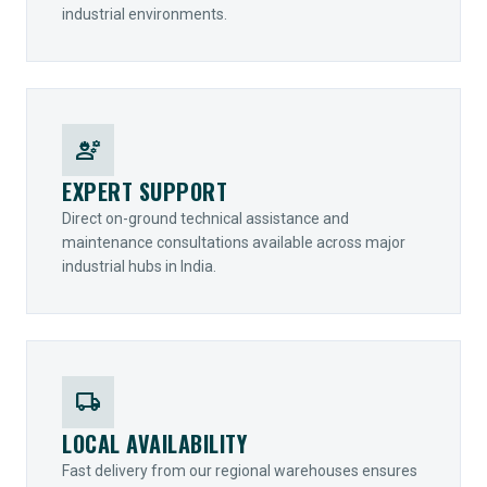
industrial environments.
engineering
EXPERT SUPPORT
Direct on-ground technical assistance and
maintenance consultations available across major
industrial hubs in India.
local_shipping
LOCAL AVAILABILITY
Fast delivery from our regional warehouses ensures