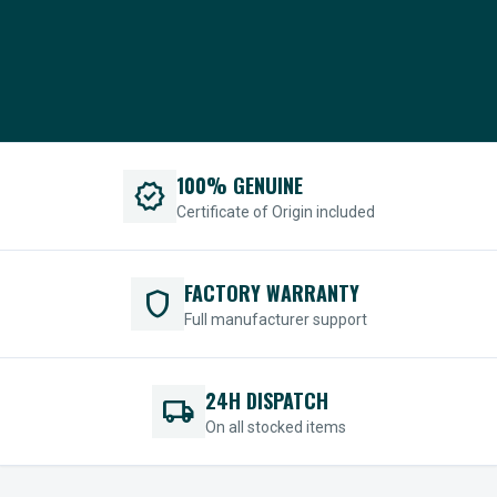
100% GENUINE
verified
Certificate of Origin included
FACTORY WARRANTY
shield
Full manufacturer support
24H DISPATCH
local_shipping
On all stocked items