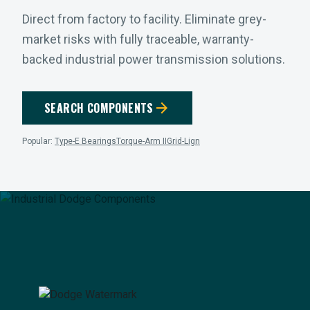
Direct from factory to facility. Eliminate grey-
market risks with fully traceable, warranty-
backed industrial power transmission solutions.
arrow_forward
SEARCH COMPONENTS
Popular:
Type-E Bearings
Torque-Arm II
Grid-Lign