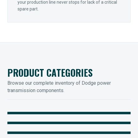
your production line never stops for lack of a critical
spare part.
PRODUCT CATEGORIES
Browse our complete inventory of Dodge power
transmission components.
MOUNTED BEARINGS
ENCLOSED GEARING
Sleevoil, Type-E & Grip-Tight
COUPLINGS
Legendary Torque-Arm Units
IIOT SOLUTIONS
Raptor Elastomeric Solutions
Optify Smart Sensors