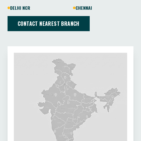
DELHI NCR
CHENNAI
CONTACT NEAREST BRANCH