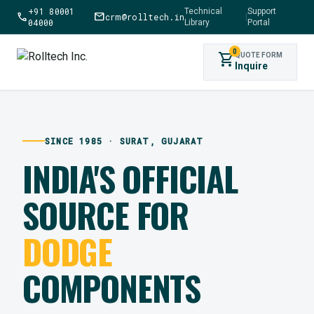
+91 80001
Technical
Support
call
mail
crm@rolltech.in
|
04000
Library
Portal
0
shopping_cart
QUOTE FORM
Inquire
SINCE 1985 · SURAT, GUJARAT
INDIA'S OFFICIAL
SOURCE FOR
DODGE
COMPONENTS