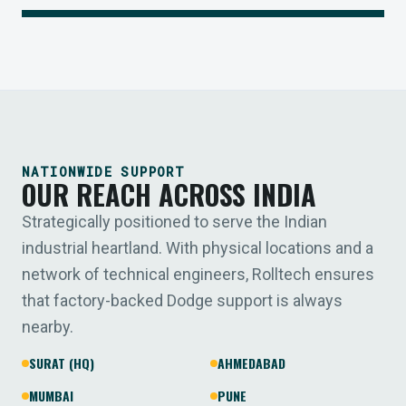
NATIONWIDE SUPPORT
OUR REACH ACROSS INDIA
Strategically positioned to serve the Indian
industrial heartland. With physical locations and a
network of technical engineers, Rolltech ensures
that factory-backed Dodge support is always
nearby.
SURAT (HQ)
AHMEDABAD
MUMBAI
PUNE