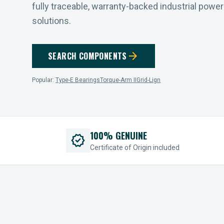
fully traceable, warranty-backed industrial powe
solutions.
arrow_forward
SEARCH COMPONENTS
Popular:
Type-E Bearings
Torque-Arm II
Grid-Lign
100% GENUINE
verified
Certificate of Origin included