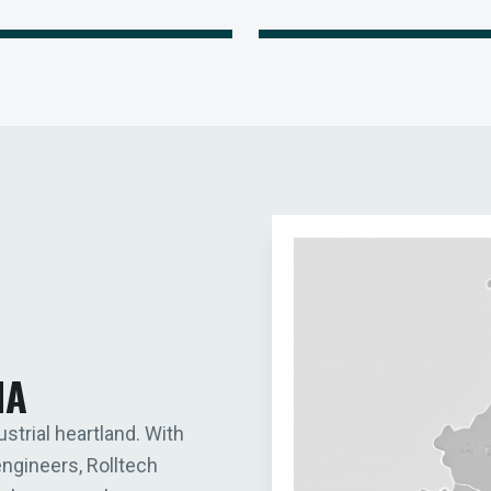
IA
ustrial heartland. With
engineers, Rolltech