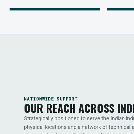
NATIONWIDE SUPPORT
OUR REACH ACROSS IND
Strategically positioned to serve the Indian ind
physical locations and a network of technical 