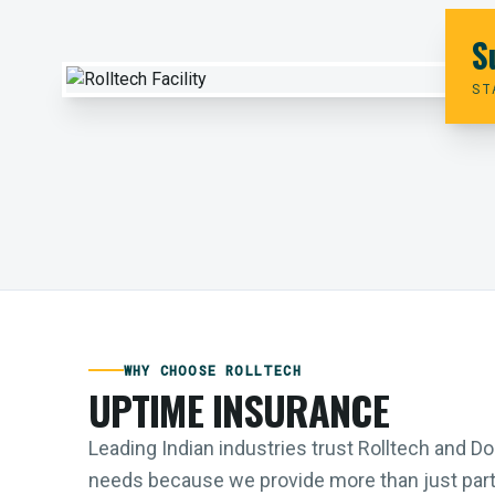
S
ST
WHY CHOOSE ROLLTECH
UPTIME INSURANCE
Leading Indian industries trust Rolltech and 
needs because we provide more than just parts;