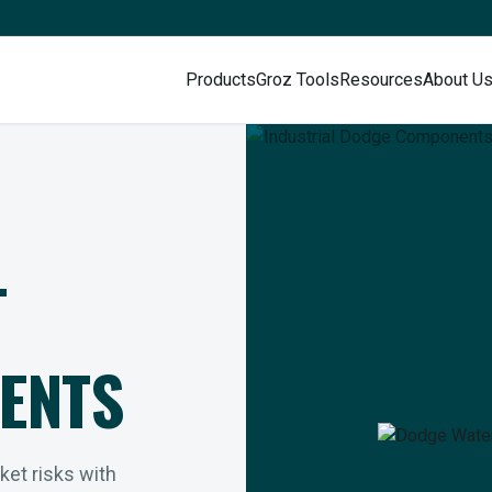
Products
Groz Tools
Resources
About U
L
ENTS
rket risks with