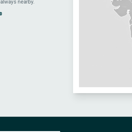
 always nearby.
D