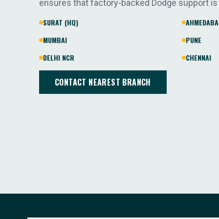
ensures that factory-backed Dodge support is
SURAT (HQ)
AHMEDABA
MUMBAI
PUNE
DELHI NCR
CHENNAI
CONTACT NEAREST BRANCH