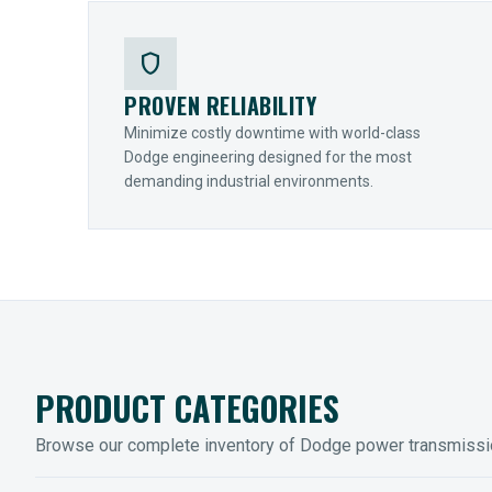
shield
PROVEN RELIABILITY
Minimize costly downtime with world-class
Dodge engineering designed for the most
demanding industrial environments.
PRODUCT CATEGORIES
Browse our complete inventory of Dodge power transmiss
MOUNTED BEARINGS
ENCLOS
Sleevoil, Type-E & Grip-Tight
Legendar