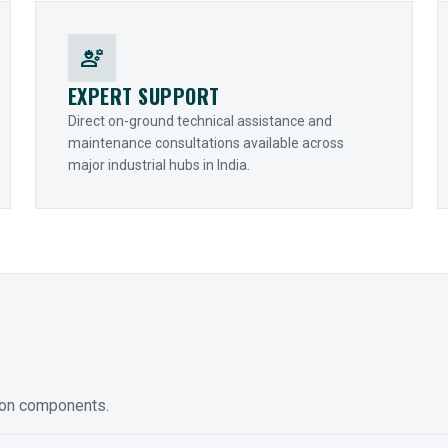
engineering
EXPERT SUPPORT
Direct on-ground technical assistance and
maintenance consultations available across
major industrial hubs in India.
ion components.
ED GEARING
COUPLINGS
y Torque-Arm Units
Raptor Elastomeric Solutions