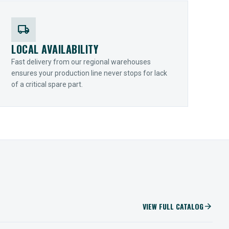
local_shipping
LOCAL AVAILABILITY
Fast delivery from our regional warehouses
ensures your production line never stops for lack
of a critical spare part.
VIEW FULL CATALOG
arrow_forward
IIOT SOLUTIONS
Optify Smart Sensors