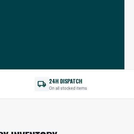
24H DISPATCH
local_shipping
On all stocked items