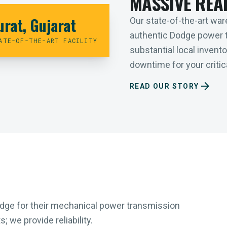
MASSIVE REA
urat, Gujarat
Our state-of-the-art ware
authentic Dodge power 
ATE-OF-THE-ART FACILITY
substantial local inven
downtime for your critica
arrow_forward
READ OUR STORY
Dodge for their mechanical power transmission
 we provide reliability.