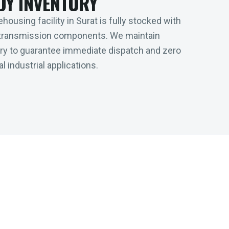
DY INVENTORY
housing facility in Surat is fully stocked with
transmission components. We maintain
tory to guarantee immediate dispatch and zero
l industrial applications.