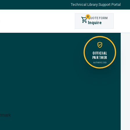
Technical Library
|
Support Portal
0
shopping_cart
QUOTE FORM
s
Inquire
verified_user
OFFICIAL
PARTNER
AUTHORIZED