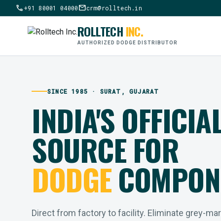
call
mail
+91 80001 04000
crm@rolltech.in
ROLLTECH
INC.
AUTHORIZED DODGE DISTRIBUTOR
SINCE 1985 · SURAT, GUJARAT
INDIA'S OFFICIA
SOURCE FOR
DODGE
COMPON
Direct from factory to facility. Eliminate grey-ma