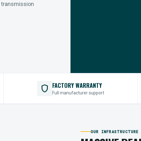
r transmission
FACTORY WARRANTY
shield
Full manufacturer support
OUR INFRASTRUCTURE