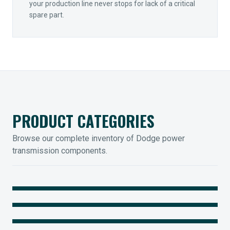
your production line never stops for lack of a critical
spare part.
PRODUCT CATEGORIES
Browse our complete inventory of Dodge power
transmission components.
MOUNTED BEARINGS
ENCLOSED GEARING
Sleevoil, Type-E & Grip-Tight
COUPLINGS
Legendary Torque-Arm Units
IIOT SOLUTIONS
Raptor Elastomeric Solutions
Optify Smart Sensors