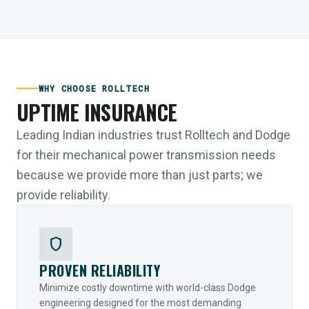
WHY CHOOSE ROLLTECH
UPTIME INSURANCE
Leading Indian industries trust Rolltech and Dodge
for their mechanical power transmission needs
because we provide more than just parts; we
provide reliability.
shield
PROVEN RELIABILITY
Minimize costly downtime with world-class Dodge
engineering designed for the most demanding