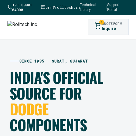
+91 80001
Technical
Support
call
mail
crm@rolltech.in
|
04000
Library
Portal
0
shopping_cart
QUOTE FORM
Inquire
SINCE 1985 · SURAT, GUJARAT
INDIA'S OFFICIAL
SOURCE FOR
DODGE
COMPONENTS