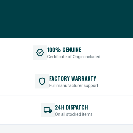
100% GENUINE
verified
Certificate of Origin included
FACTORY WARRANTY
shield
Full manufacturer support
24H DISPATCH
local_shipping
On all stocked items