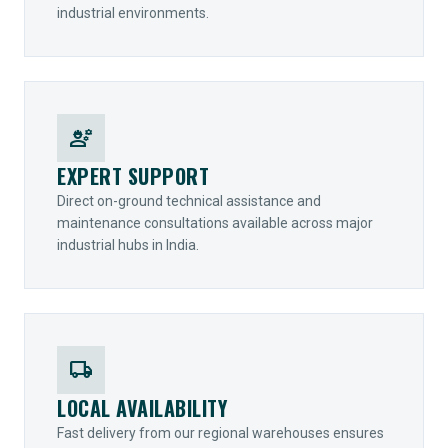
industrial environments.
engineering
EXPERT SUPPORT
Direct on-ground technical assistance and
maintenance consultations available across major
industrial hubs in India.
local_shipping
LOCAL AVAILABILITY
Fast delivery from our regional warehouses ensures