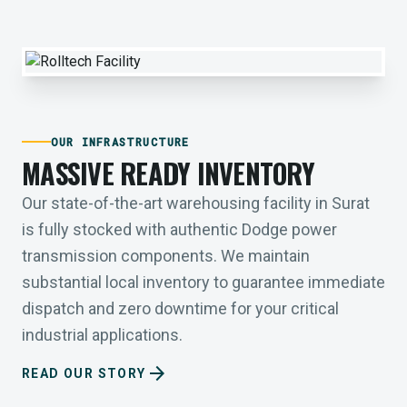
OUR INFRASTRUCTURE
MASSIVE READY INVENTORY
Our state-of-the-art warehousing facility in Surat
is fully stocked with authentic Dodge power
transmission components. We maintain
substantial local inventory to guarantee immediate
dispatch and zero downtime for your critical
industrial applications.
arrow_forward
READ OUR STORY