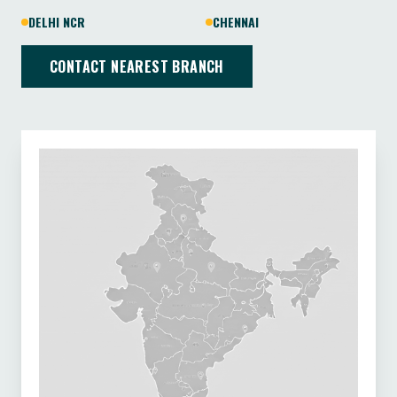
DELHI NCR
CHENNAI
CONTACT NEAREST BRANCH