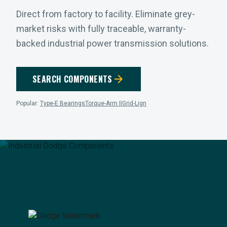
Direct from factory to facility. Eliminate grey-
market risks with fully traceable, warranty-
backed industrial power transmission solutions.
arrow_forward
SEARCH COMPONENTS
Popular:
Type-E Bearings
Torque-Arm II
Grid-Lign