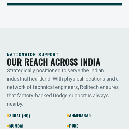
NATIONWIDE SUPPORT
OUR REACH ACROSS INDIA
Strategically positioned to serve the Indian
industrial heartland. With physical locations and a
network of technical engineers, Rolltech ensures
that factory-backed Dodge support is always
nearby.
SURAT (HQ)
AHMEDABAD
MUMBAI
PUNE