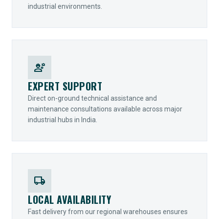
industrial environments.
engineering
EXPERT SUPPORT
Direct on-ground technical assistance and
maintenance consultations available across major
industrial hubs in India.
local_shipping
LOCAL AVAILABILITY
Fast delivery from our regional warehouses ensures