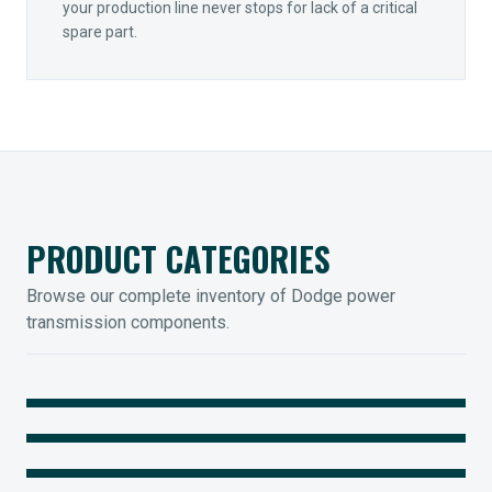
your production line never stops for lack of a critical
spare part.
PRODUCT CATEGORIES
Browse our complete inventory of Dodge power
transmission components.
MOUNTED BEARINGS
ENCLOSED GEARING
Sleevoil, Type-E & Grip-Tight
COUPLINGS
Legendary Torque-Arm Units
IIOT SOLUTIONS
Raptor Elastomeric Solutions
Optify Smart Sensors