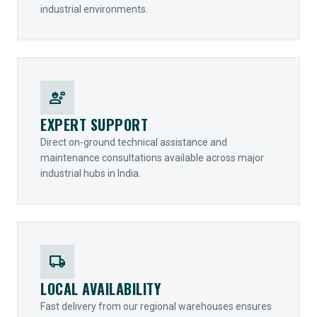
industrial environments.
engineering
EXPERT SUPPORT
Direct on-ground technical assistance and
maintenance consultations available across major
industrial hubs in India.
local_shipping
LOCAL AVAILABILITY
Fast delivery from our regional warehouses ensures