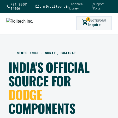
+91 80001
Technical
Support
call
mail
crm@rolltech.in
|
04000
Library
Portal
0
shopping_cart
QUOTE FORM
Inquire
SINCE 1985 · SURAT, GUJARAT
INDIA'S OFFICIAL
SOURCE FOR
DODGE
COMPONENTS