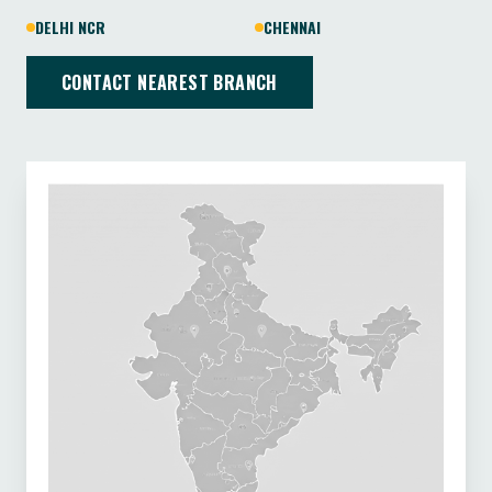
DELHI NCR
CHENNAI
CONTACT NEAREST BRANCH