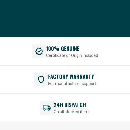
100% GENUINE
verified
Certificate of Origin included
FACTORY WARRANTY
shield
Full manufacturer support
24H DISPATCH
local_shipping
On all stocked items