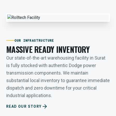
OUR INFRASTRUCTURE
MASSIVE READY INVENTORY
Our state-of-the-art warehousing facility in Surat
is fully stocked with authentic Dodge power
transmission components. We maintain
substantial local inventory to guarantee immediate
dispatch and zero downtime for your critical
industrial applications.
arrow_forward
READ OUR STORY