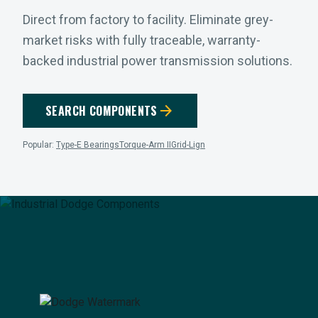
Direct from factory to facility. Eliminate grey-
market risks with fully traceable, warranty-
backed industrial power transmission solutions.
arrow_forward
SEARCH COMPONENTS
Popular:
Type-E Bearings
Torque-Arm II
Grid-Lign