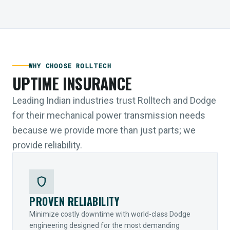
WHY CHOOSE ROLLTECH
UPTIME INSURANCE
Leading Indian industries trust Rolltech and Dodge
for their mechanical power transmission needs
because we provide more than just parts; we
provide reliability.
shield
PROVEN RELIABILITY
Minimize costly downtime with world-class Dodge
engineering designed for the most demanding