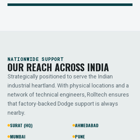
NATIONWIDE SUPPORT
OUR REACH ACROSS INDIA
Strategically positioned to serve the Indian
industrial heartland. With physical locations and a
network of technical engineers, Rolltech ensures
that factory-backed Dodge support is always
nearby.
SURAT (HQ)
AHMEDABAD
MUMBAI
PUNE