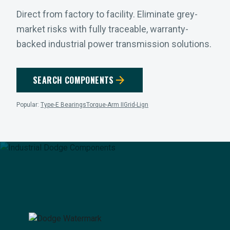
Direct from factory to facility. Eliminate grey-
market risks with fully traceable, warranty-
backed industrial power transmission solutions.
arrow_forward
SEARCH COMPONENTS
Popular:
Type-E Bearings
Torque-Arm II
Grid-Lign