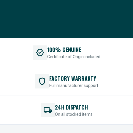
100% GENUINE
verified
Certificate of Origin included
FACTORY WARRANTY
shield
Full manufacturer support
24H DISPATCH
local_shipping
On all stocked items