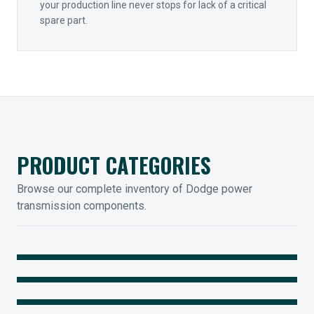
your production line never stops for lack of a critical
spare part.
PRODUCT CATEGORIES
Browse our complete inventory of Dodge power
transmission components.
MOUNTED BEARINGS
ENCLOSED GEARING
Sleevoil, Type-E & Grip-Tight
COUPLINGS
Legendary Torque-Arm Units
IIOT SOLUTIONS
Raptor Elastomeric Solutions
Optify Smart Sensors