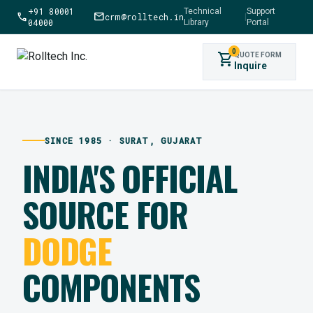
+91 80001
Technical
Support
call
mail
crm@rolltech.in
|
04000
Library
Portal
0
shopping_cart
QUOTE FORM
Inquire
SINCE 1985 · SURAT, GUJARAT
INDIA'S OFFICIAL
SOURCE FOR
DODGE
COMPONENTS