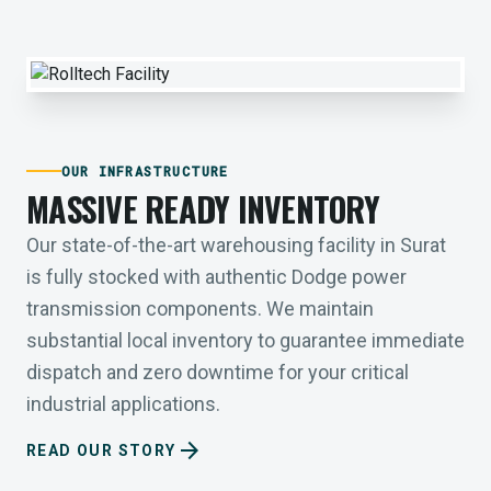
OUR INFRASTRUCTURE
MASSIVE READY INVENTORY
Our state-of-the-art warehousing facility in Surat
is fully stocked with authentic Dodge power
transmission components. We maintain
substantial local inventory to guarantee immediate
dispatch and zero downtime for your critical
industrial applications.
arrow_forward
READ OUR STORY