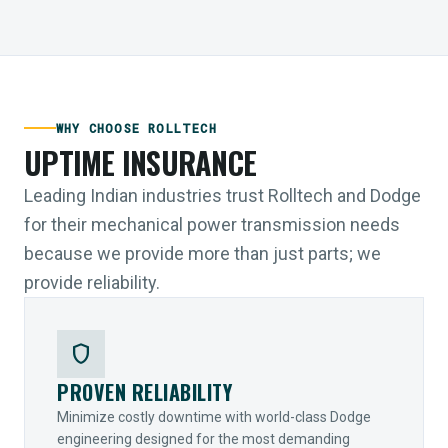
WHY CHOOSE ROLLTECH
UPTIME INSURANCE
Leading Indian industries trust Rolltech and Dodge
for their mechanical power transmission needs
because we provide more than just parts; we
provide reliability.
shield
PROVEN RELIABILITY
Minimize costly downtime with world-class Dodge
engineering designed for the most demanding