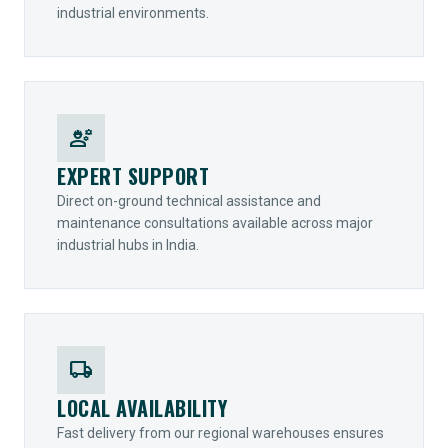
industrial environments.
engineering
EXPERT SUPPORT
Direct on-ground technical assistance and
maintenance consultations available across major
industrial hubs in India.
local_shipping
LOCAL AVAILABILITY
Fast delivery from our regional warehouses ensures