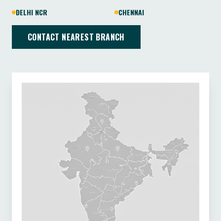
DELHI NCR
CHENNAI
CONTACT NEAREST BRANCH