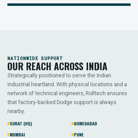
NATIONWIDE SUPPORT
OUR REACH ACROSS INDIA
Strategically positioned to serve the Indian
industrial heartland. With physical locations and a
network of technical engineers, Rolltech ensures
that factory-backed Dodge support is always
nearby.
SURAT (HQ)
AHMEDABAD
MUMBAI
PUNE