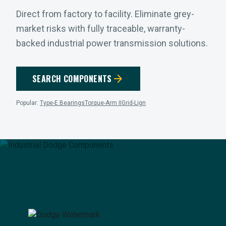
Direct from factory to facility. Eliminate grey-
market risks with fully traceable, warranty-
backed industrial power transmission solutions.
arrow_forward
SEARCH COMPONENTS
Popular:
Type-E Bearings
Torque-Arm II
Grid-Lign