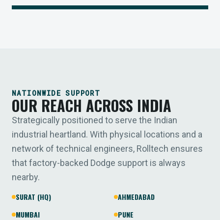
NATIONWIDE SUPPORT
OUR REACH ACROSS INDIA
Strategically positioned to serve the Indian
industrial heartland. With physical locations and a
network of technical engineers, Rolltech ensures
that factory-backed Dodge support is always
nearby.
SURAT (HQ)
AHMEDABAD
MUMBAI
PUNE