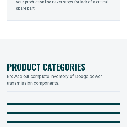
your production line never stops for lack of a critical
spare part.
PRODUCT CATEGORIES
Browse our complete inventory of Dodge power
transmission components.
MOUNTED BEARINGS
ENCLOSED GEARING
Sleevoil, Type-E & Grip-Tight
COUPLINGS
Legendary Torque-Arm Units
IIOT SOLUTIONS
Raptor Elastomeric Solutions
Optify Smart Sensors