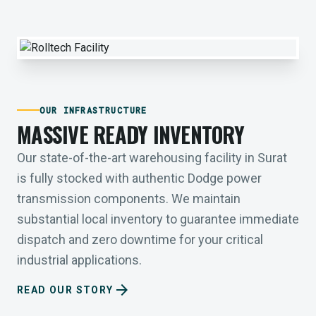
OUR INFRASTRUCTURE
MASSIVE READY INVENTORY
Our state-of-the-art warehousing facility in Surat
is fully stocked with authentic Dodge power
transmission components. We maintain
substantial local inventory to guarantee immediate
dispatch and zero downtime for your critical
industrial applications.
arrow_forward
READ OUR STORY