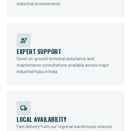
industrial environments.
engineering
EXPERT SUPPORT
Direct on-ground technical assistance and
maintenance consultations available across major
industrial hubs in India.
local_shipping
LOCAL AVAILABILITY
Fast delivery from our regional warehouses ensures