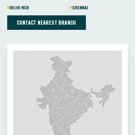
DELHI NCR
CHENNAI
CONTACT NEAREST BRANCH