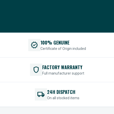
100% GENUINE
verified
Certificate of Origin included
FACTORY WARRANTY
shield
Full manufacturer support
24H DISPATCH
local_shipping
On all stocked items