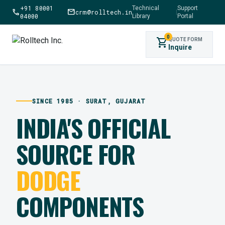
+91 80001
Technical
Support
call
mail
crm@rolltech.in
|
04000
Library
Portal
0
shopping_cart
QUOTE FORM
Inquire
SINCE 1985 · SURAT, GUJARAT
INDIA'S OFFICIAL
SOURCE FOR
DODGE
COMPONENTS