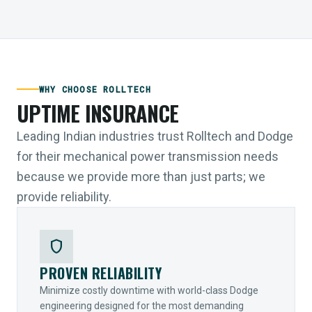
WHY CHOOSE ROLLTECH
UPTIME INSURANCE
Leading Indian industries trust Rolltech and Dodge
for their mechanical power transmission needs
because we provide more than just parts; we
provide reliability.
shield
PROVEN RELIABILITY
Minimize costly downtime with world-class Dodge
engineering designed for the most demanding