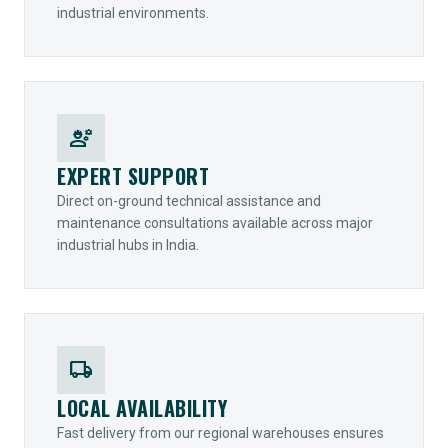
industrial environments.
engineering
EXPERT SUPPORT
Direct on-ground technical assistance and
maintenance consultations available across major
industrial hubs in India.
local_shipping
LOCAL AVAILABILITY
Fast delivery from our regional warehouses ensures