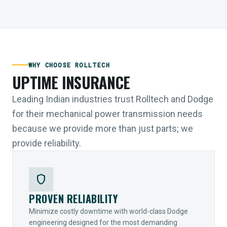
WHY CHOOSE ROLLTECH
UPTIME INSURANCE
Leading Indian industries trust Rolltech and Dodge
for their mechanical power transmission needs
because we provide more than just parts; we
provide reliability.
shield
PROVEN RELIABILITY
Minimize costly downtime with world-class Dodge
engineering designed for the most demanding