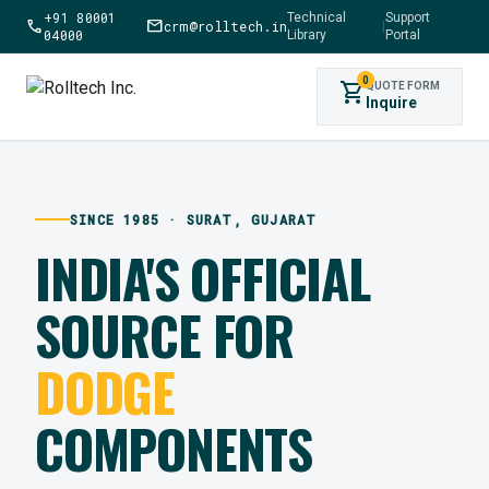
+91 80001
Technical
Support
call
mail
crm@rolltech.in
|
04000
Library
Portal
0
shopping_cart
QUOTE FORM
Inquire
SINCE 1985 · SURAT, GUJARAT
INDIA'S OFFICIAL
SOURCE FOR
DODGE
COMPONENTS