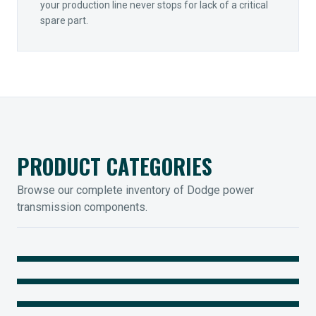
your production line never stops for lack of a critical
spare part.
PRODUCT CATEGORIES
Browse our complete inventory of Dodge power
transmission components.
MOUNTED BEARINGS
ENCLOSED GEARING
Sleevoil, Type-E & Grip-Tight
COUPLINGS
Legendary Torque-Arm Units
IIOT SOLUTIONS
Raptor Elastomeric Solutions
Optify Smart Sensors