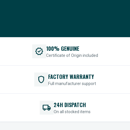
100% GENUINE
verified
Certificate of Origin included
FACTORY WARRANTY
shield
Full manufacturer support
24H DISPATCH
local_shipping
On all stocked items