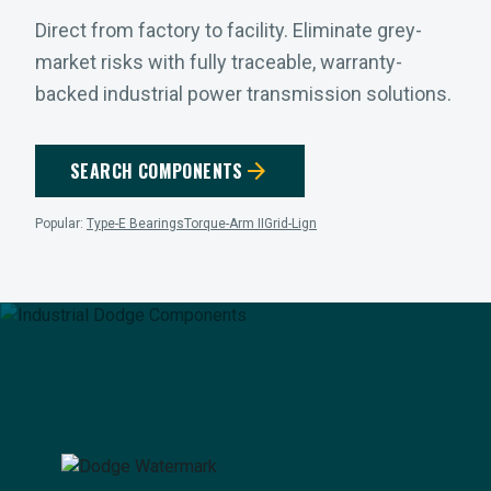
Direct from factory to facility. Eliminate grey-
market risks with fully traceable, warranty-
backed industrial power transmission solutions.
arrow_forward
SEARCH COMPONENTS
Popular:
Type-E Bearings
Torque-Arm II
Grid-Lign