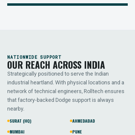
NATIONWIDE SUPPORT
OUR REACH ACROSS INDIA
Strategically positioned to serve the Indian
industrial heartland. With physical locations and a
network of technical engineers, Rolltech ensures
that factory-backed Dodge support is always
nearby.
SURAT (HQ)
AHMEDABAD
MUMBAI
PUNE