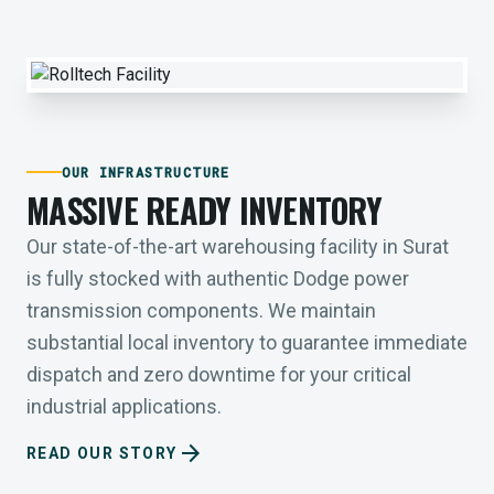
OUR INFRASTRUCTURE
MASSIVE READY INVENTORY
Our state-of-the-art warehousing facility in Surat
is fully stocked with authentic Dodge power
transmission components. We maintain
substantial local inventory to guarantee immediate
dispatch and zero downtime for your critical
industrial applications.
arrow_forward
READ OUR STORY