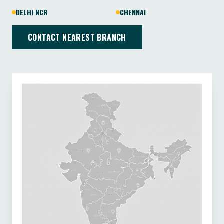
DELHI NCR
CHENNAI
CONTACT NEAREST BRANCH