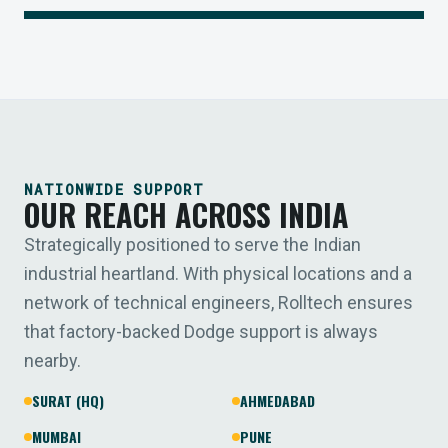
NATIONWIDE SUPPORT
OUR REACH ACROSS INDIA
Strategically positioned to serve the Indian
industrial heartland. With physical locations and a
network of technical engineers, Rolltech ensures
that factory-backed Dodge support is always
nearby.
SURAT (HQ)
AHMEDABAD
MUMBAI
PUNE