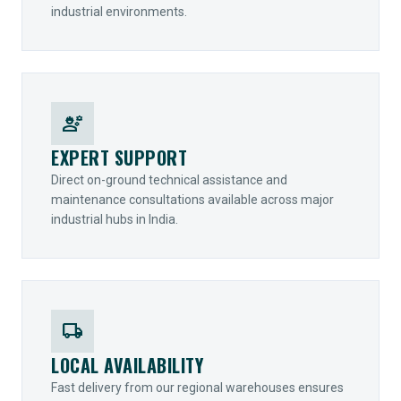
industrial environments.
engineering
EXPERT SUPPORT
Direct on-ground technical assistance and
maintenance consultations available across major
industrial hubs in India.
local_shipping
LOCAL AVAILABILITY
Fast delivery from our regional warehouses ensures