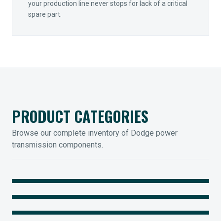
your production line never stops for lack of a critical
spare part.
PRODUCT CATEGORIES
Browse our complete inventory of Dodge power
transmission components.
MOUNTED BEARINGS
ENCLOSED GEARING
Sleevoil, Type-E & Grip-Tight
COUPLINGS
Legendary Torque-Arm Units
IIOT SOLUTIONS
Raptor Elastomeric Solutions
Optify Smart Sensors