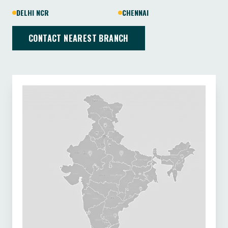
DELHI NCR
CHENNAI
CONTACT NEAREST BRANCH