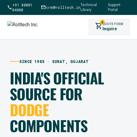
+91 80001
Technical
Support
call
mail
crm@rolltech.in
|
04000
Library
Portal
0
shopping_cart
QUOTE FORM
Inquire
SINCE 1985 · SURAT, GUJARAT
INDIA'S OFFICIAL
SOURCE FOR
DODGE
COMPONENTS