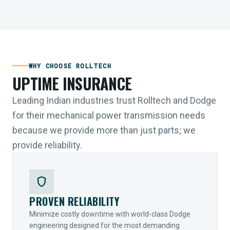
WHY CHOOSE ROLLTECH
UPTIME INSURANCE
Leading Indian industries trust Rolltech and Dodge
for their mechanical power transmission needs
because we provide more than just parts; we
provide reliability.
shield
PROVEN RELIABILITY
Minimize costly downtime with world-class Dodge
engineering designed for the most demanding