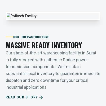
OUR INFRASTRUCTURE
MASSIVE READY INVENTORY
Our state-of-the-art warehousing facility in Surat
is fully stocked with authentic Dodge power
transmission components. We maintain
substantial local inventory to guarantee immediate
dispatch and zero downtime for your critical
industrial applications.
arrow_forward
READ OUR STORY