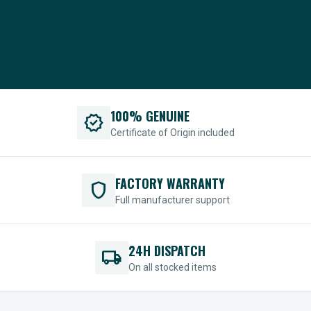
100% GENUINE
verified
Certificate of Origin included
FACTORY WARRANTY
shield
Full manufacturer support
24H DISPATCH
local_shipping
On all stocked items