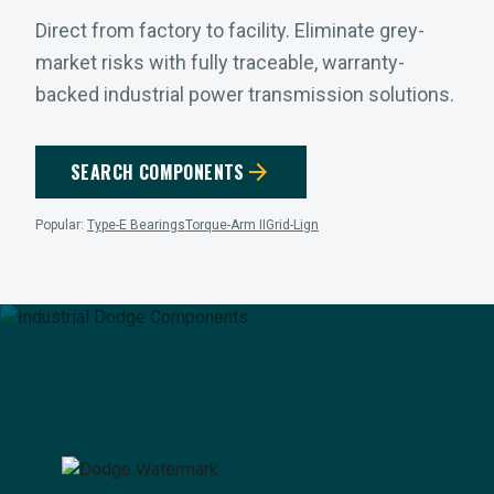
Direct from factory to facility. Eliminate grey-
market risks with fully traceable, warranty-
backed industrial power transmission solutions.
arrow_forward
SEARCH COMPONENTS
Popular:
Type-E Bearings
Torque-Arm II
Grid-Lign