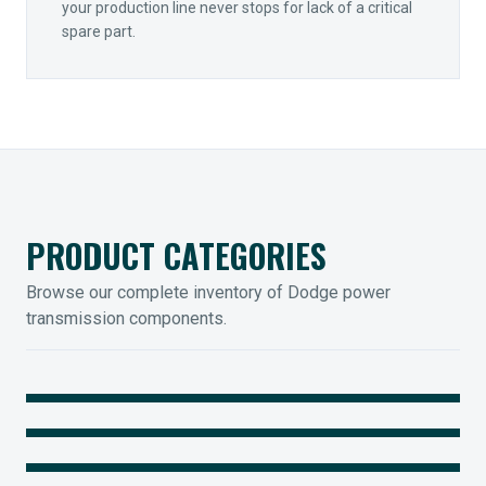
your production line never stops for lack of a critical
spare part.
PRODUCT CATEGORIES
Browse our complete inventory of Dodge power
transmission components.
MOUNTED BEARINGS
ENCLOSED GEARING
Sleevoil, Type-E & Grip-Tight
COUPLINGS
Legendary Torque-Arm Units
IIOT SOLUTIONS
Raptor Elastomeric Solutions
Optify Smart Sensors