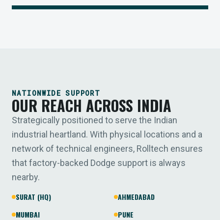
NATIONWIDE SUPPORT
OUR REACH ACROSS INDIA
Strategically positioned to serve the Indian
industrial heartland. With physical locations and a
network of technical engineers, Rolltech ensures
that factory-backed Dodge support is always
nearby.
SURAT (HQ)
AHMEDABAD
MUMBAI
PUNE