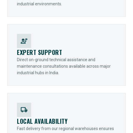
industrial environments.
engineering
EXPERT SUPPORT
Direct on-ground technical assistance and
maintenance consultations available across major
industrial hubs in India.
local_shipping
LOCAL AVAILABILITY
Fast delivery from our regional warehouses ensures