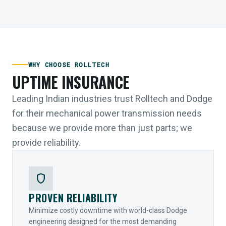
WHY CHOOSE ROLLTECH
UPTIME INSURANCE
Leading Indian industries trust Rolltech and Dodge
for their mechanical power transmission needs
because we provide more than just parts; we
provide reliability.
shield
PROVEN RELIABILITY
Minimize costly downtime with world-class Dodge
engineering designed for the most demanding