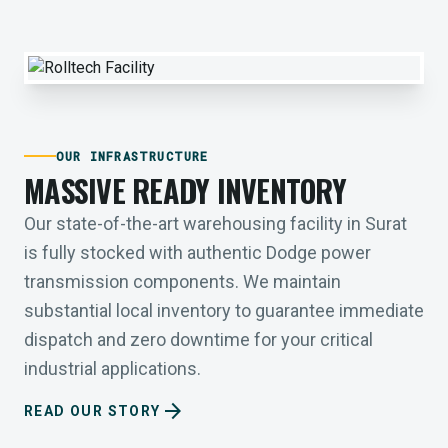
OUR INFRASTRUCTURE
MASSIVE READY INVENTORY
Our state-of-the-art warehousing facility in Surat
is fully stocked with authentic Dodge power
transmission components. We maintain
substantial local inventory to guarantee immediate
dispatch and zero downtime for your critical
industrial applications.
arrow_forward
READ OUR STORY