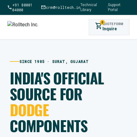
+91 80001
Technical
Support
call
mail
crm@rolltech.in
|
04000
Library
Portal
0
shopping_cart
QUOTE FORM
Inquire
SINCE 1985 · SURAT, GUJARAT
INDIA'S OFFICIAL
SOURCE FOR
DODGE
COMPONENTS