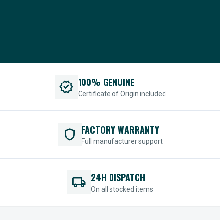
100% GENUINE
verified
Certificate of Origin included
FACTORY WARRANTY
shield
Full manufacturer support
24H DISPATCH
local_shipping
On all stocked items