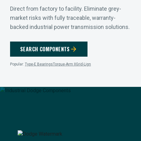
Direct from factory to facility. Eliminate grey-
market risks with fully traceable, warranty-
backed industrial power transmission solutions.
arrow_forward
SEARCH COMPONENTS
Popular:
Type-E Bearings
Torque-Arm II
Grid-Lign