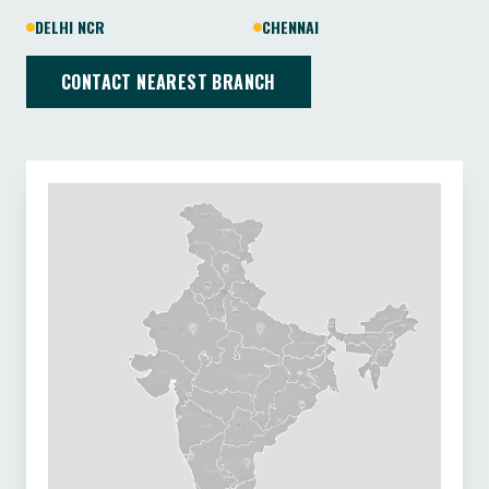
DELHI NCR
CHENNAI
CONTACT NEAREST BRANCH