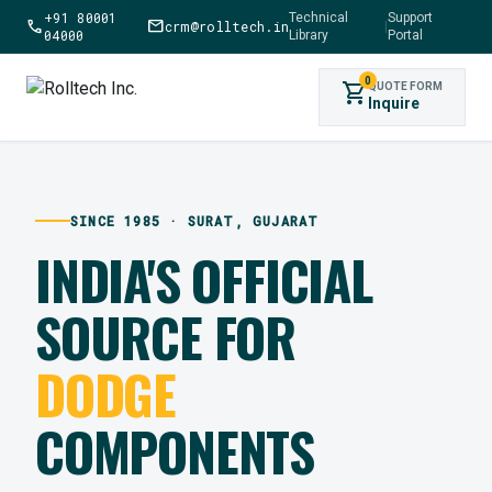
+91 80001
Technical
Support
call
mail
crm@rolltech.in
|
04000
Library
Portal
0
shopping_cart
QUOTE FORM
Inquire
SINCE 1985 · SURAT, GUJARAT
INDIA'S OFFICIAL
SOURCE FOR
DODGE
COMPONENTS