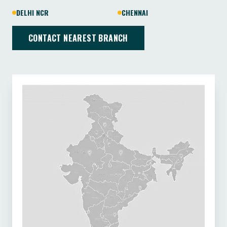
DELHI NCR
CHENNAI
CONTACT NEAREST BRANCH