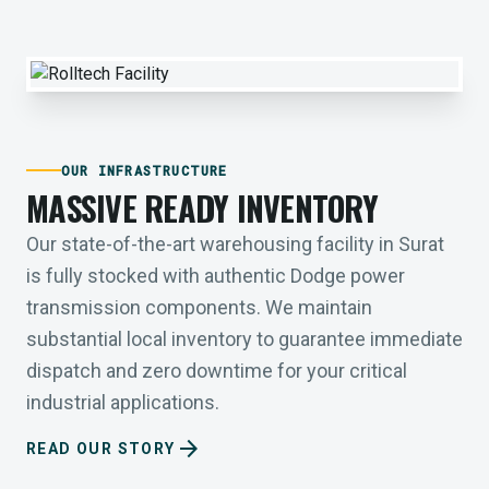
OUR INFRASTRUCTURE
MASSIVE READY INVENTORY
Our state-of-the-art warehousing facility in Surat
is fully stocked with authentic Dodge power
transmission components. We maintain
substantial local inventory to guarantee immediate
dispatch and zero downtime for your critical
industrial applications.
arrow_forward
READ OUR STORY