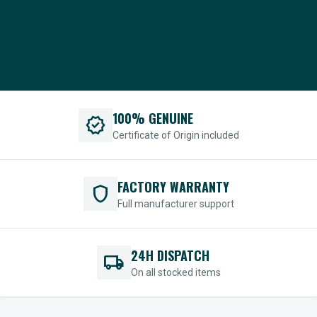
100% GENUINE
verified
Certificate of Origin included
FACTORY WARRANTY
shield
Full manufacturer support
24H DISPATCH
local_shipping
On all stocked items