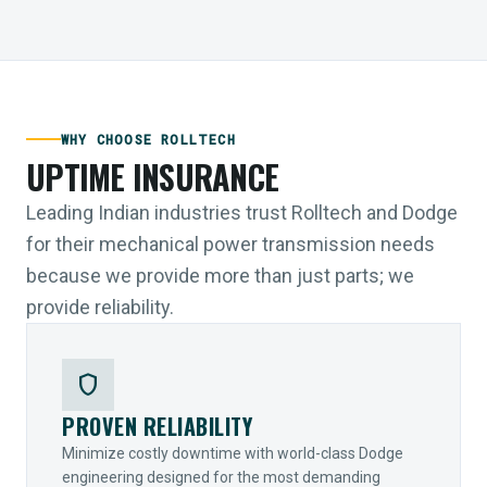
WHY CHOOSE ROLLTECH
UPTIME INSURANCE
Leading Indian industries trust Rolltech and Dodge
for their mechanical power transmission needs
because we provide more than just parts; we
provide reliability.
shield
PROVEN RELIABILITY
Minimize costly downtime with world-class Dodge
engineering designed for the most demanding