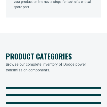
your production line never stops for lack of a critical
spare part.
PRODUCT CATEGORIES
Browse our complete inventory of Dodge power
transmission components.
MOUNTED BEARINGS
ENCLOSED GEARING
Sleevoil, Type-E & Grip-Tight
COUPLINGS
Legendary Torque-Arm Units
IIOT SOLUTIONS
Raptor Elastomeric Solutions
Optify Smart Sensors