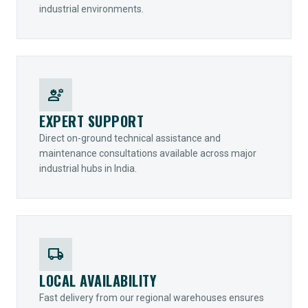
industrial environments.
engineering
EXPERT SUPPORT
Direct on-ground technical assistance and
maintenance consultations available across major
industrial hubs in India.
local_shipping
LOCAL AVAILABILITY
Fast delivery from our regional warehouses ensures