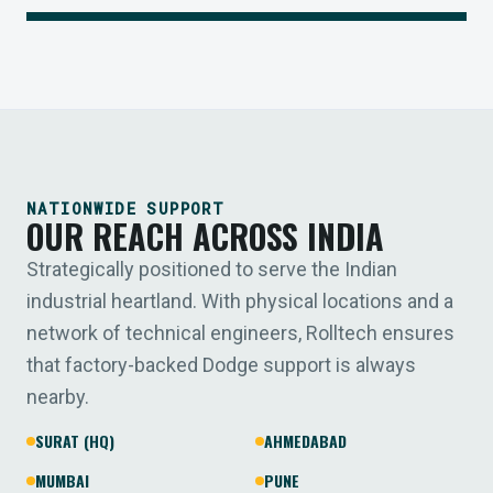
NATIONWIDE SUPPORT
OUR REACH ACROSS INDIA
Strategically positioned to serve the Indian
industrial heartland. With physical locations and a
network of technical engineers, Rolltech ensures
that factory-backed Dodge support is always
nearby.
SURAT (HQ)
AHMEDABAD
MUMBAI
PUNE