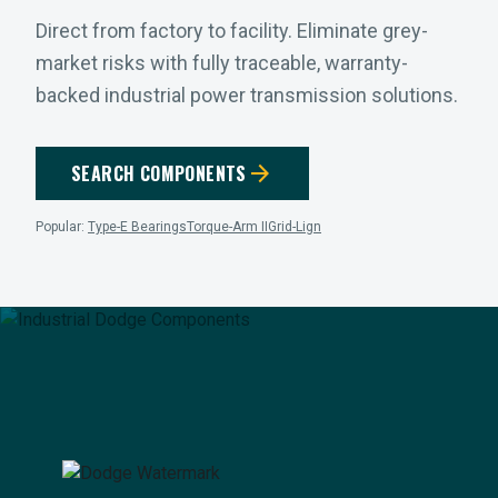
Direct from factory to facility. Eliminate grey-
market risks with fully traceable, warranty-
backed industrial power transmission solutions.
arrow_forward
SEARCH COMPONENTS
Popular:
Type-E Bearings
Torque-Arm II
Grid-Lign