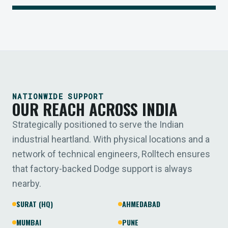
NATIONWIDE SUPPORT
OUR REACH ACROSS INDIA
Strategically positioned to serve the Indian
industrial heartland. With physical locations and a
network of technical engineers, Rolltech ensures
that factory-backed Dodge support is always
nearby.
SURAT (HQ)
AHMEDABAD
MUMBAI
PUNE