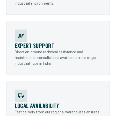
industrial environments.
engineering
EXPERT SUPPORT
Direct on-ground technical assistance and
maintenance consultations available across major
industrial hubs in India.
local_shipping
LOCAL AVAILABILITY
Fast delivery from our regional warehouses ensures