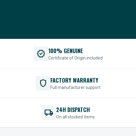
100% GENUINE
verified
Certificate of Origin included
FACTORY WARRANTY
shield
Full manufacturer support
24H DISPATCH
local_shipping
On all stocked items