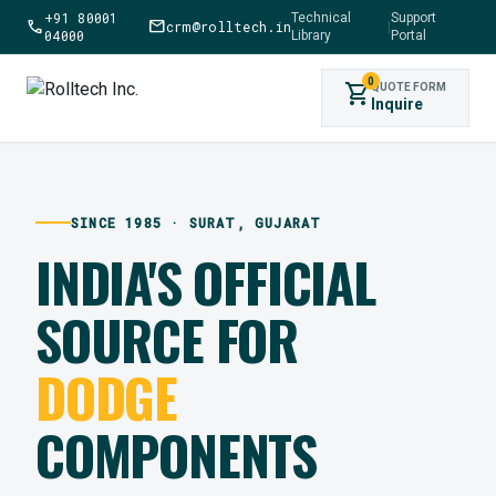
+91 80001
Technical
Support
call
mail
crm@rolltech.in
|
04000
Library
Portal
0
shopping_cart
QUOTE FORM
Inquire
SINCE 1985 · SURAT, GUJARAT
INDIA'S OFFICIAL
SOURCE FOR
DODGE
COMPONENTS