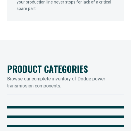
your production line never stops for lack of a critical
spare part.
PRODUCT CATEGORIES
Browse our complete inventory of Dodge power
transmission components.
MOUNTED BEARINGS
ENCLOSED GEARING
Sleevoil, Type-E & Grip-Tight
COUPLINGS
Legendary Torque-Arm Units
IIOT SOLUTIONS
Raptor Elastomeric Solutions
Optify Smart Sensors