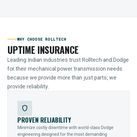
WHY CHOOSE ROLLTECH
UPTIME INSURANCE
Leading Indian industries trust Rolltech and Dodge
for their mechanical power transmission needs
because we provide more than just parts; we
provide reliability.
shield
PROVEN RELIABILITY
Minimize costly downtime with world-class Dodge
engineering designed for the most demanding