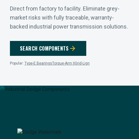
Direct from factory to facility. Eliminate grey-
market risks with fully traceable, warranty-
backed industrial power transmission solutions.
arrow_forward
SEARCH COMPONENTS
Popular:
Type-E Bearings
Torque-Arm II
Grid-Lign