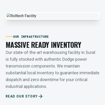
OUR INFRASTRUCTURE
MASSIVE READY INVENTORY
Our state-of-the-art warehousing facility in Surat
is fully stocked with authentic Dodge power
transmission components. We maintain
substantial local inventory to guarantee immediate
dispatch and zero downtime for your critical
industrial applications.
arrow_forward
READ OUR STORY