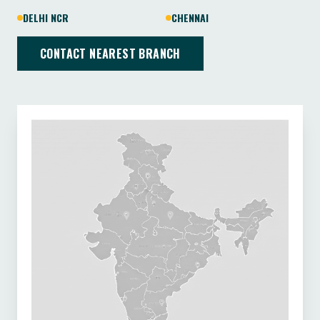
DELHI NCR
CHENNAI
CONTACT NEAREST BRANCH