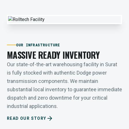
OUR INFRASTRUCTURE
MASSIVE READY INVENTORY
Our state-of-the-art warehousing facility in Surat
is fully stocked with authentic Dodge power
transmission components. We maintain
substantial local inventory to guarantee immediate
dispatch and zero downtime for your critical
industrial applications.
arrow_forward
READ OUR STORY