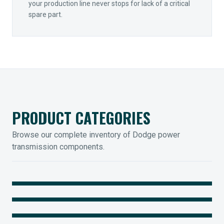
your production line never stops for lack of a critical
spare part.
PRODUCT CATEGORIES
Browse our complete inventory of Dodge power
transmission components.
MOUNTED BEARINGS
ENCLOSED GEARING
Sleevoil, Type-E & Grip-Tight
COUPLINGS
Legendary Torque-Arm Units
IIOT SOLUTIONS
Raptor Elastomeric Solutions
Optify Smart Sensors