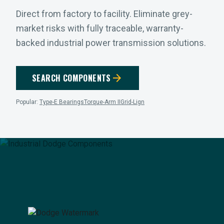
Direct from factory to facility. Eliminate grey-
market risks with fully traceable, warranty-
backed industrial power transmission solutions.
arrow_forward
SEARCH COMPONENTS
Popular:
Type-E Bearings
Torque-Arm II
Grid-Lign