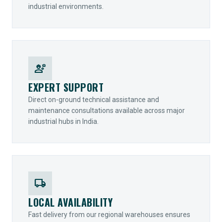
industrial environments.
engineering
EXPERT SUPPORT
Direct on-ground technical assistance and
maintenance consultations available across major
industrial hubs in India.
local_shipping
LOCAL AVAILABILITY
Fast delivery from our regional warehouses ensures