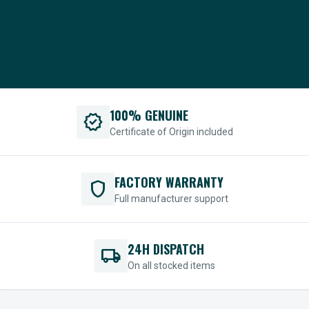
100% GENUINE
verified
Certificate of Origin included
FACTORY WARRANTY
shield
Full manufacturer support
24H DISPATCH
local_shipping
On all stocked items