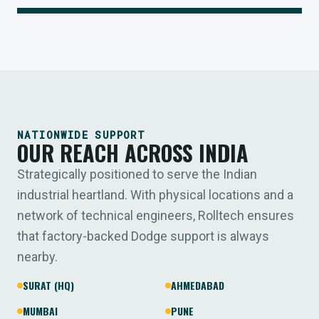
NATIONWIDE SUPPORT
OUR REACH ACROSS INDIA
Strategically positioned to serve the Indian
industrial heartland. With physical locations and a
network of technical engineers, Rolltech ensures
that factory-backed Dodge support is always
nearby.
SURAT (HQ)
AHMEDABAD
MUMBAI
PUNE