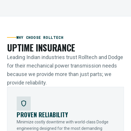
WHY CHOOSE ROLLTECH
UPTIME INSURANCE
Leading Indian industries trust Rolltech and Dodge
for their mechanical power transmission needs
because we provide more than just parts; we
provide reliability.
shield
PROVEN RELIABILITY
Minimize costly downtime with world-class Dodge
engineering designed for the most demanding