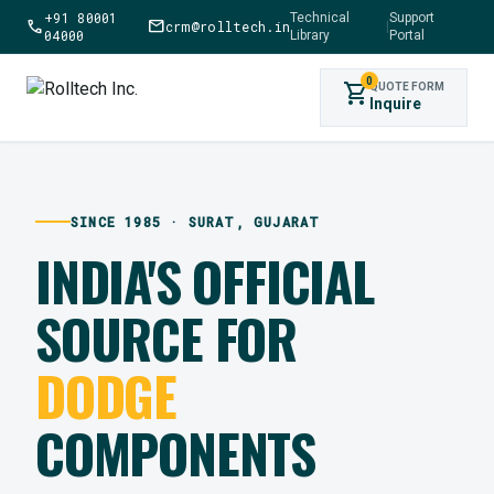
+91 80001
Technical
Support
call
mail
crm@rolltech.in
|
04000
Library
Portal
0
shopping_cart
QUOTE FORM
Inquire
SINCE 1985 · SURAT, GUJARAT
INDIA'S OFFICIAL
SOURCE FOR
DODGE
COMPONENTS