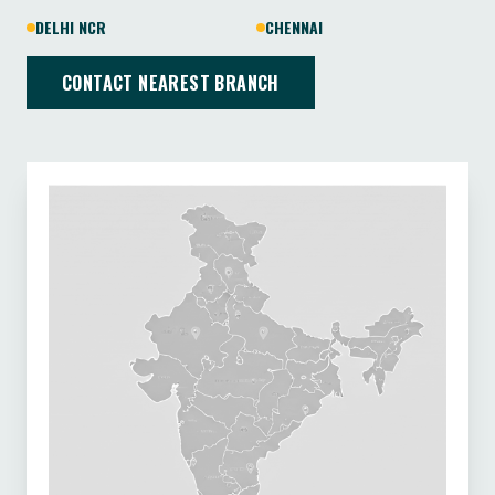
DELHI NCR
CHENNAI
CONTACT NEAREST BRANCH