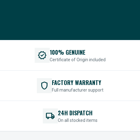
100% GENUINE
verified
Certificate of Origin included
FACTORY WARRANTY
shield
Full manufacturer support
24H DISPATCH
local_shipping
On all stocked items