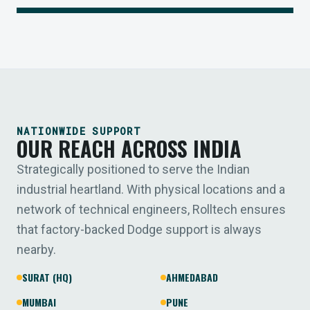
NATIONWIDE SUPPORT
OUR REACH ACROSS INDIA
Strategically positioned to serve the Indian
industrial heartland. With physical locations and a
network of technical engineers, Rolltech ensures
that factory-backed Dodge support is always
nearby.
SURAT (HQ)
AHMEDABAD
MUMBAI
PUNE