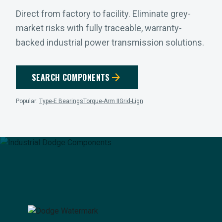
Direct from factory to facility. Eliminate grey-
market risks with fully traceable, warranty-
backed industrial power transmission solutions.
arrow_forward
SEARCH COMPONENTS
Popular:
Type-E Bearings
Torque-Arm II
Grid-Lign