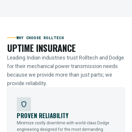
WHY CHOOSE ROLLTECH
UPTIME INSURANCE
Leading Indian industries trust Rolltech and Dodge
for their mechanical power transmission needs
because we provide more than just parts; we
provide reliability.
shield
PROVEN RELIABILITY
Minimize costly downtime with world-class Dodge
engineering designed for the most demanding