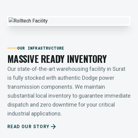
OUR INFRASTRUCTURE
MASSIVE READY INVENTORY
Our state-of-the-art warehousing facility in Surat
is fully stocked with authentic Dodge power
transmission components. We maintain
substantial local inventory to guarantee immediate
dispatch and zero downtime for your critical
industrial applications.
arrow_forward
READ OUR STORY