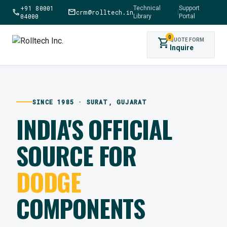
+91 80001
Technical
Support
call
mail
crm@rolltech.in
|
04000
Library
Portal
0
shopping_cart
QUOTE FORM
Inquire
SINCE 1985 · SURAT, GUJARAT
INDIA'S OFFICIAL
SOURCE FOR
DODGE
COMPONENTS