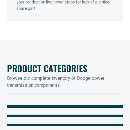
your production line never stops for lack of a critical
spare part.
PRODUCT CATEGORIES
Browse our complete inventory of Dodge power
transmission components.
MOUNTED BEARINGS
ENCLOSED GEARING
Sleevoil, Type-E & Grip-Tight
COUPLINGS
Legendary Torque-Arm Units
IIOT SOLUTIONS
Raptor Elastomeric Solutions
Optify Smart Sensors