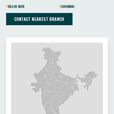
DELHI NCR
CHENNAI
CONTACT NEAREST BRANCH