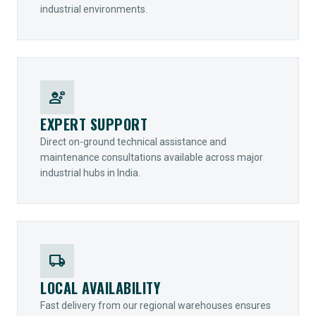
industrial environments.
engineering
EXPERT SUPPORT
Direct on-ground technical assistance and
maintenance consultations available across major
industrial hubs in India.
local_shipping
LOCAL AVAILABILITY
Fast delivery from our regional warehouses ensures