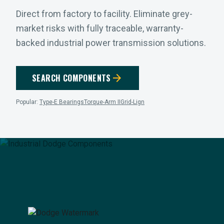
Direct from factory to facility. Eliminate grey-
market risks with fully traceable, warranty-
backed industrial power transmission solutions.
arrow_forward
SEARCH COMPONENTS
Popular:
Type-E Bearings
Torque-Arm II
Grid-Lign