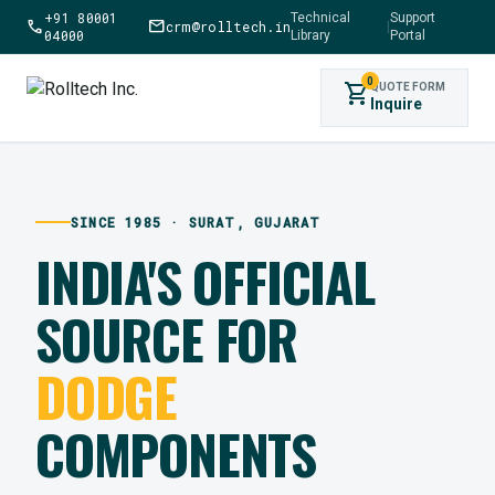
+91 80001
Technical
Support
call
mail
crm@rolltech.in
|
04000
Library
Portal
0
shopping_cart
QUOTE FORM
Inquire
SINCE 1985 · SURAT, GUJARAT
INDIA'S OFFICIAL
SOURCE FOR
DODGE
COMPONENTS