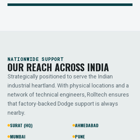
NATIONWIDE SUPPORT
OUR REACH ACROSS INDIA
Strategically positioned to serve the Indian
industrial heartland. With physical locations and a
network of technical engineers, Rolltech ensures
that factory-backed Dodge support is always
nearby.
SURAT (HQ)
AHMEDABAD
MUMBAI
PUNE