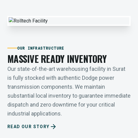
OUR INFRASTRUCTURE
MASSIVE READY INVENTORY
Our state-of-the-art warehousing facility in Surat
is fully stocked with authentic Dodge power
transmission components. We maintain
substantial local inventory to guarantee immediate
dispatch and zero downtime for your critical
industrial applications.
arrow_forward
READ OUR STORY