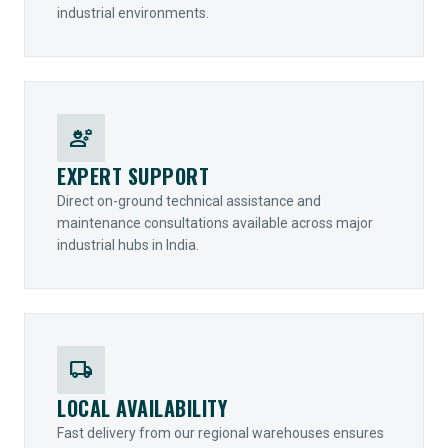
industrial environments.
engineering
EXPERT SUPPORT
Direct on-ground technical assistance and
maintenance consultations available across major
industrial hubs in India.
local_shipping
LOCAL AVAILABILITY
Fast delivery from our regional warehouses ensures