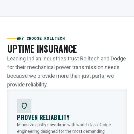
WHY CHOOSE ROLLTECH
UPTIME INSURANCE
Leading Indian industries trust Rolltech and Dodge
for their mechanical power transmission needs
because we provide more than just parts; we
provide reliability.
shield
PROVEN RELIABILITY
Minimize costly downtime with world-class Dodge
engineering designed for the most demanding