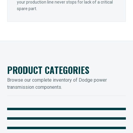
your production line never stops for lack of a critical
spare part.
PRODUCT CATEGORIES
Browse our complete inventory of Dodge power
transmission components.
MOUNTED BEARINGS
ENCLOSED GEARING
Sleevoil, Type-E & Grip-Tight
COUPLINGS
Legendary Torque-Arm Units
IIOT SOLUTIONS
Raptor Elastomeric Solutions
Optify Smart Sensors