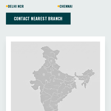
DELHI NCR
CHENNAI
CONTACT NEAREST BRANCH