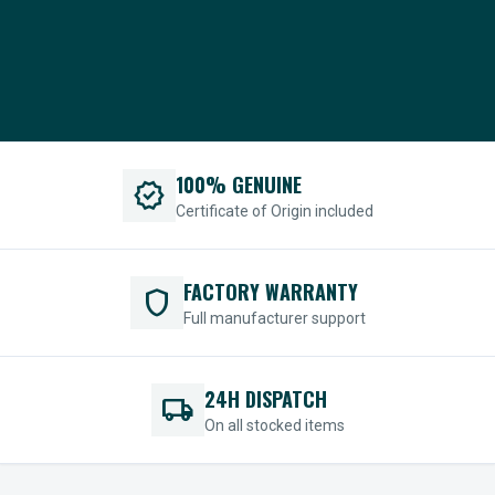
100% GENUINE
verified
Certificate of Origin included
FACTORY WARRANTY
shield
Full manufacturer support
24H DISPATCH
local_shipping
On all stocked items