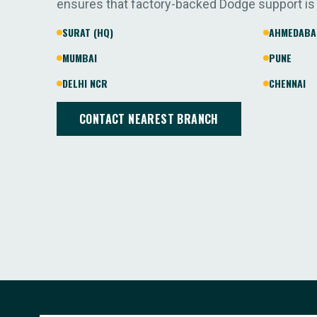
ensures that factory-backed Dodge support is
SURAT (HQ)
AHMEDABA
MUMBAI
PUNE
DELHI NCR
CHENNAI
CONTACT NEAREST BRANCH