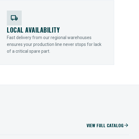
local_shipping
LOCAL AVAILABILITY
Fast delivery from our regional warehouses
ensures your production line never stops for lack
of a critical spare part.
VIEW FULL CATALOG
arrow_forward
IIOT SOLUTIONS
Optify Smart Sensors