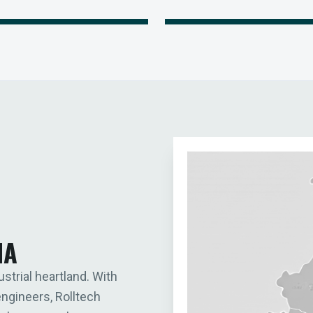
IA
ustrial heartland. With
engineers, Rolltech