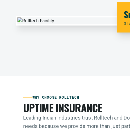
S
ST
WHY CHOOSE ROLLTECH
UPTIME INSURANCE
Leading Indian industries trust Rolltech and 
needs because we provide more than just parts;