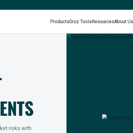
Products
Groz Tools
Resources
About U
L
ENTS
rket risks with