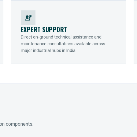
engineering
EXPERT SUPPORT
Direct on-ground technical assistance and
maintenance consultations available across
major industrial hubs in India.
ion components.
ED GEARING
COUPLINGS
y Torque-Arm Units
Raptor Elastomeric Solutions