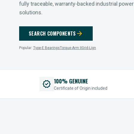
fully traceable, warranty-backed industrial powe
solutions.
arrow_forward
SEARCH COMPONENTS
Popular:
Type-E Bearings
Torque-Arm II
Grid-Lign
100% GENUINE
verified
Certificate of Origin included