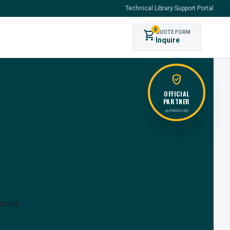
Technical Library
|
Support Portal
0
shopping_cart
QUOTE FORM
s
Inquire
verified_user
OFFICIAL
PARTNER
AUTHORIZED