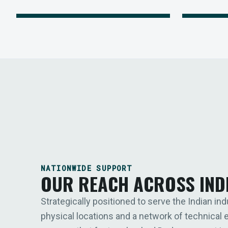
NATIONWIDE SUPPORT
OUR REACH ACROSS IND
Strategically positioned to serve the Indian ind
physical locations and a network of technical 