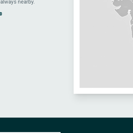
 always nearby.
D