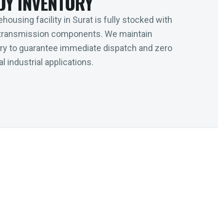
DY INVENTORY
housing facility in Surat is fully stocked with
transmission components. We maintain
tory to guarantee immediate dispatch and zero
l industrial applications.