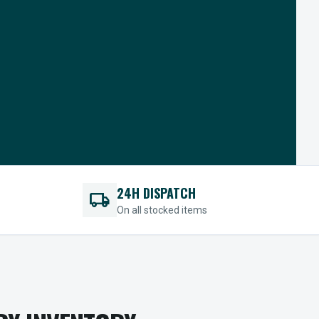
24H DISPATCH
local_shipping
On all stocked items