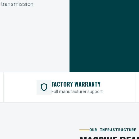
r transmission
FACTORY WARRANTY
shield
Full manufacturer support
OUR INFRASTRUCTURE