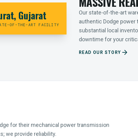
MASSIVE REA
urat, Gujarat
Our state-of-the-art ware
authentic Dodge power 
ATE-OF-THE-ART FACILITY
substantial local inven
downtime for your critica
arrow_forward
READ OUR STORY
Dodge for their mechanical power transmission
 we provide reliability.