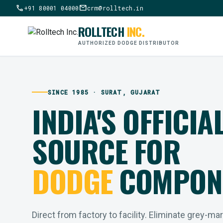
call
mail
+91 80001 04000
crm@rolltech.in
ROLLTECH
INC.
AUTHORIZED DODGE DISTRIBUTOR
SINCE 1985 · SURAT, GUJARAT
INDIA'S OFFICIA
SOURCE FOR
DODGE
COMPON
Direct from factory to facility. Eliminate grey-ma