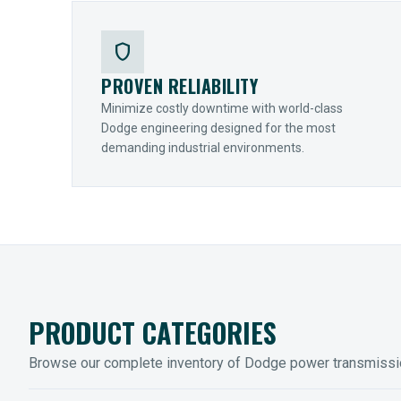
shield
PROVEN RELIABILITY
Minimize costly downtime with world-class
Dodge engineering designed for the most
demanding industrial environments.
PRODUCT CATEGORIES
Browse our complete inventory of Dodge power transmiss
MOUNTED BEARINGS
ENCLOS
Sleevoil, Type-E & Grip-Tight
Legendar