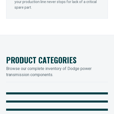
your production line never stops for lack of a critical
spare part.
PRODUCT CATEGORIES
Browse our complete inventory of Dodge power
transmission components.
MOUNTED BEARINGS
ENCLOSED GEARING
Sleevoil, Type-E & Grip-Tight
COUPLINGS
Legendary Torque-Arm Units
IIOT SOLUTIONS
Raptor Elastomeric Solutions
Optify Smart Sensors