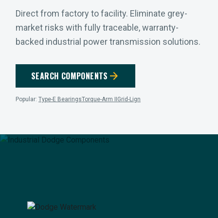
Direct from factory to facility. Eliminate grey-
market risks with fully traceable, warranty-
backed industrial power transmission solutions.
arrow_forward
SEARCH COMPONENTS
Popular:
Type-E Bearings
Torque-Arm II
Grid-Lign