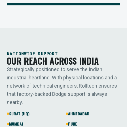
NATIONWIDE SUPPORT
OUR REACH ACROSS INDIA
Strategically positioned to serve the Indian
industrial heartland. With physical locations and a
network of technical engineers, Rolltech ensures
that factory-backed Dodge support is always
nearby.
SURAT (HQ)
AHMEDABAD
MUMBAI
PUNE