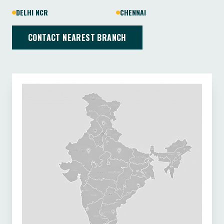
DELHI NCR
CHENNAI
CONTACT NEAREST BRANCH