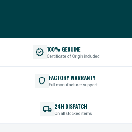
100% GENUINE
verified
Certificate of Origin included
FACTORY WARRANTY
shield
Full manufacturer support
24H DISPATCH
local_shipping
On all stocked items