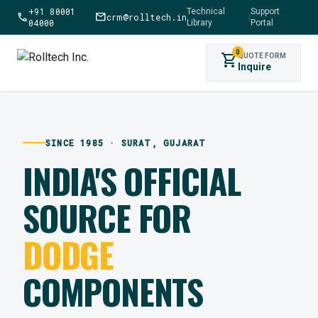
+91 80001
Technical
Support
call
mail
crm@rolltech.in
|
04000
Library
Portal
0
shopping_cart
QUOTE FORM
Inquire
SINCE 1985 · SURAT, GUJARAT
INDIA'S OFFICIAL
SOURCE FOR
DODGE
COMPONENTS