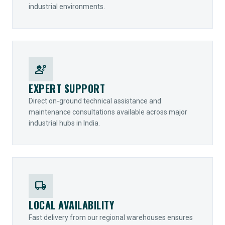
industrial environments.
engineering
EXPERT SUPPORT
Direct on-ground technical assistance and
maintenance consultations available across major
industrial hubs in India.
local_shipping
LOCAL AVAILABILITY
Fast delivery from our regional warehouses ensures