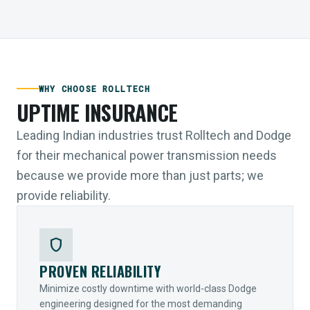
WHY CHOOSE ROLLTECH
UPTIME INSURANCE
Leading Indian industries trust Rolltech and Dodge
for their mechanical power transmission needs
because we provide more than just parts; we
provide reliability.
shield
PROVEN RELIABILITY
Minimize costly downtime with world-class Dodge
engineering designed for the most demanding