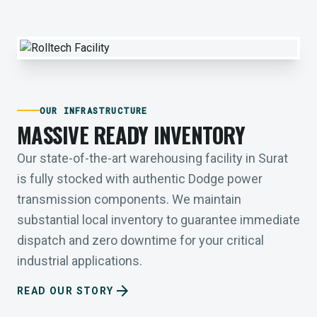
OUR INFRASTRUCTURE
MASSIVE READY INVENTORY
Our state-of-the-art warehousing facility in Surat
is fully stocked with authentic Dodge power
transmission components. We maintain
substantial local inventory to guarantee immediate
dispatch and zero downtime for your critical
industrial applications.
arrow_forward
READ OUR STORY