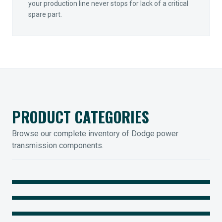
your production line never stops for lack of a critical
spare part.
PRODUCT CATEGORIES
Browse our complete inventory of Dodge power
transmission components.
MOUNTED BEARINGS
ENCLOSED GEARING
Sleevoil, Type-E & Grip-Tight
COUPLINGS
Legendary Torque-Arm Units
IIOT SOLUTIONS
Raptor Elastomeric Solutions
Optify Smart Sensors