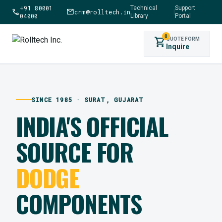
+91 80001
Technical
Support
call
mail
crm@rolltech.in
|
04000
Library
Portal
0
shopping_cart
QUOTE FORM
Inquire
SINCE 1985 · SURAT, GUJARAT
INDIA'S OFFICIAL
SOURCE FOR
DODGE
COMPONENTS