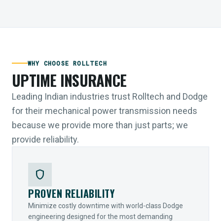
WHY CHOOSE ROLLTECH
UPTIME INSURANCE
Leading Indian industries trust Rolltech and Dodge
for their mechanical power transmission needs
because we provide more than just parts; we
provide reliability.
shield
PROVEN RELIABILITY
Minimize costly downtime with world-class Dodge
engineering designed for the most demanding