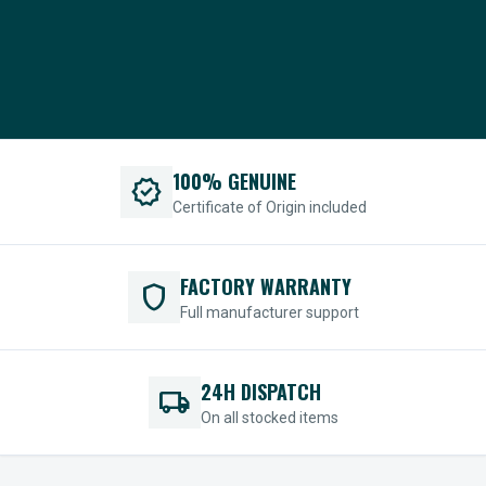
100% GENUINE
verified
Certificate of Origin included
FACTORY WARRANTY
shield
Full manufacturer support
24H DISPATCH
local_shipping
On all stocked items