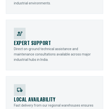
industrial environments.
engineering
EXPERT SUPPORT
Direct on-ground technical assistance and
maintenance consultations available across major
industrial hubs in India.
local_shipping
LOCAL AVAILABILITY
Fast delivery from our regional warehouses ensures