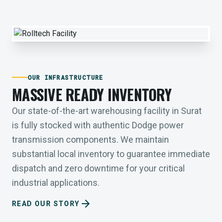
OUR INFRASTRUCTURE
MASSIVE READY INVENTORY
Our state-of-the-art warehousing facility in Surat
is fully stocked with authentic Dodge power
transmission components. We maintain
substantial local inventory to guarantee immediate
dispatch and zero downtime for your critical
industrial applications.
arrow_forward
READ OUR STORY