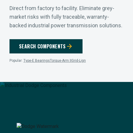
Direct from factory to facility. Eliminate grey-
market risks with fully traceable, warranty-
backed industrial power transmission solutions.
arrow_forward
SEARCH COMPONENTS
Popular:
Type-E Bearings
Torque-Arm II
Grid-Lign