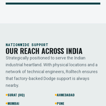
NATIONWIDE SUPPORT
OUR REACH ACROSS INDIA
Strategically positioned to serve the Indian
industrial heartland. With physical locations and a
network of technical engineers, Rolltech ensures
that factory-backed Dodge support is always
nearby.
SURAT (HQ)
AHMEDABAD
MUMBAI
PUNE