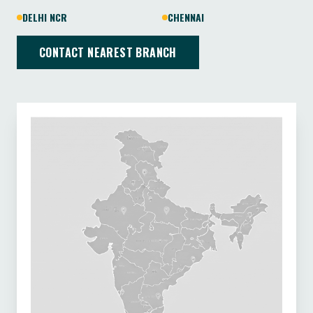
DELHI NCR
CHENNAI
CONTACT NEAREST BRANCH