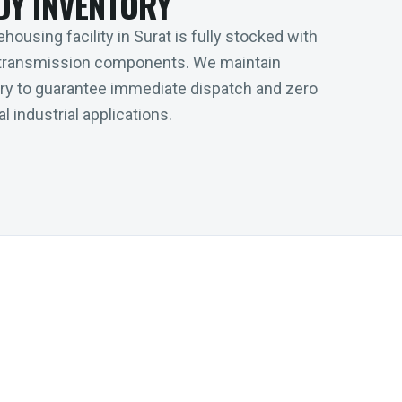
DY INVENTORY
housing facility in Surat is fully stocked with
transmission components. We maintain
tory to guarantee immediate dispatch and zero
l industrial applications.