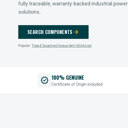
fully traceable, warranty-backed industrial powe
solutions.
arrow_forward
SEARCH COMPONENTS
Popular:
Type-E Bearings
Torque-Arm II
Grid-Lign
100% GENUINE
verified
Certificate of Origin included