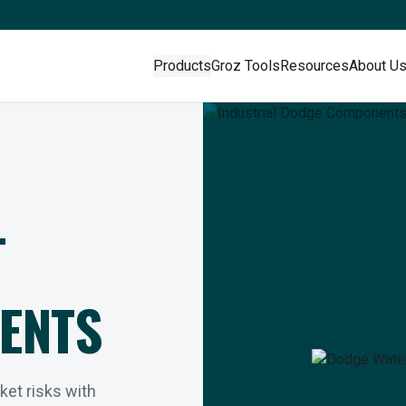
Products
Groz Tools
Resources
About U
L
ENTS
rket risks with