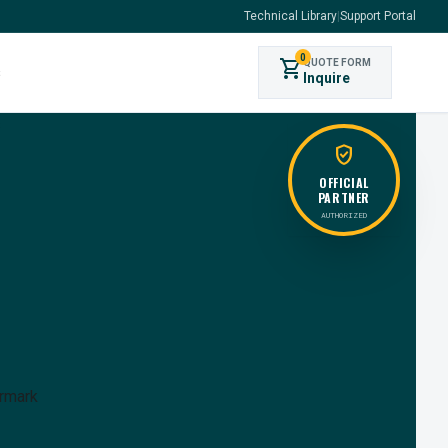
Technical Library
|
Support Portal
0
shopping_cart
QUOTE FORM
s
Inquire
verified_user
OFFICIAL
PARTNER
AUTHORIZED