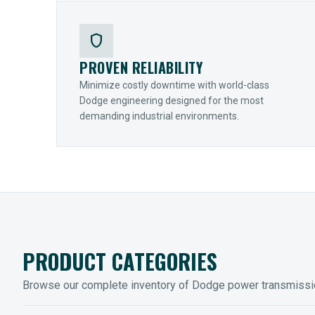
shield
PROVEN RELIABILITY
Minimize costly downtime with world-class
Dodge engineering designed for the most
demanding industrial environments.
PRODUCT CATEGORIES
Browse our complete inventory of Dodge power transmiss
MOUNTED BEARINGS
ENCLOS
Sleevoil, Type-E & Grip-Tight
Legendar