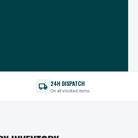
24H DISPATCH
local_shipping
On all stocked items