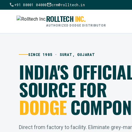
call
mail
+91 80001 04000
crm@rolltech.in
ROLLTECH
INC.
AUTHORIZED DODGE DISTRIBUTOR
SINCE 1985 · SURAT, GUJARAT
INDIA'S OFFICIA
SOURCE FOR
DODGE
COMPON
Direct from factory to facility. Eliminate grey-ma