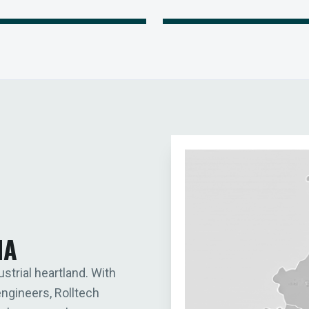
IA
ustrial heartland. With
engineers, Rolltech