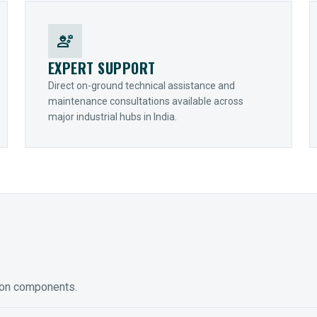
engineering
EXPERT SUPPORT
Direct on-ground technical assistance and
maintenance consultations available across
major industrial hubs in India.
ion components.
ED GEARING
COUPLINGS
y Torque-Arm Units
Raptor Elastomeric Solutions