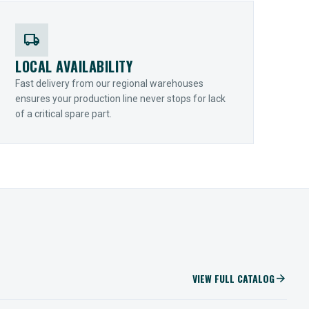
local_shipping
LOCAL AVAILABILITY
Fast delivery from our regional warehouses
ensures your production line never stops for lack
of a critical spare part.
VIEW FULL CATALOG
arrow_forward
IIOT SOLUTIONS
Optify Smart Sensors