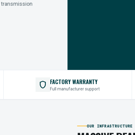
r transmission
FACTORY WARRANTY
shield
Full manufacturer support
OUR INFRASTRUCTURE