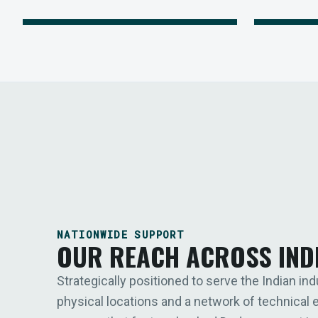
NATIONWIDE SUPPORT
OUR REACH ACROSS IND
Strategically positioned to serve the Indian ind
physical locations and a network of technical 