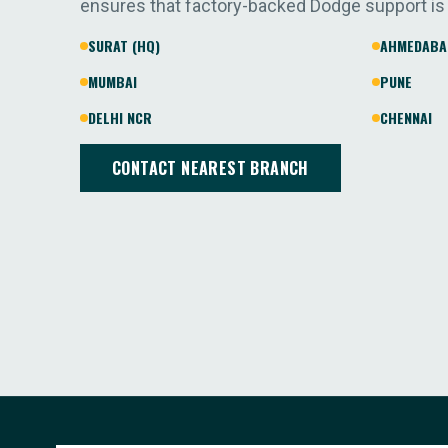
ensures that factory-backed Dodge support is
SURAT (HQ)
AHMEDABA
MUMBAI
PUNE
DELHI NCR
CHENNAI
CONTACT NEAREST BRANCH