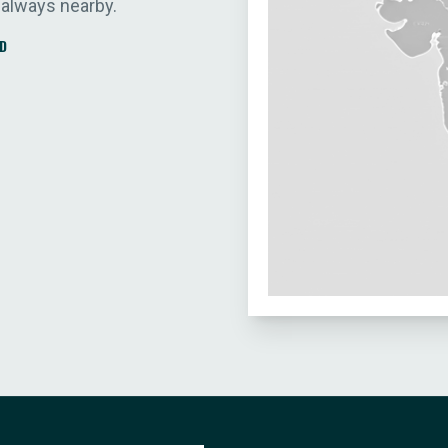
 always nearby.
D