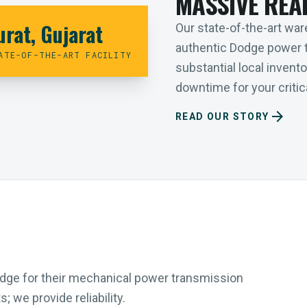
MASSIVE REA
urat, Gujarat
Our state-of-the-art ware
authentic Dodge power 
ATE-OF-THE-ART FACILITY
substantial local inven
downtime for your critica
arrow_forward
READ OUR STORY
Dodge for their mechanical power transmission
 we provide reliability.