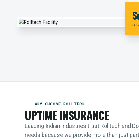
S
ST
WHY CHOOSE ROLLTECH
UPTIME INSURANCE
Leading Indian industries trust Rolltech and 
needs because we provide more than just parts;