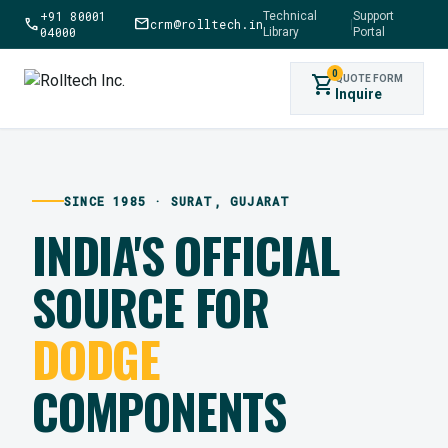
+91 80001
Technical
Support
call
mail
crm@rolltech.in
|
04000
Library
Portal
0
shopping_cart
QUOTE FORM
Inquire
SINCE 1985 · SURAT, GUJARAT
INDIA'S OFFICIAL
SOURCE FOR
DODGE
COMPONENTS