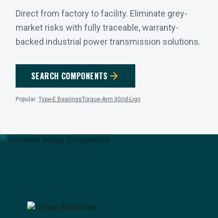
Direct from factory to facility. Eliminate grey-
market risks with fully traceable, warranty-
backed industrial power transmission solutions.
arrow_forward
SEARCH COMPONENTS
Popular:
Type-E Bearings
Torque-Arm II
Grid-Lign