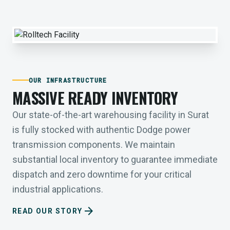
OUR INFRASTRUCTURE
MASSIVE READY INVENTORY
Our state-of-the-art warehousing facility in Surat
is fully stocked with authentic Dodge power
transmission components. We maintain
substantial local inventory to guarantee immediate
dispatch and zero downtime for your critical
industrial applications.
arrow_forward
READ OUR STORY