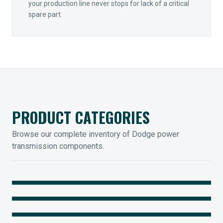
your production line never stops for lack of a critical
spare part.
PRODUCT CATEGORIES
Browse our complete inventory of Dodge power
transmission components.
MOUNTED BEARINGS
ENCLOSED GEARING
Sleevoil, Type-E & Grip-Tight
COUPLINGS
Legendary Torque-Arm Units
IIOT SOLUTIONS
Raptor Elastomeric Solutions
Optify Smart Sensors