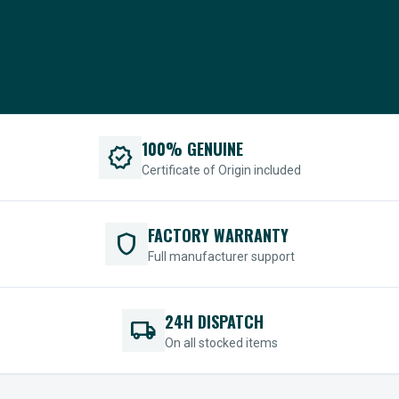
100% GENUINE
verified
Certificate of Origin included
FACTORY WARRANTY
shield
Full manufacturer support
24H DISPATCH
local_shipping
On all stocked items