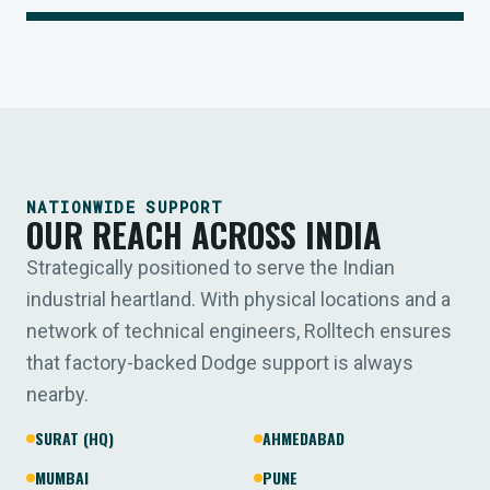
NATIONWIDE SUPPORT
OUR REACH ACROSS INDIA
Strategically positioned to serve the Indian
industrial heartland. With physical locations and a
network of technical engineers, Rolltech ensures
that factory-backed Dodge support is always
nearby.
SURAT (HQ)
AHMEDABAD
MUMBAI
PUNE