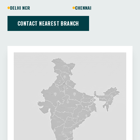
DELHI NCR
CHENNAI
CONTACT NEAREST BRANCH