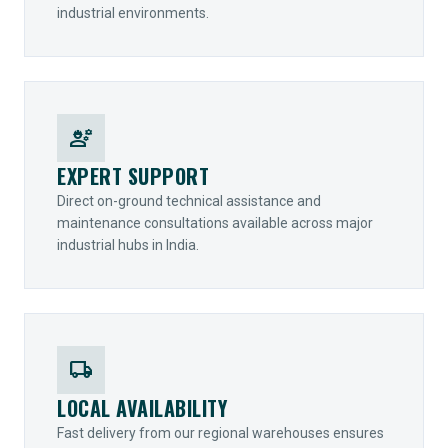
industrial environments.
engineering
EXPERT SUPPORT
Direct on-ground technical assistance and
maintenance consultations available across major
industrial hubs in India.
local_shipping
LOCAL AVAILABILITY
Fast delivery from our regional warehouses ensures