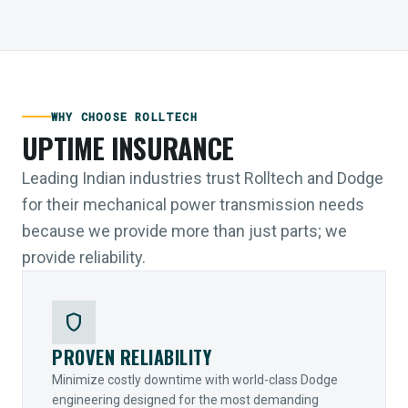
WHY CHOOSE ROLLTECH
UPTIME INSURANCE
Leading Indian industries trust Rolltech and Dodge
for their mechanical power transmission needs
because we provide more than just parts; we
provide reliability.
shield
PROVEN RELIABILITY
Minimize costly downtime with world-class Dodge
engineering designed for the most demanding