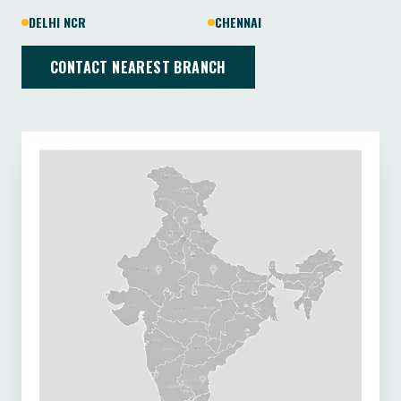
DELHI NCR
CHENNAI
CONTACT NEAREST BRANCH