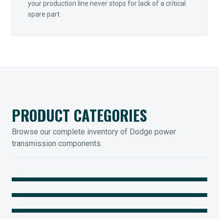
your production line never stops for lack of a critical
spare part.
PRODUCT CATEGORIES
Browse our complete inventory of Dodge power
transmission components.
MOUNTED BEARINGS
ENCLOSED GEARING
Sleevoil, Type-E & Grip-Tight
COUPLINGS
Legendary Torque-Arm Units
IIOT SOLUTIONS
Raptor Elastomeric Solutions
Optify Smart Sensors