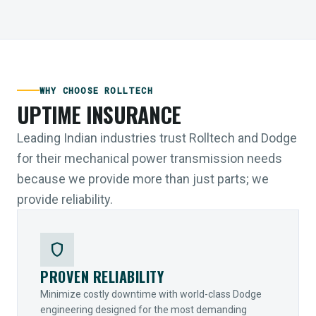
WHY CHOOSE ROLLTECH
UPTIME INSURANCE
Leading Indian industries trust Rolltech and Dodge
for their mechanical power transmission needs
because we provide more than just parts; we
provide reliability.
shield
PROVEN RELIABILITY
Minimize costly downtime with world-class Dodge
engineering designed for the most demanding