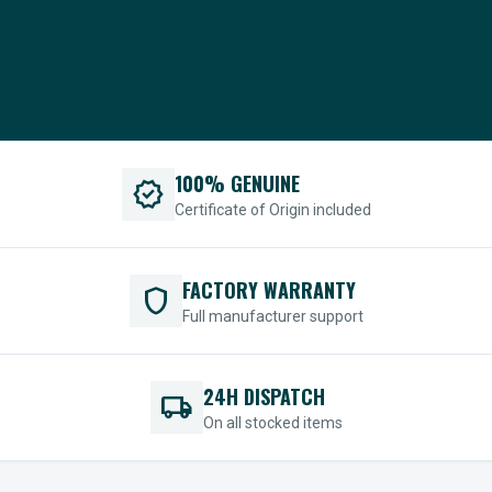
100% GENUINE
verified
Certificate of Origin included
FACTORY WARRANTY
shield
Full manufacturer support
24H DISPATCH
local_shipping
On all stocked items