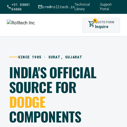
+91 80001
Technical
Support
call
mail
crm@rolltech.in
|
04000
Library
Portal
0
shopping_cart
QUOTE FORM
Inquire
SINCE 1985 · SURAT, GUJARAT
INDIA'S OFFICIAL
SOURCE FOR
DODGE
COMPONENTS