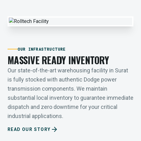
OUR INFRASTRUCTURE
MASSIVE READY INVENTORY
Our state-of-the-art warehousing facility in Surat
is fully stocked with authentic Dodge power
transmission components. We maintain
substantial local inventory to guarantee immediate
dispatch and zero downtime for your critical
industrial applications.
arrow_forward
READ OUR STORY