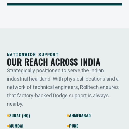
NATIONWIDE SUPPORT
OUR REACH ACROSS INDIA
Strategically positioned to serve the Indian
industrial heartland. With physical locations and a
network of technical engineers, Rolltech ensures
that factory-backed Dodge support is always
nearby.
SURAT (HQ)
AHMEDABAD
MUMBAI
PUNE