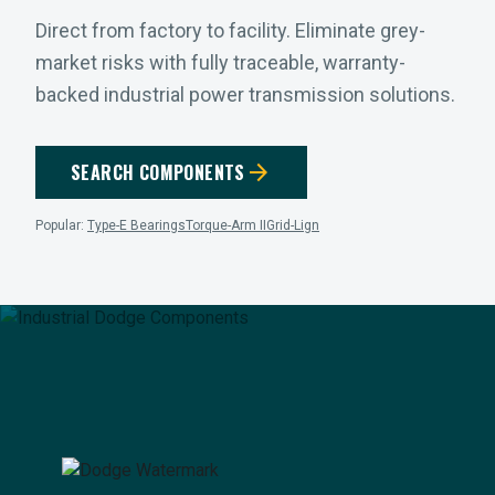
Direct from factory to facility. Eliminate grey-
market risks with fully traceable, warranty-
backed industrial power transmission solutions.
arrow_forward
SEARCH COMPONENTS
Popular:
Type-E Bearings
Torque-Arm II
Grid-Lign