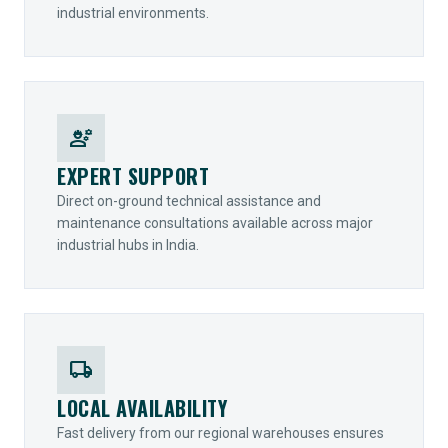
industrial environments.
engineering
EXPERT SUPPORT
Direct on-ground technical assistance and
maintenance consultations available across major
industrial hubs in India.
local_shipping
LOCAL AVAILABILITY
Fast delivery from our regional warehouses ensures