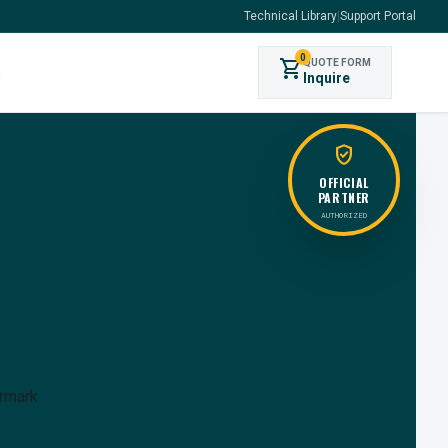
Technical Library
|
Support Portal
0
shopping_cart
QUOTE FORM
s
Inquire
verified_user
OFFICIAL
PARTNER
AUTHORIZED