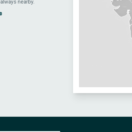
 always nearby.
D