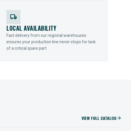
local_shipping
LOCAL AVAILABILITY
Fast delivery from our regional warehouses
ensures your production line never stops for lack
of a critical spare part.
VIEW FULL CATALOG
arrow_forward
IIOT SOLUTIONS
Optify Smart Sensors