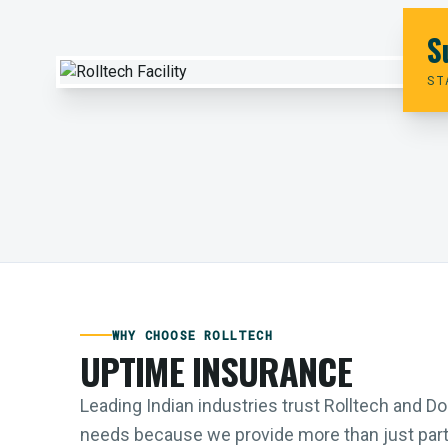
S
ST
WHY CHOOSE ROLLTECH
UPTIME INSURANCE
Leading Indian industries trust Rolltech and 
needs because we provide more than just parts;