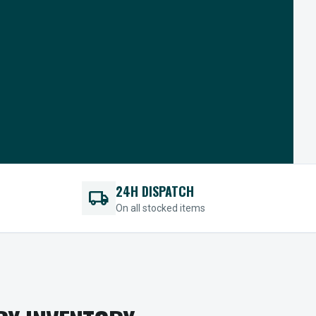
24H DISPATCH
local_shipping
On all stocked items