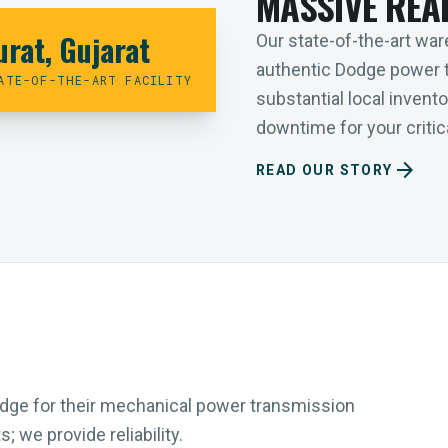
MASSIVE REA
urat, Gujarat
Our state-of-the-art ware
authentic Dodge power 
ATE-OF-THE-ART FACILITY
substantial local inven
downtime for your critica
arrow_forward
READ OUR STORY
Dodge for their mechanical power transmission
 we provide reliability.