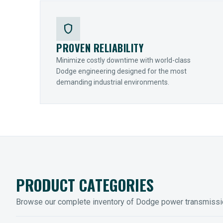
shield
PROVEN RELIABILITY
Minimize costly downtime with world-class
Dodge engineering designed for the most
demanding industrial environments.
PRODUCT CATEGORIES
Browse our complete inventory of Dodge power transmiss
MOUNTED BEARINGS
ENCLOS
Sleevoil, Type-E & Grip-Tight
Legendar