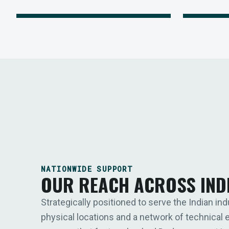
NATIONWIDE SUPPORT
OUR REACH ACROSS IND
Strategically positioned to serve the Indian ind
physical locations and a network of technical 