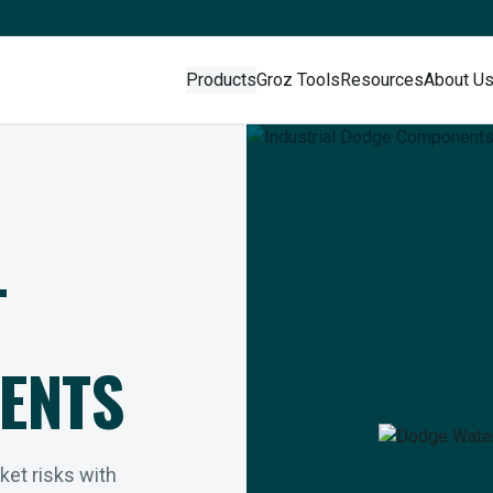
Products
Groz Tools
Resources
About U
L
ENTS
rket risks with