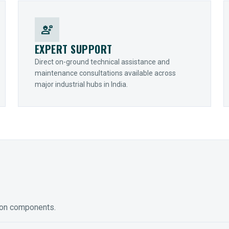
engineering
EXPERT SUPPORT
Direct on-ground technical assistance and
maintenance consultations available across
major industrial hubs in India.
ion components.
ED GEARING
COUPLINGS
y Torque-Arm Units
Raptor Elastomeric Solutions