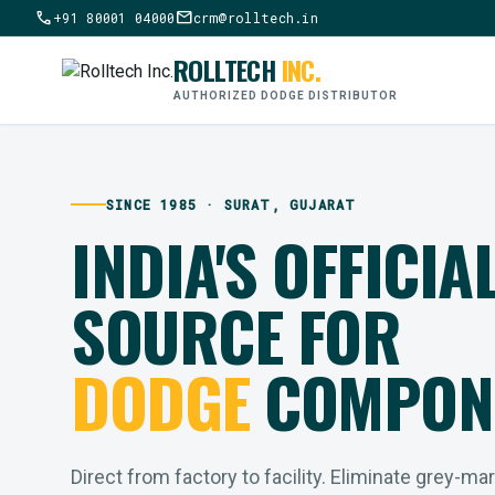
call
mail
+91 80001 04000
crm@rolltech.in
ROLLTECH
INC.
AUTHORIZED DODGE DISTRIBUTOR
SINCE 1985 · SURAT, GUJARAT
INDIA'S OFFICIA
SOURCE FOR
DODGE
COMPON
Direct from factory to facility. Eliminate grey-ma