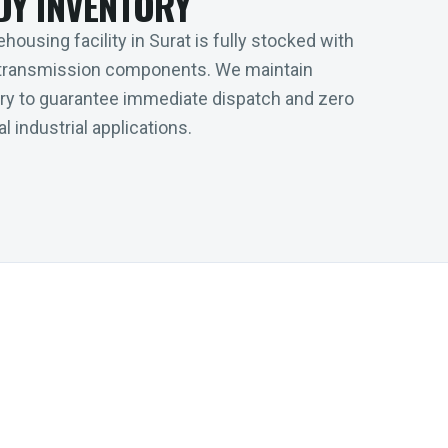
DY INVENTORY
housing facility in Surat is fully stocked with
transmission components. We maintain
tory to guarantee immediate dispatch and zero
l industrial applications.