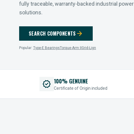
fully traceable, warranty-backed industrial powe
solutions.
arrow_forward
SEARCH COMPONENTS
Popular:
Type-E Bearings
Torque-Arm II
Grid-Lign
100% GENUINE
verified
Certificate of Origin included