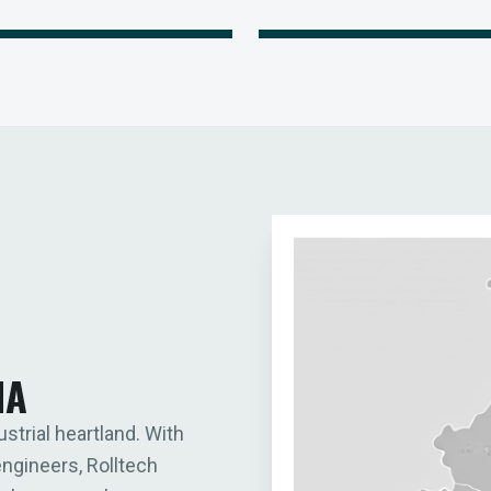
IA
ustrial heartland. With
engineers, Rolltech