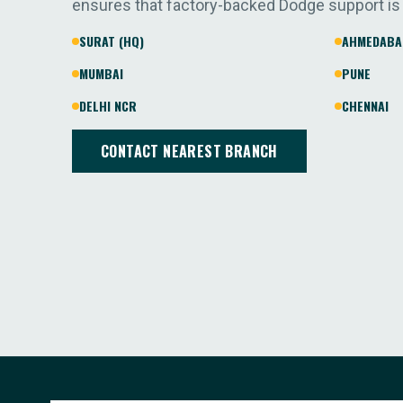
ensures that factory-backed Dodge support is
SURAT (HQ)
AHMEDABA
MUMBAI
PUNE
DELHI NCR
CHENNAI
CONTACT NEAREST BRANCH