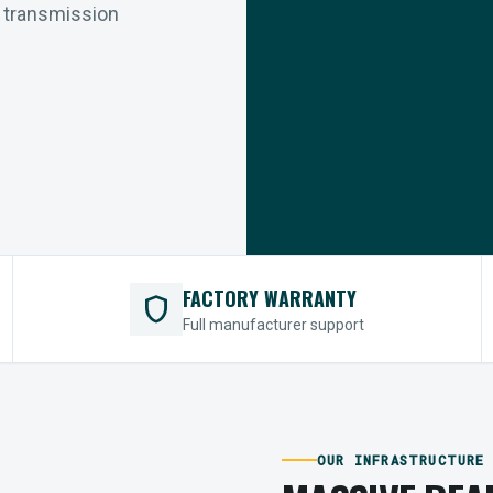
r transmission
FACTORY WARRANTY
shield
Full manufacturer support
OUR INFRASTRUCTURE